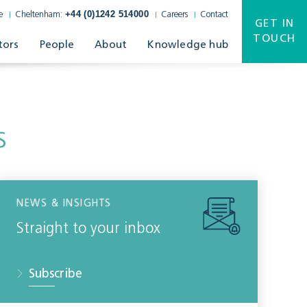
+44 (0)1242 514000
e
Cheltenham:
Careers
Contact
GET IN
TOUCH
tors
People
About
Knowledge hub
s
NEWS & INSIGHTS
Straight to your inbox
Subscribe