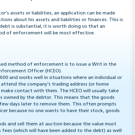
r’s assets or liabilities, an application can be made
ons about his assets and liabilities or finances. This is
ebt is substantial, it is worth doing so that an
d of enforcement will be most effective.
ed method of enforcement is to issue a Writ in the
Enforcement Officer (HCEO).
00 and works well in situations where an individual or
l attend the company’s trading address (or home
to make contact with them. The HCEO will usually take
ds owned by the debtor. This means that the goods
a few days later to remove them. This often prompts
cer because no one wants to have their stock, goods
oods and sell them at auction because the value must
 fees (which will have been added to the debt) as well