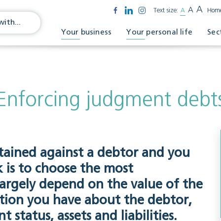
A
A
Text size:
A
Hom
Your business
Your personal life
Sec
Enforcing judgment debt
ained against a debtor and you
sk is to choose the most
largely depend on the value of the
tion you have about the debtor,
 status, assets and liabilities.