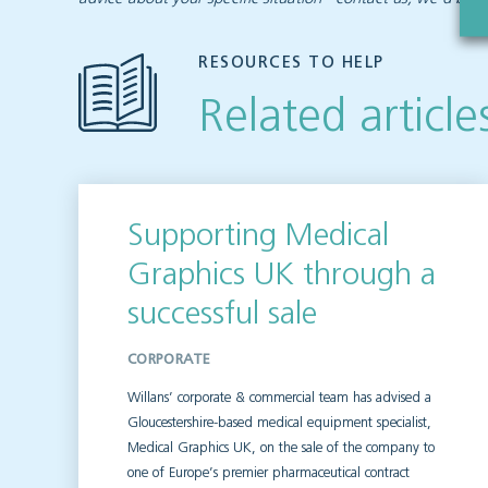
RESOURCES TO HELP
Related article
Supporting Medical
Graphics UK through a
successful sale
CORPORATE
Willans’ corporate & commercial team has advised a
Gloucestershire-based medical equipment specialist,
Medical Graphics UK, on the sale of the company to
one of Europe’s premier pharmaceutical contract