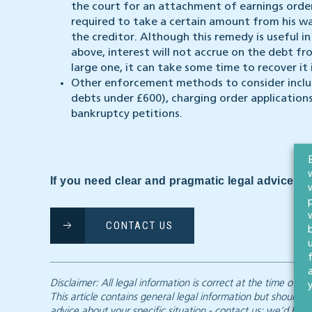
the court for an attachment of earnings order
required to take a certain amount from his 
the creditor. Although this remedy is useful 
above, interest will not accrue on the debt fro
large one, it can take some time to recover it i
Other enforcement methods to consider includ
debts under £600), charging order applications
bankruptcy petitions.
If you need clear and pragmatic legal advice, we
CONTACT US
Disclaimer: All legal information is correct at the time of
This article contains general legal information but should n
advice about your specific situation - contact us; we’d be d