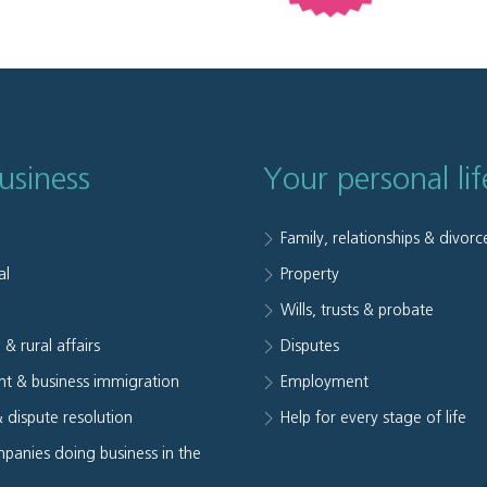
usiness
Your personal lif
Family, relationships & divorc
al
Property
e
Wills, trusts & probate
 & rural affairs
Disputes
t & business immigration
Employment
& dispute resolution
Help for every stage of life
panies doing business in the