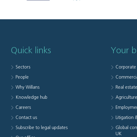
Quick links
Your b
Sectors
Corporate
People
Commerci
Why Willans
Real estat
Knowledge hub
Agriculture
Careers
Employmen
Contact us
Litigation 
Subscribe to legal updates
Global com
UK