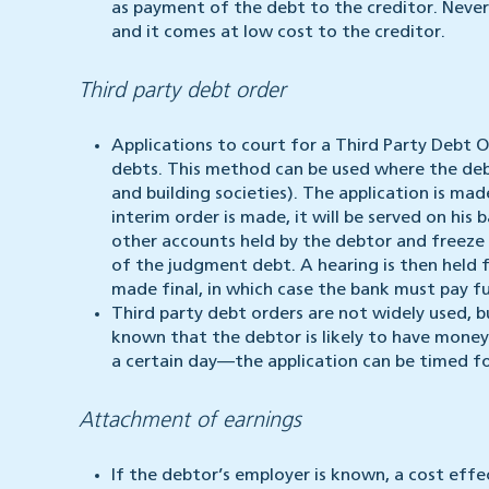
as payment of the debt to the creditor. Neve
and it comes at low cost to the creditor.
Third party debt order
Applications to court for a Third Party Debt 
debts. This method can be used where the debt
and building societies). The application is m
interim order is made, it will be served on his
other accounts held by the debtor and freeze a
of the judgment debt. A hearing is then held f
made final, in which case the bank must pay fu
Third party debt orders are not widely used, b
known that the debtor is likely to have money
a certain day—the application can be timed f
Attachment of earnings
If the debtor’s employer is known, a cost effe