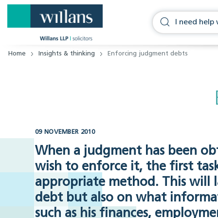
Home
Insights & thinking
Enforcing judgment debts
09 NOVEMBER 2010
When a judgment has been obt
wish to enforce it, the first ta
appropriate method. This will 
debt but also on what informa
such as his finances, employment