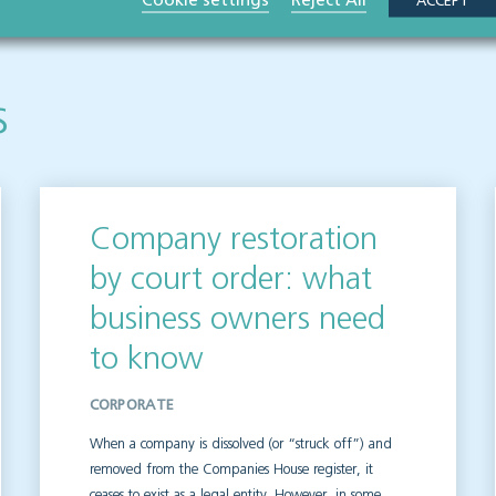
Cookie settings
Reject All
ACCEPT
s
Company restoration
by court order: what
business owners need
to know
CORPORATE
When a company is dissolved (or “struck off”) and
removed from the Companies House register, it
ceases to exist as a legal entity. However, in some