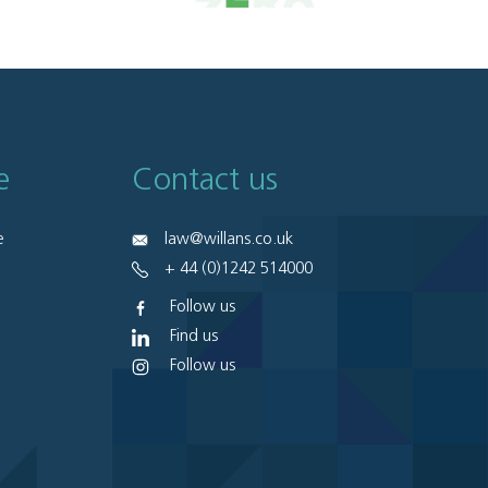
e
Contact us
e
law@willans.co.uk
+ 44 (0)1242 514000
Follow us
Find us
Follow us