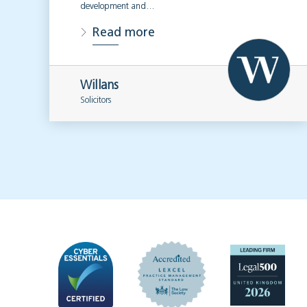
development and…
Read more
Willans
Solicitors