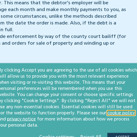
. This means that the debtor’s employer will be
wage each month and make monthly payments to you, as
in some circumstances, unlike the methods described
m the date the order is made. Also, if the debt is a
n full.
e enforcement by way of the county court bailiff (for
 and orders for sale of property and winding up or
By clicking Accept you are agreeing to the use of all cookies which
will allow us to provide you with the most relevant experience
’re here to help so please get in touch.
when visiting or re-visiting this website. This means that your
personal preferences will be remembered when you use this
website. You can change your consent or choose specific settings
by clicking "Cookie Settings". By clicking "Reject All" we will not
use any non-essential cookies. Essential cookies will still be used
for the website to function properly. Please see our
cookie policy
and
privacy notice
for more information about how we process
 publication but please be aware that laws may change over time.
your personal data.
ot be relied upon as legal advice. Please seek professional legal
elighted to help.