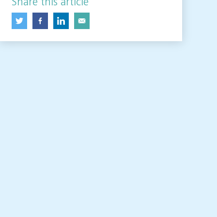
Share this article