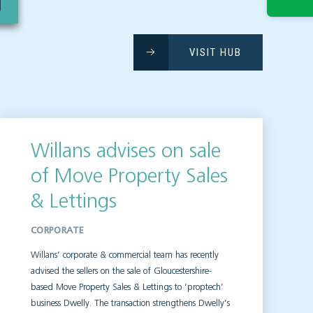
VISIT HUB
Willans advises on sale
of Move Property Sales
& Lettings
CORPORATE
Willans’ corporate & commercial team has recently
advised the sellers on the sale of Gloucestershire-
based Move Property Sales & Lettings to ‘proptech’
business Dwelly. The transaction strengthens Dwelly’s