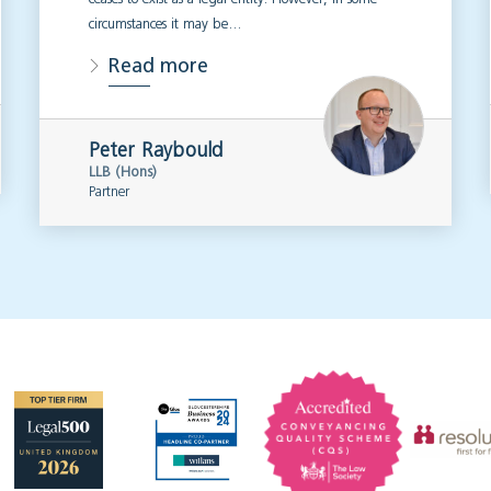
circumstances it may be…
Read more
Peter Raybould
LLB (Hons)
Partner