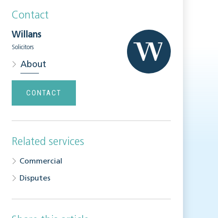
Contact
Willans
Solicitors
About
CONTACT
Related services
Commercial
Disputes