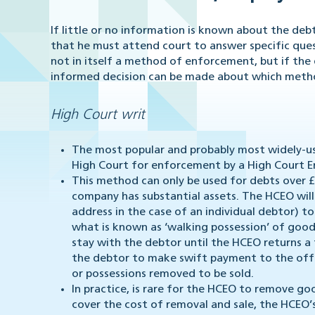
If little or no information is known about the debto
that he must attend court to answer specific questi
not in itself a method of enforcement, but if the d
informed decision can be made about which metho
High Court writ
The most popular and probably most widely-us
High Court for enforcement by a High Court 
This method can only be used for debts over £6
company has substantial assets. The HCEO wil
address in the case of an individual debtor) 
what is known as ‘walking possession’ of goo
stay with the debtor until the HCEO returns 
the debtor to make swift payment to the offi
or possessions removed to be sold.
In practice, is rare for the HCEO to remove g
cover the cost of removal and sale, the HCEO’s