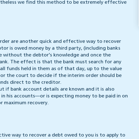
rtheless we find this method to be extremely effective
Order are another quick and effective way to recover
or is owed money by a third party, (including banks
ade without the debtor’s knowledge and once the
 bank. The effect is that the bank must search for any
ll funds held in them as of that day, up to the value
or the court to decide if the interim order should be
nds direct to the creditor.
ut if bank account details are known and it is also
 in his accounts—or is expecting money to be paid in on
or maximum recovery.
ctive way to recover a debt owed to you is to apply to