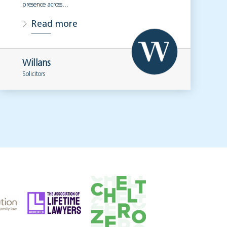
presence across…
Read more
Willans
Solicitors