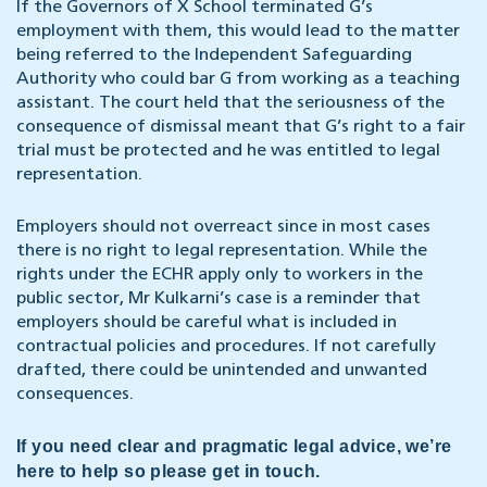
If the Governors of X School terminated G’s
employment with them, this would lead to the matter
being referred to the Independent Safeguarding
Authority who could bar G from working as a teaching
assistant. The court held that the seriousness of the
consequence of dismissal meant that G’s right to a fair
trial must be protected and he was entitled to legal
representation.
Employers should not overreact since in most cases
there is no right to legal representation. While the
rights under the ECHR apply only to workers in the
public sector, Mr Kulkarni’s case is a reminder that
employers should be careful what is included in
contractual policies and procedures. If not carefully
drafted, there could be unintended and unwanted
consequences.
If you need clear and pragmatic legal advice, we’re
here to help so please get in touch.