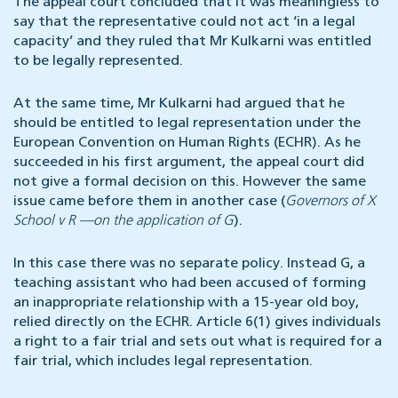
The appeal court concluded that it was meaningless to
say that the representative could not act ‘in a legal
capacity’ and they ruled that Mr Kulkarni was entitled
to be legally represented.
At the same time, Mr Kulkarni had argued that he
should be entitled to legal representation under the
European Convention on Human Rights (ECHR). As he
succeeded in his first argument, the appeal court did
not give a formal decision on this. However the same
issue came before them in another case (
Governors of X
School v R —on the application of G
).
In this case there was no separate policy. Instead G, a
teaching assistant who had been accused of forming
an inappropriate relationship with a 15-year old boy,
relied directly on the ECHR. Article 6(1) gives individuals
a right to a fair trial and sets out what is required for a
fair trial, which includes legal representation.