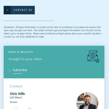
CONTACT US
Disclaimer: All legal information is correct at the time of publication but please be aware that
laws may change over time. This article contains general legal information but should not be
relied upon as legal advice. Please seek professional legal advice about your specific situation -
contact us; we’d be delighted to help.
NEWS & INSIGHTS
Straight to your inbox
Subscribe
Contact
Chris Wills
LLB (Hons)
Partner