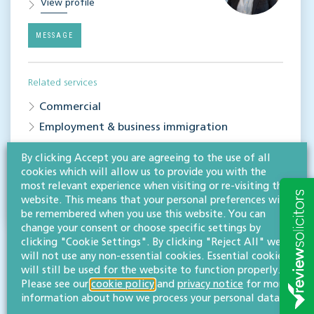
View profile
MESSAGE
Related services
Commercial
Employment & business immigration
By clicking Accept you are agreeing to the use of all
Share this article
cookies which will allow us to provide you with the
most relevant experience when visiting or re-visiting this
website. This means that your personal preferences will
be remembered when you use this website. You can
change your consent or choose specific settings by
clicking "Cookie Settings". By clicking "Reject All" we
will not use any non-essential cookies. Essential cookies
will still be used for the website to function properly.
Please see our
cookie policy
and
privacy notice
for more
information about how we process your personal data.