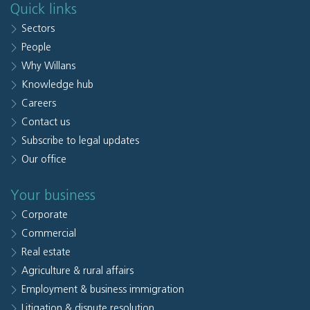
Quick links
Sectors
People
Why Willans
Knowledge hub
Careers
Contact us
Subscribe to legal updates
Our office
Your business
Corporate
Commercial
Real estate
Agriculture & rural affairs
Employment & business immigration
Litigation & dispute resolution