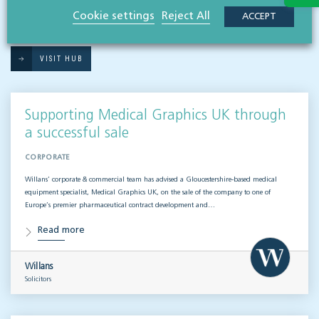
RESOURCES TO HELP
Cookie settings
Reject All
ACCEPT
Related articles
VISIT HUB
Supporting Medical Graphics UK through
a successful sale
CORPORATE
Willans’ corporate & commercial team has advised a Gloucestershire-based medical
equipment specialist, Medical Graphics UK, on the sale of the company to one of
Europe’s premier pharmaceutical contract development and…
Read more
Willans
Solicitors