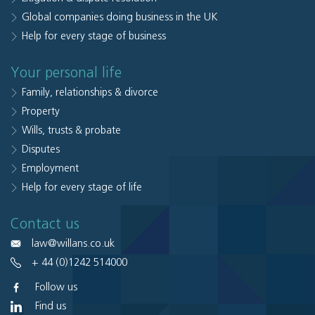
Global companies doing business in the UK
Help for every stage of business
Your personal life
Family, relationships & divorce
Property
Wills, trusts & probate
Disputes
Employment
Help for every stage of life
Contact us
law@willans.co.uk
+ 44 (0)1242 514000
Follow us
Find us