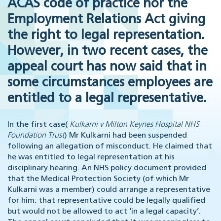
ACAS code of practice nor the
Employment Relations Act giving
the right to legal representation.
However, in two recent cases, the
appeal court has now said that in
some circumstances employees are
entitled to a legal representative.
In the first case(
Kulkarni v Milton Keynes Hospital NHS
Foundation Trust
) Mr Kulkarni had been suspended
following an allegation of misconduct. He claimed that
he was entitled to legal representation at his
disciplinary hearing. An NHS policy document provided
that the Medical Protection Society (of which Mr
Kulkarni was a member) could arrange a representative
for him: that representative could be legally qualified
but would not be allowed to act ‘in a legal capacity’.