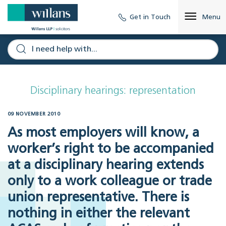
Get in Touch
Menu
Disciplinary hearings: representation
09 NOVEMBER 2010
As most employers will know, a
worker’s right to be accompanied
at a disciplinary hearing extends
only to a work colleague or trade
union representative. There is
nothing in either the relevant