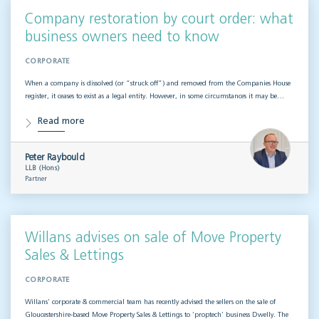
Company restoration by court order: what
business owners need to know
CORPORATE
When a company is dissolved (or “struck off”) and removed from the Companies House
register, it ceases to exist as a legal entity. However, in some circumstances it may be…
Read more
Peter Raybould
LLB (Hons)
Partner
Willans advises on sale of Move Property
Sales & Lettings
CORPORATE
Willans’ corporate & commercial team has recently advised the sellers on the sale of
Gloucestershire-based Move Property Sales & Lettings to ‘proptech’ business Dwelly. The