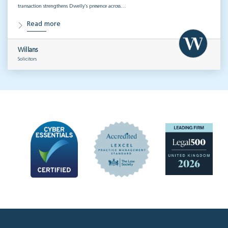
transaction strengthens Dwelly’s presence across…
Read more
Willans
Solicitors