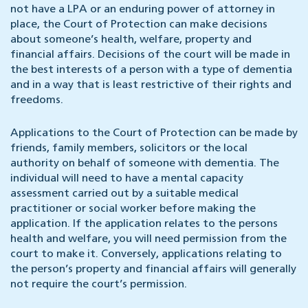
not have a LPA or an enduring power of attorney in
place, the Court of Protection can make decisions
about someone’s health, welfare, property and
financial affairs. Decisions of the court will be made in
the best interests of a person with a type of dementia
and in a way that is least restrictive of their rights and
freedoms.
Applications to the Court of Protection can be made by
friends, family members, solicitors or the local
authority on behalf of someone with dementia. The
individual will need to have a mental capacity
assessment carried out by a suitable medical
practitioner or social worker before making the
application. If the application relates to the persons
health and welfare, you will need permission from the
court to make it. Conversely, applications relating to
the person’s property and financial affairs will generally
not require the court’s permission.