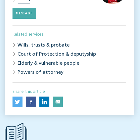
MESSAGE
Related services
Wills, trusts & probate
Court of Protection & deputyship
Elderly & vulnerable people
Powers of attorney
Share this article