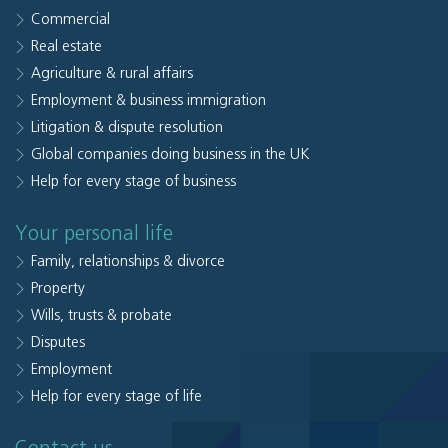
Commercial
Real estate
Agriculture & rural affairs
Employment & business immigration
Litigation & dispute resolution
Global companies doing business in the UK
Help for every stage of business
Your personal life
Family, relationships & divorce
Property
Wills, trusts & probate
Disputes
Employment
Help for every stage of life