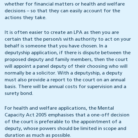
whether for financial matters or health and welfare
decisions – so that they can easily account for the
actions they take.
It is often easier to create an LPA as then you are
certain that the person/s with authority to act on your
behalf is someone that you have chosen. In a
deputyship application, if there is dispute between the
proposed deputy and family members, then the court
will appoint a panel deputy of their choosing who will
normally be a solicitor. With a deputyship, a deputy
must also provide a report to the court on an annual
basis. There will be annual costs for supervision and a
surety bond.
For health and welfare applications, the Mental
Capacity Act 2005 emphasises that a one-off decision
of the court is preferable to the appointment of a
deputy, whose powers should be limited in scope and
duration as much as possible.