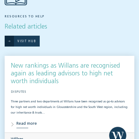
RESOURCES TO HELP
Related articles
VISIT HUB
New rankings as Willans are recognised
again as leading advisors to high net
worth individuals
DISPUTES
Three partners and two departments at Willans have been recognised as go-to advisors
for high net worth individuals in Gloucestershire and the South West region, including
our inheritance & trusts…
Read more