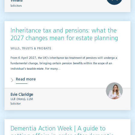
Willans
Solicitors
Inheritance tax and pensions: what the
2027 changes mean for estate planning
WILLS, TRUSTS & PROBATE
From 6 April 2027, the UK’s inheritance tax treatment of pensions will undergo a
fundamental change, bringing certain pension benefits within the scope of an
individual’s taxable estate. For many…
Read more
Evie Claridge
LLB (Hons), LLM
Solicitor
Dementia Action Week | A guide to