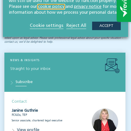
will still be used for the website to function properly.
difficult challenges that may arise, including those relating to
Please see our
cookie policy
and
privacy notice
for more
the Court of Protection and deputyships
.
information about how we process your personal data.
Cookie settings
Reject All
ACCEPT
Disclaimer: All legal information is correct at the time of publication but please be aware that
laws may change over time. This article contains general legal information but should not be
relied upon as legal advice. Please seek professional legal advice about your specific situation -
contact us; we’d be delighted to help.
NEWS & INSIGHTS
Straight to your inbox
Subscribe
Contact
Janine Guthrie
FCILEx, TEP
Senior associate, chartered legal executive
View profile