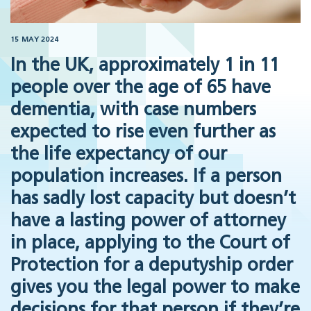
15 MAY 2024
In the UK, approximately 1 in 11
people over the age of 65 have
dementia, with case numbers
expected to rise even further as
the life expectancy of our
population increases. If a person
has sadly lost capacity but doesn’t
have a lasting power of attorney
in place, applying to the Court of
Protection for a deputyship order
gives you the legal power to make
decisions for that person if they’re