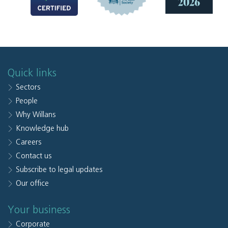
Quick links
Sectors
People
Why Willans
Knowledge hub
Careers
Contact us
Subscribe to legal updates
Our office
Your business
Corporate