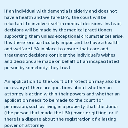
If an individual with dementia is elderly and does not
have a health and welfare LPA, the court will be
reluctant to involve itself in medical decisions. Instead,
decisions will be made by the medical practitioners
supporting them unless exceptional circumstances arise.
It is therefore particularly important to have a health
and welfare LPA in place to ensure that care and
treatment decisions consider the individual’s wishes
and decisions are made on behalf of an incapacitated
person by somebody they trust.
An application to the Court of Protection may also be
necessary if there are questions about whether an
attorney is acting within their powers and whether an
application needs to be made to the court for
permission, such as living in a property that the donor
(the person that made the LPA) owns or gifting, or if
there is a dispute about the registration of a lasting
power of attorney
.