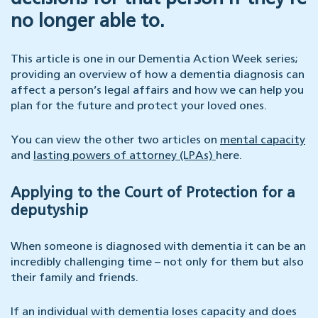
no longer able to.
This article is one in our Dementia Action Week series;
providing an overview of how a dementia diagnosis can
affect a person’s legal affairs and how we can help you
plan for the future and protect your loved ones.
You can view the other two articles on
mental capacity
and
lasting powers of attorney (LPAs)
here.
Applying to the Court of Protection for a
deputyship
When someone is diagnosed with dementia it can be an
incredibly challenging time – not only for them but also
their family and friends.
If an individual with dementia loses capacity and does