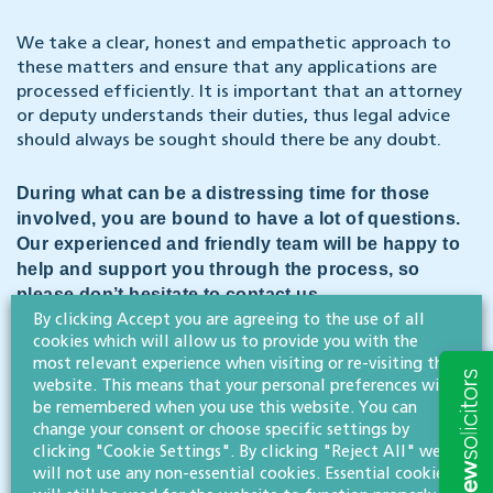
We take a clear, honest and empathetic approach to
these matters and ensure that any applications are
processed efficiently. It is important that an attorney
or deputy understands their duties, thus legal advice
should always be sought should there be any doubt.
During what can be a distressing time for those
involved, you are bound to have a lot of questions.
Our experienced and friendly team will be happy to
help and support you through the process, so
please don’t hesitate to contact us.
By clicking Accept you are agreeing to the use of all
cookies which will allow us to provide you with the
CONTACT US
most relevant experience when visiting or re-visiting this
website. This means that your personal preferences will
be remembered when you use this website. You can
Dementia Action Week
takes place from 13 – 19 May and is
change your consent or choose specific settings by
focused on improving dementia diagnosis rates. Our Legal
clicking "Cookie Settings". By clicking "Reject All" we
500-rated wills, trusts & probate team has the expertise to
will not use any non-essential cookies. Essential cookies
help you plan for the future and guide you through any