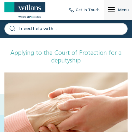
Get in Touch
Menu
Applying to the Court of Protection for a
deputyship