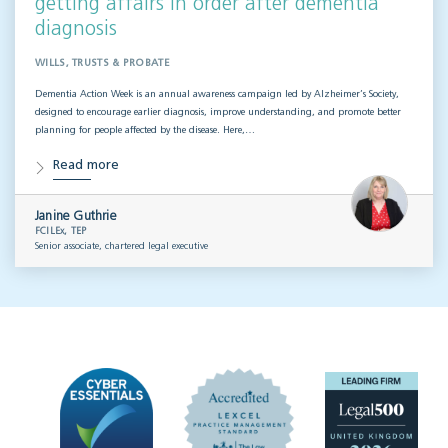
getting affairs in order after dementia
diagnosis
WILLS, TRUSTS & PROBATE
Dementia Action Week is an annual awareness campaign led by Alzheimer’s Society,
designed to encourage earlier diagnosis, improve understanding, and promote better
planning for people affected by the disease. Here,…
Read more
Janine Guthrie
FCILEx, TEP
Senior associate, chartered legal executive