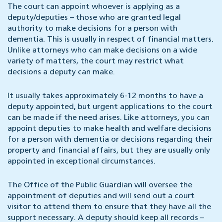
The court can appoint whoever is applying as a
deputy/deputies – those who are granted legal
authority to make decisions for a person with
dementia. This is usually in respect of financial matters.
Unlike attorneys who can make decisions on a wide
variety of matters, the court may restrict what
decisions a deputy can make.
It usually takes approximately 6-12 months to have a
deputy appointed, but urgent applications to the court
can be made if the need arises. Like attorneys, you can
appoint deputies to make health and welfare decisions
for a person with dementia or decisions regarding their
property and financial affairs, but they are usually only
appointed in exceptional circumstances.
The Office of the Public Guardian will oversee the
appointment of deputies and will send out a court
visitor to attend them to ensure that they have all the
support necessary. A deputy should keep all records –