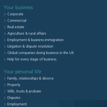
Your business
Corporate
Commercial
Real estate
Agriculture & rural affairs
Employment & business immigration
Litigation & dispute resolution
Global companies doing business in the UK
Help for every stage of business
Your personal life
Family, relationships & divorce
Property
Wills, trusts & probate
Disputes
Employment