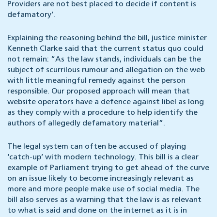
Providers are not best placed to decide if content is
defamatory’.
Explaining the reasoning behind the bill, justice minister
Kenneth Clarke said that the current status quo could
not remain: “As the law stands, individuals can be the
subject of scurrilous rumour and allegation on the web
with little meaningful remedy against the person
responsible. Our proposed approach will mean that
website operators have a defence against libel as long
as they comply with a procedure to help identify the
authors of allegedly defamatory material”.
The legal system can often be accused of playing
‘catch-up’ with modern technology. This bill is a clear
example of Parliament trying to get ahead of the curve
on an issue likely to become increasingly relevant as
more and more people make use of social media. The
bill also serves as a warning that the law is as relevant
to what is said and done on the internet as it is in