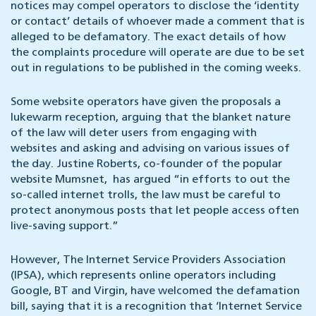
notices may compel operators to disclose the ‘identity
or contact’ details of whoever made a comment that is
alleged to be defamatory. The exact details of how
the complaints procedure will operate are due to be set
out in regulations to be published in the coming weeks.
Some website operators have given the proposals a
lukewarm reception, arguing that the blanket nature
of the law will deter users from engaging with
websites and asking and advising on various issues of
the day. Justine Roberts, co-founder of the popular
website Mumsnet, has argued “in efforts to out the
so-called internet trolls, the law must be careful to
protect anonymous posts that let people access often
live-saving support.”
However, The Internet Service Providers Association
(IPSA), which represents online operators including
Google, BT and Virgin, have welcomed the defamation
bill, saying that it is a recognition that ‘Internet Service