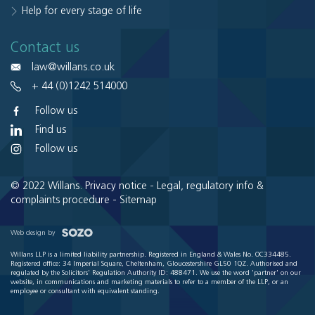
Help for every stage of life
Contact us
law@willans.co.uk
+ 44 (0)1242 514000
Follow us
Find us
Follow us
© 2022 Willans.
Privacy notice
-
Legal, regulatory info &
complaints procedure
-
Sitemap
Web design by
Willans LLP is a limited liability partnership. Registered in England & Wales No. OC334485.
Registered office: 34 Imperial Square, Cheltenham, Gloucestershire GL50 1QZ. Authorised and
regulated by the Solicitors' Regulation Authority ID: 488471. We use the word 'partner' on our
website, in communications and marketing materials to refer to a member of the LLP, or an
employee or consultant with equivalent standing.