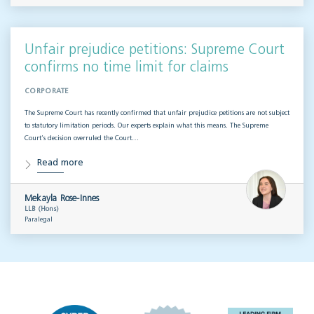
Unfair prejudice petitions: Supreme Court
confirms no time limit for claims
CORPORATE
The Supreme Court has recently confirmed that unfair prejudice petitions are not subject
to statutory limitation periods. Our experts explain what this means. The Supreme
Court’s decision overruled the Court…
Read more
Mekayla Rose-Innes
LLB (Hons)
Paralegal