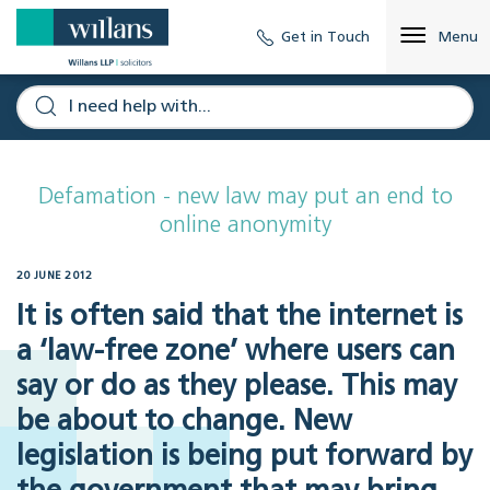
Get in Touch
Menu
Defamation - new law may put an end to
online anonymity
20 JUNE 2012
It is often said that the internet is
a ‘law-free zone’ where users can
say or do as they please. This may
be about to change. New
legislation is being put forward by