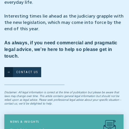
everyday life.
Interesting times lie ahead as the judiciary grapple with
the new legislation, which may come into force by the
end of this year.
As always, if you need commercial and pragmatic
legal advice, we’re here to help so please get in
touch.
CONTACT US
Disclaimer: All legal information is correct at the time of publication but please be aware that
laws may change over time. This article contains general legal information but should not be
relied upon as legal advice. Please seek professional legal advice about your specific situation -
contact us; we’d be delighted to help.
NEWS & INSIGHTS