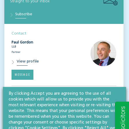
Straight to your inbox
Subscribe
Contact
Paul Gordon
LLB
Partner
View profile
MESSAGE
By clicking Accept you are agreeing to the use of all
Related services
cookies which will allow us to provide you with the
Litigation & dispute resolution
most relevant experience when visiting or re-visiting this
website. This means that your personal preferences will
be remembered when you use this website. You can
Share this article
change your consent or choose specific settings by
clicking "Cookie Settings". By clicking "Reject All" we