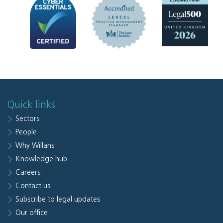
Quick links
Sectors
People
Why Willans
Knowledge hub
Careers
Contact us
Subscribe to legal updates
Our office