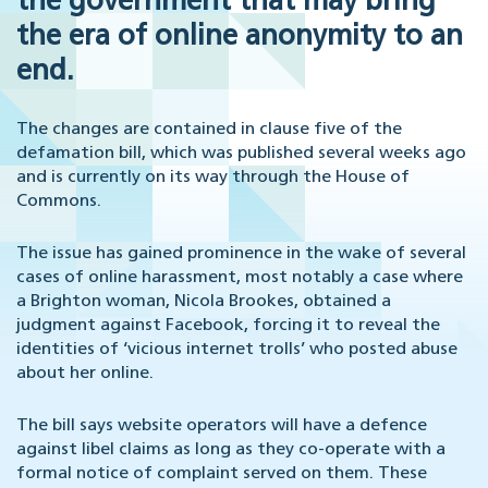
the government that may bring
the era of online anonymity to an
end.
The changes are contained in clause five of the
defamation bill, which was published several weeks ago
and is currently on its way through the House of
Commons.
The issue has gained prominence in the wake of several
cases of online harassment, most notably a case where
a Brighton woman, Nicola Brookes, obtained a
judgment against Facebook, forcing it to reveal the
identities of ‘vicious internet trolls’ who posted abuse
about her online.
The bill says website operators will have a defence
against libel claims as long as they co-operate with a
formal notice of complaint served on them. These