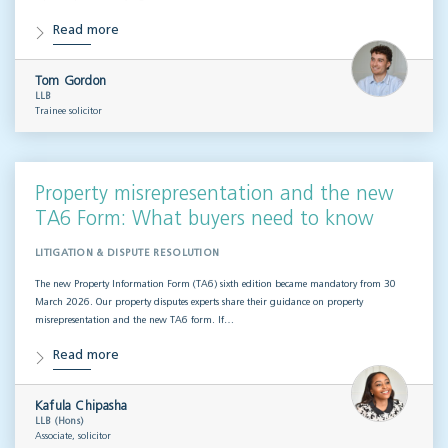
Read more
Tom Gordon
LLB
Trainee solicitor
Property misrepresentation and the new
TA6 Form: What buyers need to know
LITIGATION & DISPUTE RESOLUTION
The new Property Information Form (TA6) sixth edition became mandatory from 30
March 2026. Our property disputes experts share their guidance on property
misrepresentation and the new TA6 form. If…
Read more
Kafula Chipasha
LLB (Hons)
Associate, solicitor