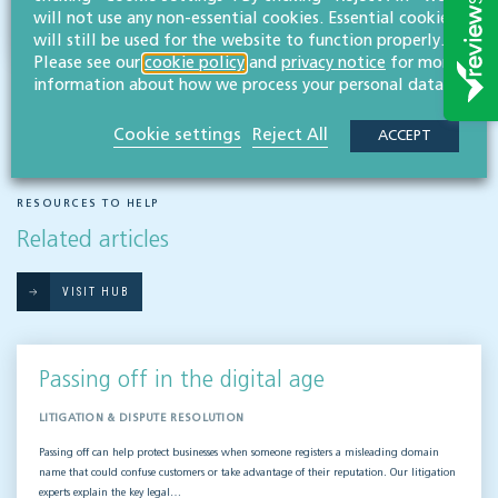
will not use any non-essential cookies. Essential cookies
will still be used for the website to function properly.
Please see our
cookie policy
and
privacy notice
for more
information about how we process your personal data.
Cookie settings
Reject All
ACCEPT
RESOURCES TO HELP
Related articles
VISIT HUB
Passing off in the digital age
LITIGATION & DISPUTE RESOLUTION
Passing off can help protect businesses when someone registers a misleading domain
name that could confuse customers or take advantage of their reputation. Our litigation
experts explain the key legal…