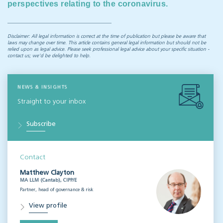
perspectives relating to the coronavirus.
Disclaimer: All legal information is correct at the time of publication but please be aware that
laws may change over time. This article contains general legal information but should not be
relied upon as legal advice. Please seek professional legal advice about your specific situation -
contact us; we’d be delighted to help.
NEWS & INSIGHTS
Straight to your inbox
Subscribe
Contact
Matthew Clayton
MA LLM (Cantab), CIPP/E
Partner, head of governance & risk
View profile