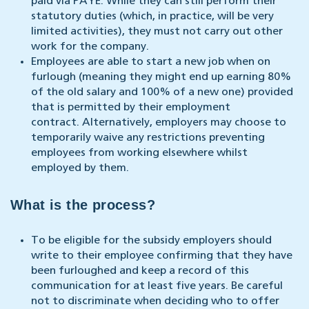
paid via PAYE. While they can still perform their
statutory duties (which, in practice, will be very
limited activities), they must not carry out other
work for the company.
Employees are able to start a new job when on
furlough (meaning they might end up earning 80%
of the old salary and 100% of a new one) provided
that is permitted by their employment
contract. Alternatively, employers may choose to
temporarily waive any restrictions preventing
employees from working elsewhere whilst
employed by them.
What is the process?
To be eligible for the subsidy employers should
write to their employee confirming that they have
been furloughed and keep a record of this
communication for at least five years. Be careful
not to discriminate when deciding who to offer