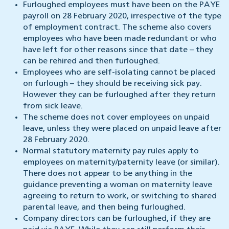
Furloughed employees must have been on the PAYE
payroll on 28 February 2020, irrespective of the type
of employment contract. The scheme also covers
employees who have been made redundant or who
have left for other reasons since that date – they
can be rehired and then furloughed.
Employees who are self-isolating cannot be placed
on furlough – they should be receiving sick pay.
However they can be furloughed after they return
from sick leave.
The scheme does not cover employees on unpaid
leave, unless they were placed on unpaid leave after
28 February 2020.
Normal statutory maternity pay rules apply to
employees on maternity/paternity leave (or similar).
There does not appear to be anything in the
guidance preventing a woman on maternity leave
agreeing to return to work, or switching to shared
parental leave, and then being furloughed.
Company directors can be furloughed, if they are