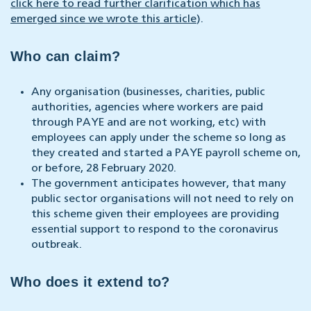
click here to read further clarification which has
emerged since we wrote this article
).
Who can claim?
Any organisation (businesses, charities, public
authorities, agencies where workers are paid
through PAYE and are not working, etc) with
employees can apply under the scheme so long as
they created and started a PAYE payroll scheme on,
or before, 28 February 2020.
The government anticipates however, that many
public sector organisations will not need to rely on
this scheme given their employees are providing
essential support to respond to the coronavirus
outbreak.
Who does it extend to?