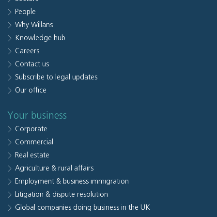
People
Why Willans
Knowledge hub
Careers
Contact us
Subscribe to legal updates
Our office
Your business
Corporate
Commercial
Real estate
Agriculture & rural affairs
Employment & business immigration
Litigation & dispute resolution
Global companies doing business in the UK