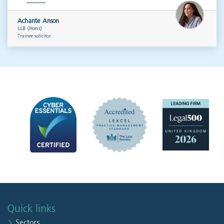
Achante Anson
LLB (Hons)
Trainee solicitor
Quick links
Sectors