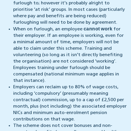
furlough to; however it’s probably alright to
prioritise ‘at risk’ groups. In most cases (particularly
where pay and benefits are being reduced)
furloughing will need to be done by agreement.
cannot
work
When on furlough, an employee
for
their employer. If an employee is working, even for
a minimal amount of time, employers will not be
able to claim under this scheme. Training and
volunteering (so long as it isn’t directly benefiting
the organisation) are not considered ‘working’.
Employees training under furlough should be
compensated (national minimum wage applies in
that instance).
Employers can reclaim up to 80% of wage costs,
including ‘compulsory’ (presumably meaning
contractual) commission, up to a cap of £2,500 per
month, plus (not including) the associated employer
NICs and minimum auto-enrolment pension
contributions on that wage.
The scheme does not cover bonuses and non-