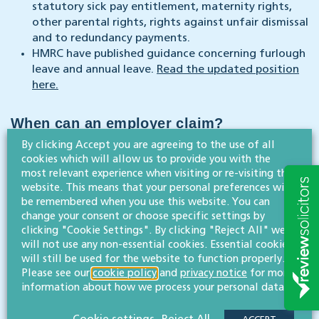
statutory sick pay entitlement, maternity rights,
other parental rights, rights against unfair dismissal
and to redundancy payments.
HMRC have published guidance concerning furlough
leave and annual leave.
Read the updated position
here.
When can an employer claim?
By clicking Accept you are agreeing to the use of all
cookies which will allow us to provide you with the
The government went live with the claims portal on
most relevant experience when visiting or re-visiting this
20 April 2020.
website. This means that your personal preferences will
Once HMRC have received your claim and you are
be remembered when you use this website. You can
eligible for the grant, they will pay it via BACS
change your consent or choose specific settings by
payment to a UK bank account.
clicking "Cookie Settings". By clicking "Reject All" we
will not use any non-essential cookies. Essential cookies
Full guidance set out by the government and more
will still be used for the website to function properly.
here.
details about how to claim can be read
Please see our
cookie policy
and
privacy notice
for more
information about how we process your personal data.
We’re here to help