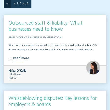
VISIT HUB
Outsourced staff & liability: What
businesses need to know
EMPLOYMENT & BUSINESS IMMIGRATION
What do businesses need to know when it comes to outsourced staff and liability? Our
team of employment law experts takes a look at a recent case that could provide…
Read more
Hifsa O'Kelly
LLB (Hons)
Partner
Whistleblowing disputes: Key lessons for
employers & boards