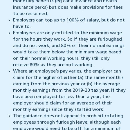
monetary benefits (eg car allowance and health
insurance perks) but does make provisions for fees
to be reclaimed.
Employers can top up to 100% of salary, but do not
have to.
Employees are only entitled to the minimum wage
for the hours they work. So if they are furloughed
and do not work, and 80% of their normal earnings
would take them below the minimum wage based
on their normal working hours, they still only
receive 80% as they are not working.
Where an employee’s pay varies, the employer can
claim for the higher of either (a) the same month’s
earning from the previous year or (b) the average
monthly earnings from the 2019-20 tax year. If they
have been employed for less than a year, the
employer should claim for an average of their
monthly earnings since they started work.
The guidance does not appear to prohibit rotating
employees through furlough leave, although each
employee would need to be off for a minimum of