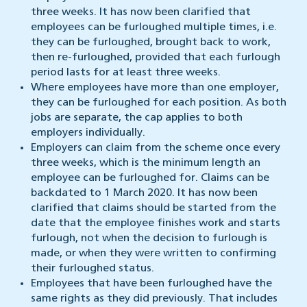
three weeks. It has now been clarified that
employees can be furloughed multiple times, i.e.
they can be furloughed, brought back to work,
then re-furloughed, provided that each furlough
period lasts for at least three weeks.
Where employees have more than one employer,
they can be furloughed for each position. As both
jobs are separate, the cap applies to both
employers individually.
Employers can claim from the scheme once every
three weeks, which is the minimum length an
employee can be furloughed for. Claims can be
backdated to 1 March 2020. It has now been
clarified that claims should be started from the
date that the employee finishes work and starts
furlough, not when the decision to furlough is
made, or when they were written to confirming
their furloughed status.
Employees that have been furloughed have the
same rights as they did previously. That includes