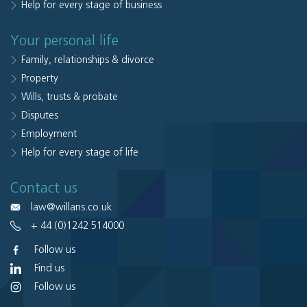
Help for every stage of business
Your personal life
Family, relationships & divorce
Property
Wills, trusts & probate
Disputes
Employment
Help for every stage of life
Contact us
law@willans.co.uk
+ 44 (0)1242 514000
Follow us
Find us
Follow us