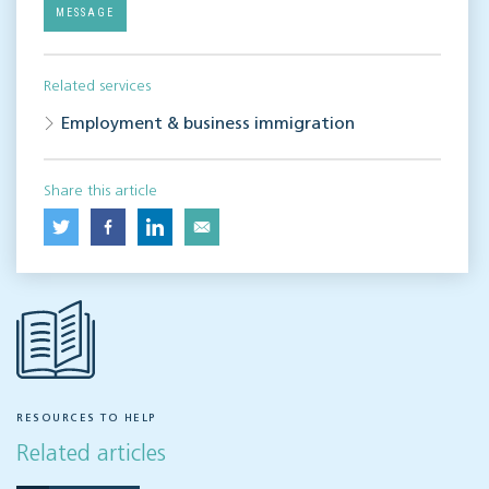
MESSAGE
Related services
Employment & business immigration
Share this article
RESOURCES TO HELP
Related articles