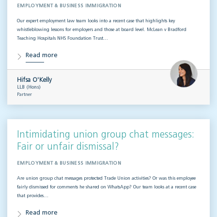
EMPLOYMENT & BUSINESS IMMIGRATION
Our expert employment law team looks into a recent case that highlights key
whistleblowing lessons for employers and those at board level. McLean v Bradford
Teaching Hospitals NHS Foundation Trust…
Read more
Hifsa O'Kelly
LLB (Hons)
Partner
Intimidating union group chat messages:
Fair or unfair dismissal?
EMPLOYMENT & BUSINESS IMMIGRATION
Are union group chat messages protected Trade Union activities? Or was this employee
fairly dismissed for comments he shared on WhatsApp? Our team looks at a recent case
that provides…
Read more