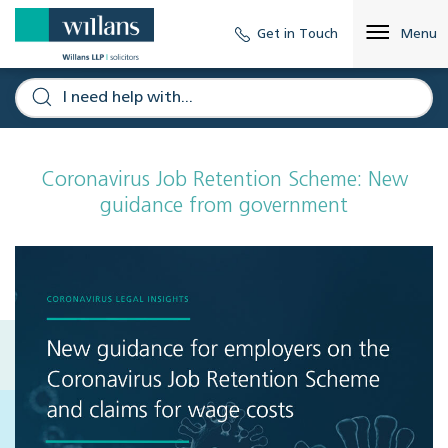
Get in Touch
Menu
Coronavirus Job Retention Scheme: New
guidance from government