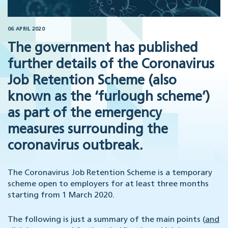
06 APRIL 2020
The government has published
further details of the Coronavirus
Job Retention Scheme (also
known as the ‘furlough scheme’)
as part of the emergency
measures surrounding the
coronavirus outbreak.
The Coronavirus Job Retention Scheme is a temporary
scheme open to employers for at least three months
starting from 1 March 2020.
The following is just a summary of the main points (
and