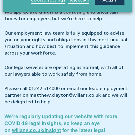
Cookie settings
Reject All
ACCEPT
We appreciate that it is a confusing and uncertain
times for employers, but we’re here to help.
Our employment law team is fully equipped to advise
you on your rights and obligations in this most unusual
situation and how best to implement this guidance
across your workforce.
Our legal services are operating as normal, with all of
our lawyers able to work safely from home.
Please call 01242 514000 or email our lead employment
partner on
matthew.clayton@willans.co.uk
and we will
be delighted to help.
We’re regularly updating our website with more
COVID-19 legal insights, so keep an eye
on
willans.co.uk/insight
for the latest legal