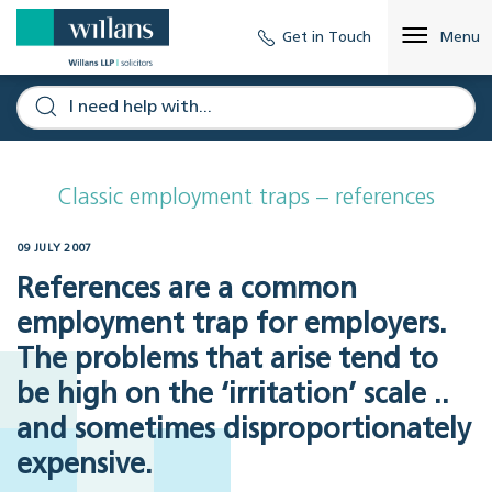
Get in Touch
Menu
Classic employment traps – references
09 JULY 2007
References are a common
employment trap for employers.
The problems that arise tend to
be high on the ‘irritation’ scale ..
and sometimes disproportionately
expensive.