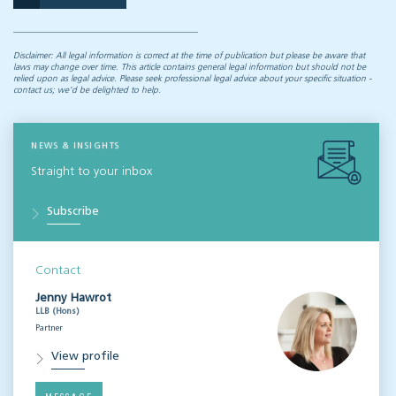
Disclaimer: All legal information is correct at the time of publication but please be aware that
laws may change over time. This article contains general legal information but should not be
relied upon as legal advice. Please seek professional legal advice about your specific situation -
contact us; we’d be delighted to help.
NEWS & INSIGHTS
Straight to your inbox
Subscribe
Contact
Jenny Hawrot
LLB (Hons)
Partner
View profile