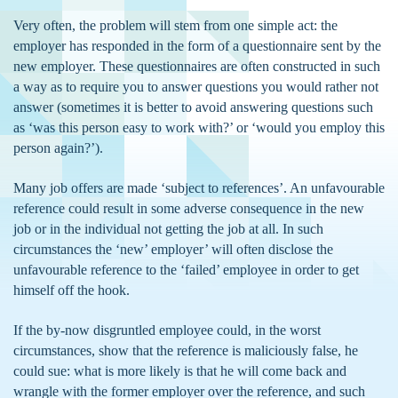
Very often, the problem will stem from one simple act: the
employer has responded in the form of a questionnaire sent by the
new employer. These questionnaires are often constructed in such
a way as to require you to answer questions you would rather not
answer (sometimes it is better to avoid answering questions such
as ‘was this person easy to work with?’ or ‘would you employ this
person again?’).
Many job offers are made ‘subject to references’. An unfavourable
reference could result in some adverse consequence in the new
job or in the individual not getting the job at all. In such
circumstances the ‘new’ employer’ will often disclose the
unfavourable reference to the ‘failed’ employee in order to get
himself off the hook.
If the by-now disgruntled employee could, in the worst
circumstances, show that the reference is maliciously false, he
could sue: what is more likely is that he will come back and
wrangle with the former employer over the reference, and such