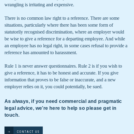
wrangling is irritating and expensive.
There is no common law right to a reference. There are some
situations, particularly where there has been some form of
statutorily recognised discrimination, where an employer would
be wise to give a reference for a departing employee. And while
an employee has no legal right, in some cases refusal to provide a
reference has amounted to harassment.
Rule 1 is never answer questionnaires. Rule 2 is if you wish to
give a reference, it has to be honest and accurate. If you give
information that proves to be false or inaccurate, and a new
employer relies on it, you could potentially, be sued.
As always, if you need commercial and pragmatic
legal advice, we’re here to help so please get in
touch.
CONTACT US