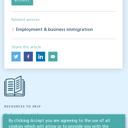
MESSAGE
Related services
Employment & business immigration
Share this article
RESOURCES TO HELP
Related articles
By clicking Accept you are agreeing to the use of all
cookies which will allow us to provide you with the