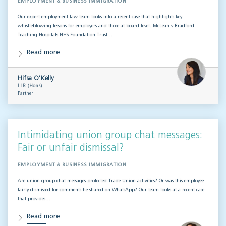
EMPLOYMENT & BUSINESS IMMIGRATION
Our expert employment law team looks into a recent case that highlights key
whistleblowing lessons for employers and those at board level. McLean v Bradford
Teaching Hospitals NHS Foundation Trust…
Read more
Hifsa O'Kelly
LLB (Hons)
Partner
Intimidating union group chat messages:
Fair or unfair dismissal?
EMPLOYMENT & BUSINESS IMMIGRATION
Are union group chat messages protected Trade Union activities? Or was this employee
fairly dismissed for comments he shared on WhatsApp? Our team looks at a recent case
that provides…
Read more