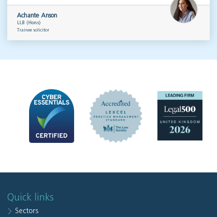
Achante Anson
LLB (Hons)
Trainee solicitor
Quick links
Sectors