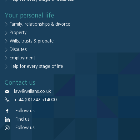
Your personal life
Family, relationships & divorce
Property
Wills, trusts & probate
Disputes
Employment
Help for every stage of life
Contact us
law@willans.co.uk
+ 44 (0)1242 514000
Follow us
Find us
Follow us