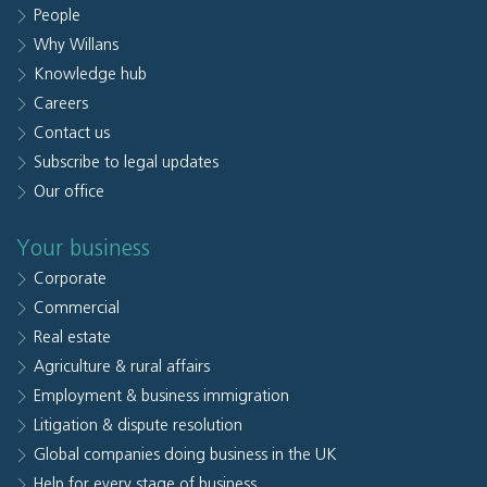
People
Why Willans
Knowledge hub
Careers
Contact us
Subscribe to legal updates
Our office
Your business
Corporate
Commercial
Real estate
Agriculture & rural affairs
Employment & business immigration
Litigation & dispute resolution
Global companies doing business in the UK
Help for every stage of business