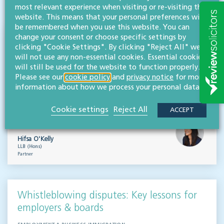
VISIT HUB
most relevant experience when visiting or re-visiting this
website. This means that your personal preferences will
be remembered when you use this website. You can
change your consent or choose specific settings by
Outsourced staff & liability: What
clicking "Cookie Settings". By clicking "Reject All" we
businesses need to know
will not use any non-essential cookies. Essential cookies
will still be used for the website to function properly.
EMPLOYMENT & BUSINESS IMMIGRATION
Please see our
cookie policy
and
privacy notice
for more
information about how we process your personal data.
What do businesses need to know when it comes to outsourced staff and liability? Our
team of employment law experts takes a look at a recent case that could provide…
Cookie settings
Reject All
ACCEPT
Read more
Hifsa O'Kelly
LLB (Hons)
Partner
Whistleblowing disputes: Key lessons for
employers & boards