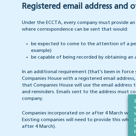
Registered email address and o
Under the ECCTA, every company must provide an ‘
where correspondence can be sent that would:
be expected to come to the attention of a per
example)
be capable of being recorded by obtaining an
In an additional requirement (that’s been in force 
Companies House with a registered email address, w
that Companies House will use the email address 
and reminders. Emails sent to the address must c
company.
Companies incorporated on or after 4 March will b
Existing companies will need to provide this when
after 4 March).