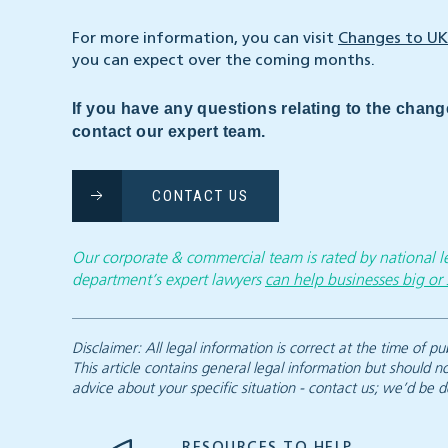
For more information, you can visit
Changes to UK
you can expect over the coming months.
If you have any questions relating to the chang
contact our expert team.
CONTACT US
Our corporate & commercial team is rated by national
department’s expert lawyers
can help businesses big or 
Disclaimer: All legal information is correct at the time of
This article contains general legal information but should n
advice about your specific situation - contact us; we’d be d
RESOURCES TO HELP