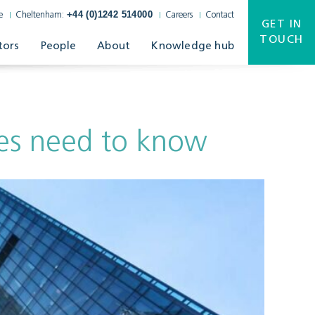
+44 (0)1242 514000
e
Cheltenham:
Careers
Contact
GET IN
TOUCH
tors
People
About
Knowledge hub
es need to know