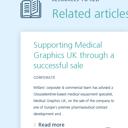
Related article
Supporting Medical
Graphics UK through a
successful sale
CORPORATE
Willans’ corporate & commercial team has advised a
Gloucestershire-based medical equipment specialist,
Medical Graphics UK, on the sale of the company to
one of Europe’s premier pharmaceutical contract
development and…
Read more