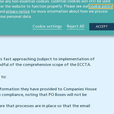
use any non-essential cookies. Essential cookies will still be used
for the website to function properly. Please see our
cookie policy
and
privacy notice
for more information about how we process
your personal data.
s will need to confirm that they are forming the
ments from 5 March 2024 onwards will also require the
Cookie settings
Reject All
ACCEPT
activities of the company are lawful.
is fast approaching (subject to implementation of
indful of the comprehensive scope of the ECCTA.
 to:
 information they have provided to Companies House
e compliance, noting that PO Boxes will not be
re that processes are in place so that the email