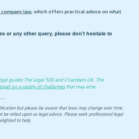
 company law
, which offers practical advice on what
es or any other query, please don’t hesitate to
 legal guides The Legal 500 and Chambers UK. The
small on a variety of challenges
that may arise.
 publication but please be aware that laws may change over time.
ot be relied upon as legal advice. Please seek professional legal
elighted to help.