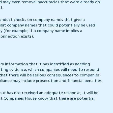
nd may even remove inaccuracies that were already on
t.
conduct checks on company names that give a
hibit company names that could potentially be used
ity (for example, if a company name implies a
onnection exists).
 information that it has identified as needing
rting evidence, which companies will need to respond
that there will be serious consequences to companies
iance may include prosecution and financial penalties.
t has not received an adequate response, it will be
sit Companies House know that there are potential