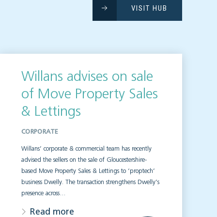
VISIT HUB
Willans advises on sale
of Move Property Sales
& Lettings
CORPORATE
Willans’ corporate & commercial team has recently
advised the sellers on the sale of Gloucestershire-
based Move Property Sales & Lettings to ‘proptech’
business Dwelly. The transaction strengthens Dwelly’s
presence across…
Read more