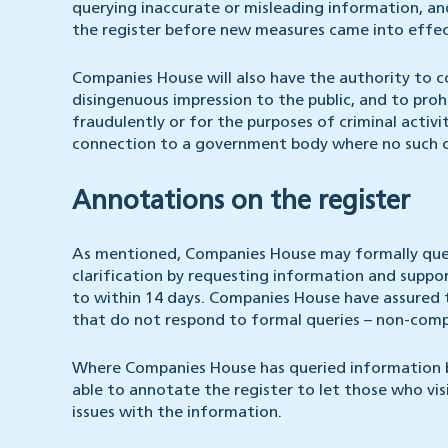
querying inaccurate or misleading information, a
the register before new measures came into effec
Companies House will also have the authority to 
disingenuous impression to the public, and to pro
fraudulently or for the purposes of criminal activ
connection to a government body where no such c
Annotations on the register
As mentioned, Companies House may formally query
clarification by requesting information and suppo
to within 14 days. Companies House have assured 
that do not respond to formal queries – non-compl
Where Companies House has queried information bu
able to annotate the register to let those who vi
issues with the information.