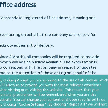
ffice address
appropriate’ registered office address, meaning one
son acting on behalf of the company (a director, for
 acknowledgement of delivery.
since 4 March), all companies will be required to provide
hich will not be publicly available. The expectation is
to correspond with the company in respect of updates
ome to the attention of those acting on behalf of the
By clicking Accept you are agreeing to the use of all cookies which
will allow us to provide you with the most relevant experience
e required to supply an email address on incorporation.
when visiting or re-visiting this website. This means that your
personal preferences will be remembered when you use this
 filing their next confirmation statement (when due
website. You can change your consent or choose specific settings
by clicking "Cookie Settings". By clicking "Reject All" we will not