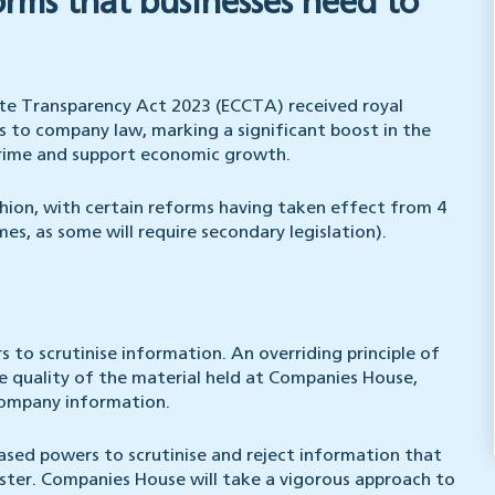
orms that businesses need to
te Transparency Act 2023 (ECCTA) received royal
 to company law, marking a significant boost in the
rime and support economic growth.
hion, with certain reforms having taken effect from 4
, as some will require secondary legislation).
s to scrutinise information. An overriding principle of
 quality of the material held at Companies House,
company information.
creased powers to scrutinise and reject information that
ister. Companies House will take a vigorous approach to