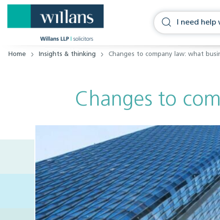
Home
Insights & thinking
Changes to company law: what busi
Changes to com