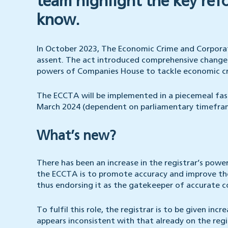
team highlight the key ref
know.
In October 2023, The Economic Crime and Corpora
assent. The act introduced comprehensive changes
powers of Companies House to tackle economic c
The ECCTA will be implemented in a piecemeal fas
March 2024 (dependent on parliamentary timeframes
What’s new?
There has been an increase in the registrar’s power
the ECCTA is to promote accuracy and improve the
thus endorsing it as the gatekeeper of accurate 
To fulfil this role, the registrar is to be given in
appears inconsistent with that already on the reg