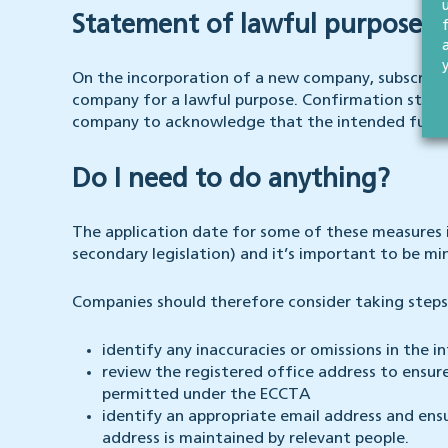
Statement of lawful purpose
On the incorporation of a new company, subscriber
company for a lawful purpose. Confirmation state
company to acknowledge that the intended future 
Do I need to do anything?
The application date for some of these measures 
secondary legislation) and it’s important to be m
Companies should therefore consider taking steps
identify any inaccuracies or omissions in the
review the registered office address to ensur
permitted under the ECCTA
identify an appropriate email address and ensu
address is maintained by relevant people.