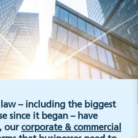
law – including the biggest
 since it began – have
e, our
corporate & commercial