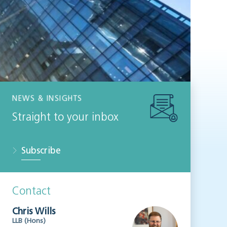
NEWS & INSIGHTS
Straight to your inbox
Subscribe
Contact
Chris Wills
LLB (Hons)