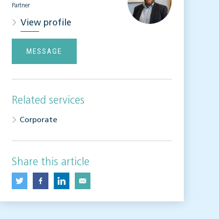
Partner
View profile
MESSAGE
Related services
Corporate
Share this article