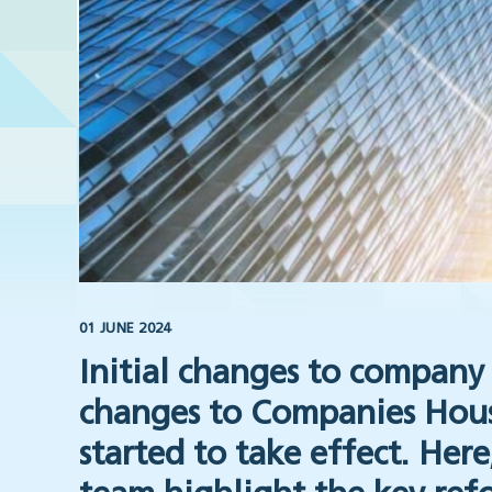
01 JUNE 2024
Initial changes to company 
changes to Companies House
started to take effect. Her