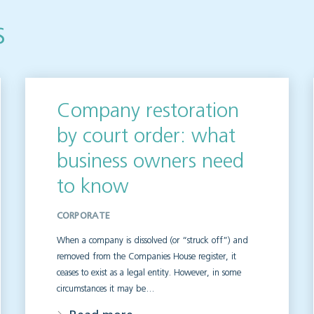
s
Company restoration
by court order: what
business owners need
to know
CORPORATE
When a company is dissolved (or “struck off”) and
removed from the Companies House register, it
ceases to exist as a legal entity. However, in some
circumstances it may be…