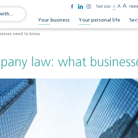
A
A
Text size:
A
Hom
Your business
Your personal life
Sec
nesses need to know
pany law: what business