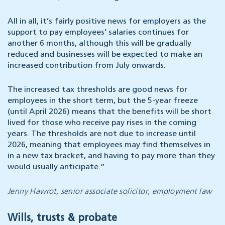
All in all, it’s fairly positive news for employers as the
support to pay employees’ salaries continues for
another 6 months, although this will be gradually
reduced and businesses will be expected to make an
increased contribution from July onwards.
The increased tax thresholds are good news for
employees in the short term, but the 5-year freeze
(until April 2026) means that the benefits will be short
lived for those who receive pay rises in the coming
years. The thresholds are not due to increase until
2026, meaning that employees may find themselves in
in a new tax bracket, and having to pay more than they
would usually anticipate.”
Jenny Hawrot, senior associate solicitor, employment law
Wills, trusts & probate