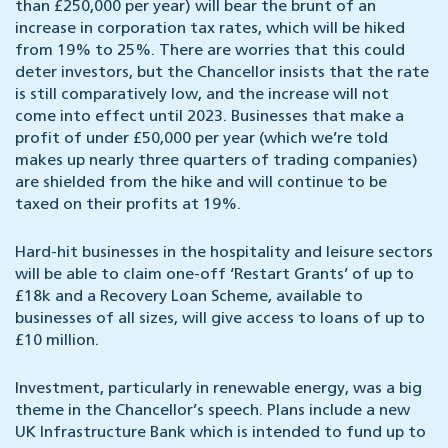
than £250,000 per year) will bear the brunt of an
increase in corporation tax rates, which will be hiked
from 19% to 25%. There are worries that this could
deter investors, but the Chancellor insists that the rate
is still comparatively low, and the increase will not
come into effect until 2023. Businesses that make a
profit of under £50,000 per year (which we’re told
makes up nearly three quarters of trading companies)
are shielded from the hike and will continue to be
taxed on their profits at 19%.
Hard-hit businesses in the hospitality and leisure sectors
will be able to claim one-off ‘Restart Grants’ of up to
£18k and a Recovery Loan Scheme, available to
businesses of all sizes, will give access to loans of up to
£10 million.
Investment, particularly in renewable energy, was a big
theme in the Chancellor’s speech. Plans include a new
UK Infrastructure Bank which is intended to fund up to