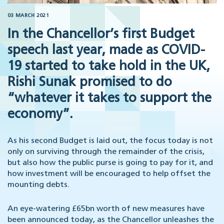
03 MARCH 2021
In the Chancellor’s first Budget
speech last year, made as COVID-
19 started to take hold in the UK,
Rishi Sunak promised to do
“whatever it takes to support the
economy”.
As his second Budget is laid out, the focus today is not
only on surviving through the remainder of the crisis,
but also how the public purse is going to pay for it, and
how investment will be encouraged to help offset the
mounting debts.
An eye-watering £65bn worth of new measures have
been announced today, as the Chancellor unleashes the