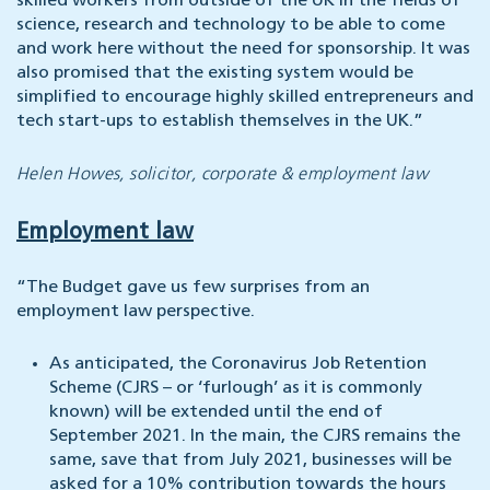
skilled workers from outside of the UK in the fields of
science, research and technology to be able to come
and work here without the need for sponsorship. It was
also promised that the existing system would be
simplified to encourage highly skilled entrepreneurs and
tech start-ups to establish themselves in the UK.”
Helen Howes, solicitor, corporate & employment law
Employment law
“The Budget gave us few surprises from an
employment law perspective.
As anticipated, the Coronavirus Job Retention
Scheme (CJRS – or ‘furlough’ as it is commonly
known) will be extended until the end of
September 2021. In the main, the CJRS remains the
same, save that from July 2021, businesses will be
asked for a 10% contribution towards the hours