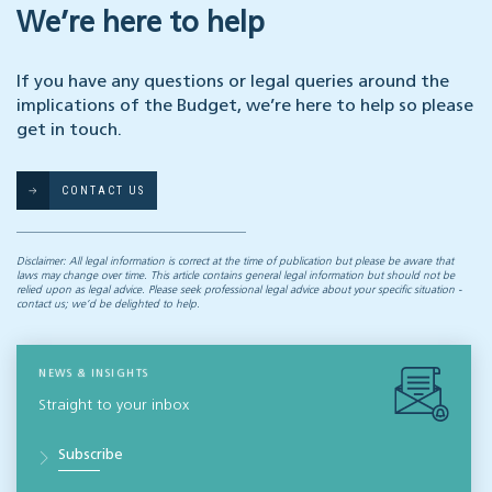
We’re here to help
If you have any questions or legal queries around the
implications of the Budget, we’re here to help so please
get in touch.
CONTACT US
Disclaimer: All legal information is correct at the time of publication but please be aware that
laws may change over time. This article contains general legal information but should not be
relied upon as legal advice. Please seek professional legal advice about your specific situation -
contact us; we’d be delighted to help.
NEWS & INSIGHTS
Straight to your inbox
Subscribe