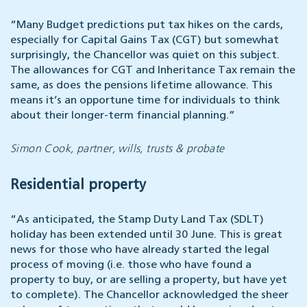
“Many Budget predictions put tax hikes on the cards,
especially for Capital Gains Tax (CGT) but somewhat
surprisingly, the Chancellor was quiet on this subject.
The allowances for CGT and Inheritance Tax remain the
same, as does the pensions lifetime allowance. This
means it’s an opportune time for individuals to think
about their longer-term financial planning.”
Simon Cook, partner, wills, trusts & probate
Residential property
“As anticipated, the Stamp Duty Land Tax (SDLT)
holiday has been extended until 30 June. This is great
news for those who have already started the legal
process of moving (i.e. those who have found a
property to buy, or are selling a property, but have yet
to complete). The Chancellor acknowledged the sheer