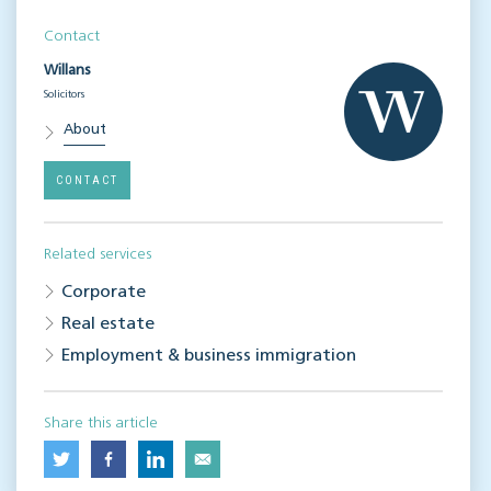
Contact
Willans
Solicitors
About
CONTACT
Related services
Corporate
Real estate
Employment & business immigration
Share this article