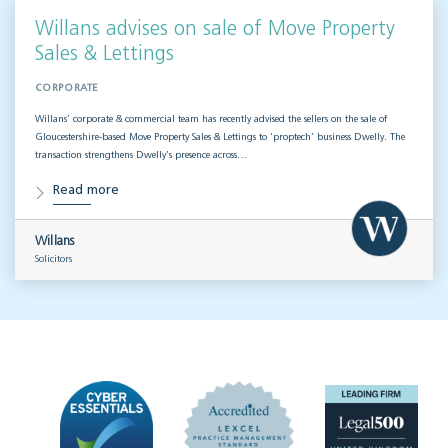
Willans advises on sale of Move Property
Sales & Lettings
CORPORATE
Willans’ corporate & commercial team has recently advised the sellers on the sale of
Gloucestershire-based Move Property Sales & Lettings to ‘proptech’ business Dwelly. The
transaction strengthens Dwelly’s presence across…
Read more
Willans
Solicitors