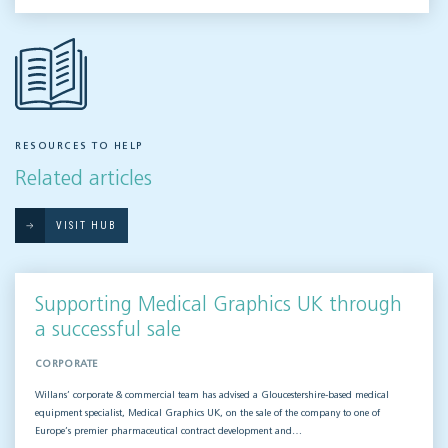
RESOURCES TO HELP
Related articles
VISIT HUB
Supporting Medical Graphics UK through
a successful sale
CORPORATE
Willans’ corporate & commercial team has advised a Gloucestershire-based medical
equipment specialist, Medical Graphics UK, on the sale of the company to one of
Europe’s premier pharmaceutical contract development and…