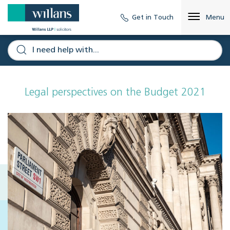
Get in Touch
Menu
Legal perspectives on the Budget 2021