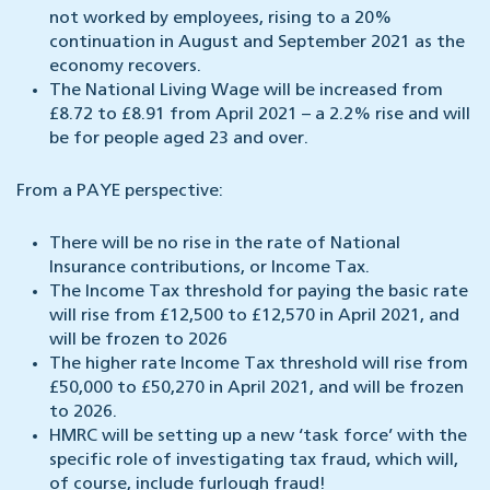
not worked by employees, rising to a 20%
continuation in August and September 2021 as the
economy recovers.
The National Living Wage will be increased from
£8.72 to £8.91 from April 2021 – a 2.2% rise and will
be for people aged 23 and over.
From a PAYE perspective:
There will be no rise in the rate of National
Insurance contributions, or Income Tax.
The Income Tax threshold for paying the basic rate
will rise from £12,500 to £12,570 in April 2021, and
will be frozen to 2026
The higher rate Income Tax threshold will rise from
£50,000 to £50,270 in April 2021, and will be frozen
to 2026.
HMRC will be setting up a new ‘task force’ with the
specific role of investigating tax fraud, which will,
of course, include furlough fraud!