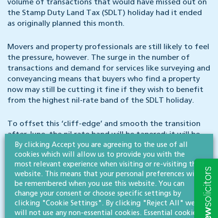
volume of transactions that would have missed out on
the Stamp Duty Land Tax (SDLT) holiday had it ended
as originally planned this month.
Movers and property professionals are still likely to feel
the pressure, however. The surge in the number of
transactions and demand for services like surveying and
conveyancing means that buyers who find a property
now may still be cutting it fine if they wish to benefit
from the highest nil-rate band of the SDLT holiday.
To offset this ‘cliff-edge’ and smooth the transition
after June, the nil rate band will be tapered; it will be
By clicking Accept you are agreeing to the use of all
set at £250k from then until the end of September,
cookies which will allow us to provide you with the
returning to its pre-COVID level of £125,000 on 1
most relevant experience when visiting or re-visiting this
October.
website. This means that your personal preferences will
be remembered when you use this website. You can
Arguably, those already on the ladder benefit from the
change your consent or choose specific settings by
SDLT holiday extension more than first-time buyers,
clicking "Cookie Settings". By clicking "Reject All" we
who don’t have to pay SDLT anyway on purchases up to
will not use any non-essential cookies. Essential cookies