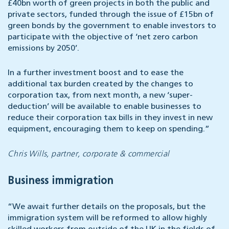
£40bn worth of green projects in both the public and
private sectors, funded through the issue of £15bn of
green bonds by the government to enable investors to
participate with the objective of ‘net zero carbon
emissions by 2050’.
In a further investment boost and to ease the
additional tax burden created by the changes to
corporation tax, from next month, a new ‘super-
deduction’ will be available to enable businesses to
reduce their corporation tax bills in they invest in new
equipment, encouraging them to keep on spending.”
Chris Wills, partner, corporate & commercial
Business immigration
“We await further details on the proposals, but the
immigration system will be reformed to allow highly