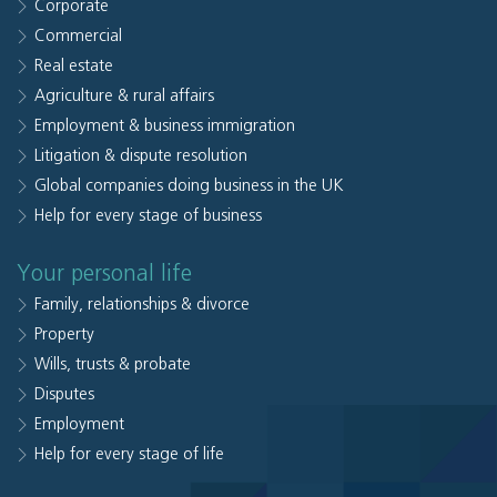
Corporate
Commercial
Real estate
Agriculture & rural affairs
Employment & business immigration
Litigation & dispute resolution
Global companies doing business in the UK
Help for every stage of business
Your personal life
Family, relationships & divorce
Property
Wills, trusts & probate
Disputes
Employment
Help for every stage of life