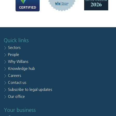
Quick links
Sectors
People
Why Willans
Knowledge hub
Careers
Contact us
Subscribe to legal updates
Our office
Your business