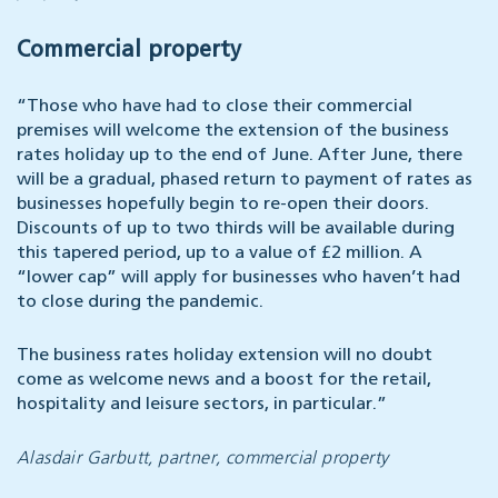
Commercial property
“Those who have had to close their commercial
premises will welcome the extension of the business
rates holiday up to the end of June. After June, there
will be a gradual, phased return to payment of rates as
businesses hopefully begin to re-open their doors.
Discounts of up to two thirds will be available during
this tapered period, up to a value of £2 million. A
“lower cap” will apply for businesses who haven’t had
to close during the pandemic.
The business rates holiday extension will no doubt
come as welcome news and a boost for the retail,
hospitality and leisure sectors, in particular.”
Alasdair Garbutt, partner, commercial property