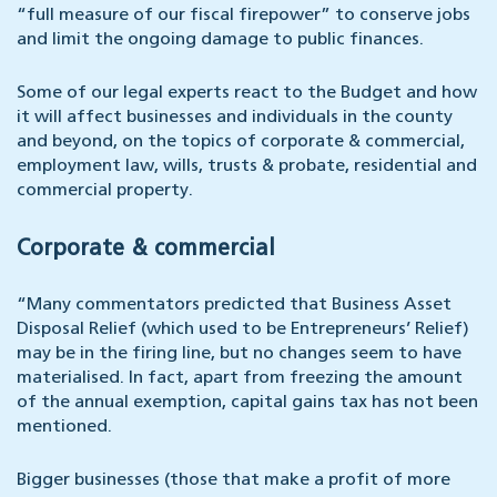
“full measure of our fiscal firepower” to conserve jobs
and limit the ongoing damage to public finances.
Some of our legal experts react to the Budget and how
it will affect businesses and individuals in the county
and beyond, on the topics of corporate & commercial,
employment law, wills, trusts & probate, residential and
commercial property.
Corporate & commercial
“Many commentators predicted that Business Asset
Disposal Relief (which used to be Entrepreneurs’ Relief)
may be in the firing line, but no changes seem to have
materialised. In fact, apart from freezing the amount
of the annual exemption, capital gains tax has not been
mentioned.
Bigger businesses (those that make a profit of more