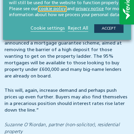
£300k. The increased demand due to the SDLT holiday
will still be used for the website to function properly.
Please see our
cookie policy
and
privacy notice
for more
may, some have argued, be further pricing first-time
information about how we process your personal data.
buyers out of the market.
Cookie settings
Reject All
ACCEPT
To “turn generation rent into generation buy” and give
a boost to aspiring first-time buyers, the Chancellor has
announced a mortgage guarantee scheme, aimed at
removing the barrier of a high deposit for those
wanting to get on the property ladder. The 95%
mortgages will be available to those looking to buy
property under £600,000 and many big-name lenders
are already on board.
This will, again, increase demand and perhaps push
prices up even further. Buyers may also find themselves
in a precarious position should interest rates rise later
down the line.”
Suzanne O’Riordan, partner (non-solicitor), residential
property