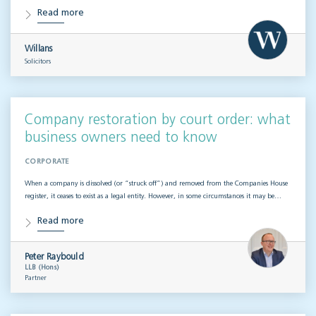
Read more
Willans
Solicitors
Company restoration by court order: what
business owners need to know
CORPORATE
When a company is dissolved (or “struck off”) and removed from the Companies House
register, it ceases to exist as a legal entity. However, in some circumstances it may be…
Read more
Peter Raybould
LLB (Hons)
Partner