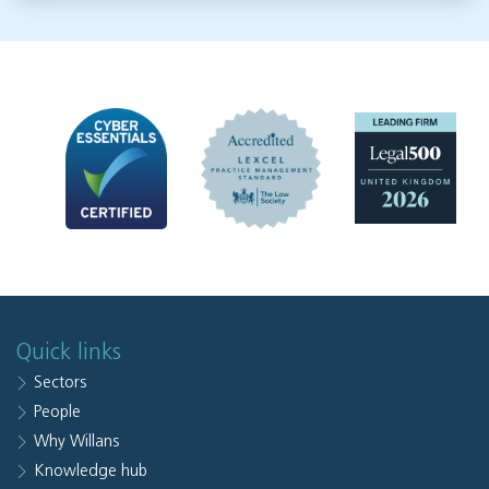
Quick links
Sectors
People
Why Willans
Knowledge hub