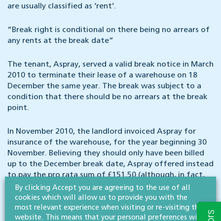
are usually classified as ‘rent’.
“Break right is conditional on there being no arrears of
any rents at the break date”
The tenant, Aspray, served a valid break notice in March
2010 to terminate their lease of a warehouse on 18
December the same year. The break was subject to a
condition that there should be no arrears at the break
point.
In November 2010, the landlord invoiced Aspray for
insurance of the warehouse, for the year beginning 30
November. Believing they should only have been billed
up to the December break date, Aspray offered instead
to pay the pro rata sum of £151.50 (although, in fact,
they did not pay anything).
By clicking Accept you are agreeing to the use of all
cookies which will allow us to provide you with the
most relevant experience when visiting or re-visiting this
Having breached the condition relating to arrears,
website. This means that your personal preferences will
Aspray would ordinarily have lost the break. However,