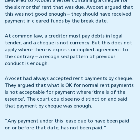
delivered to Avocet a letter containing a cheque for
the six months’ rent that was due. Avocet argued that
this was not good enough – they should have received
payment in cleared funds by the break date.
At common law, a creditor must pay debts in legal
tender, and a cheque is not currency. But this does not
apply where there is express or implied agreement to
the contrary – a recognised pattern of previous
conduct is enough.
Avocet had always accepted rent payments by cheque.
They argued that what is OK for normal rent payments
is not acceptable for payment where ‘time is of the
essence’. The court could see no distinction and said
that payment by cheque was enough.
“Any payment under this lease due to have been paid
on or before that date, has not been paid.“