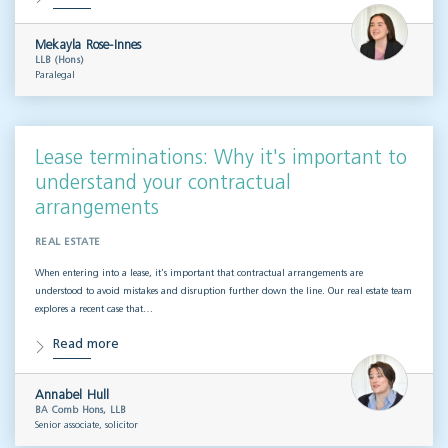
Mekayla Rose-Innes
LLB (Hons)
Paralegal
Lease terminations: Why it's important to
understand your contractual
arrangements
REAL ESTATE
When entering into a lease, it’s important that contractual arrangements are
understood to avoid mistakes and disruption further down the line. Our real estate team
explores a recent case that…
Read more
Annabel Hull
BA Comb Hons, LLB
Senior associate, solicitor