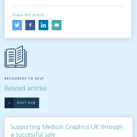
Share this article
RESOURCES TO HELP
Related articles
VISIT HUB
Supporting Medical Graphics UK through
a successful sale