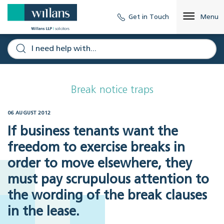
Get in Touch
Menu
Break notice traps
06 AUGUST 2012
If business tenants want the
freedom to exercise breaks in
order to move elsewhere, they
must pay scrupulous attention to
the wording of the break clauses
in the lease.