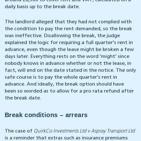
around £8,500 to cover rent and VAT, calculated on a
daily basis up to the break date.
The landlord alleged that they had not complied with
the condition to pay the rent demanded, so the break
was ineffective. Disallowing the break, the judge
explained the logic for requiring a full quarter’s rent in
advance, even though the lease might be broken a few
days later. Everything rests on the word ‘might’ since
nobody knows in advance whether or not the lease, in
fact, will end on the date stated in the notice. The only
safe course is to pay the whole quarter’s rent in
advance. And ideally, the break option should have
been so worded as to allow for a pro rata refund after
the break date.
Break conditions – arrears
The case of
QuirkCo Investments Ltd v Aspray Transport Ltd
is a reminder that extras such as insurance premiums