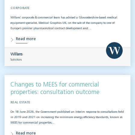
CORPORATE
Willans’ corporate & commercial team has advised a Gloucestershire-based medical
equipment specialist, Medical Graphics UK, on the sale of the company to one of
Europe’s premier pharmaceutical contract development and…
Read more
Willans
Solicitors
Changes to MEES for commercial
properties: consultation outcome
REAL ESTATE
On 18 June 2026, the Government published an interim response to consultations held
in 2019 and 2021 on increasing the minimum energy efficiency standards, known as
MEES for commercial properties…
Read more