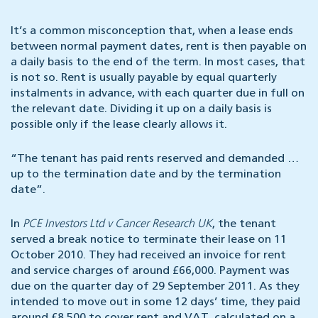
It’s a common misconception that, when a lease ends
between normal payment dates, rent is then payable on
a daily basis to the end of the term. In most cases, that
is not so. Rent is usually payable by equal quarterly
instalments in advance, with each quarter due in full on
the relevant date. Dividing it up on a daily basis is
possible only if the lease clearly allows it.
“The tenant has paid rents reserved and demanded …
up to the termination date and by the termination
date”.
In
PCE Investors Ltd v Cancer Research UK
, the tenant
served a break notice to terminate their lease on 11
October 2010. They had received an invoice for rent
and service charges of around £66,000. Payment was
due on the quarter day of 29 September 2011. As they
intended to move out in some 12 days’ time, they paid