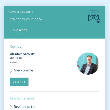
NEWS & INSIGHTS
Straight to your inbox
Subscribe
Contact
Alasdair Garbutt
LLB (Hons)
Partner
View profile
MESSAGE
Related services
Real estate