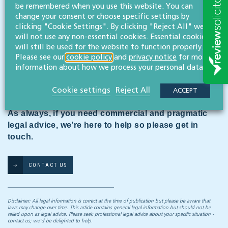
be remembered when you use this website. You can
QuirkCo’s cheque to their insurance broker had gone
change your consent or choose specific settings by
astray, and a replacement wasn’t banked until January
clicking "Cookie Settings". By clicking "Reject All" we
2011. The judge ruled that the lease allowed the
will not use any non-essential cookies. Essential cookies
landlord to recover the cost of insurance only if they
will still be used for the website to function properly.
had already paid it themselves. Judgment was refused.
Please see our
cookie policy
and
privacy notice
for more
The tenant won this round of the battle but the issue
information about how we process your personal data.
is due to be re-examined at a full court hearing, at
which all will depend on the wording of the lease.
Cookie settings
Reject All
ACCEPT
As always, if you need commercial and pragmatic
legal advice, we’re here to help so please get in
touch.
CONTACT US
Disclaimer: All legal information is correct at the time of publication but please be aware that
laws may change over time. This article contains general legal information but should not be
relied upon as legal advice. Please seek professional legal advice about your specific situation -
contact us; we’d be delighted to help.