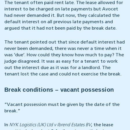
The tenant often paid rent late. The lease allowed for
interest to be charged on late payments but Avocet
had never demanded it. But now, they calculated the
default interest on all previous late payments and
argued that it had not been paid by the break date.
The tenant pointed out that since default interest had
never been demanded, there was never a time when it
was ‘due’. How could they know how much to pay? The
judge disagreed. It was as easy for a tenant to work
out the interest due as it was for a landlord. The
tenant lost the case and could not exercise the break.
Break conditions – vacant possession
“Vacant possession must be given by the date of the
break.”
In
NYK Logistics (UK) Ltd v Ibrend Estates BV
, the lease