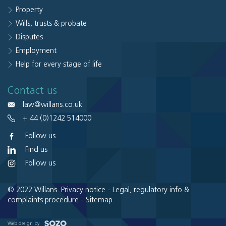
Property
Wills, trusts & probate
Disputes
Employment
Help for every stage of life
Contact us
law@willans.co.uk
+ 44 (0)1242 514000
Follow us
Find us
Follow us
© 2022 Willans.
Privacy notice
-
Legal, regulatory info &
complaints procedure
-
Sitemap
Web design by