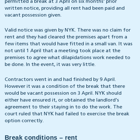
permitted a break at 3 April on six months’ prior
written notice, providing all rent had been paid and
vacant possession given.
Valid notice was given by NYK. There was no claim for
rent and they had cleared the premises apart from a
few items that would have fitted in a small van. It was
not until 1 April that a meeting took place at the
premises to agree what dilapidations work needed to
be done. In the event, it was very little.
Contractors went in and had finished by 9 April.
However it was a condition of the break that there
would be vacant possession on 3 April. NYK should
either have ensured it, or obtained the landlord’s
agreement to their staying in to do the work. The
court ruled that NYK had failed to exercise the break
option correctly.
Break conditions – rent