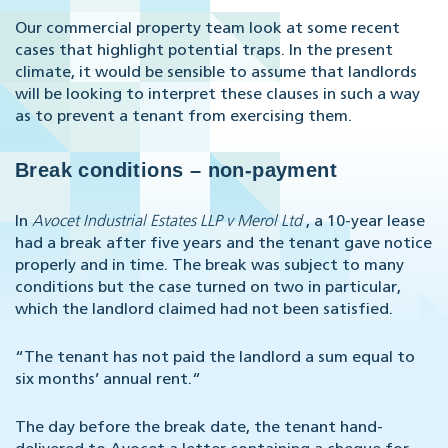
Our commercial property team look at some recent
cases that highlight potential traps. In the present
climate, it would be sensible to assume that landlords
will be looking to interpret these clauses in such a way
as to prevent a tenant from exercising them.
Break conditions – non-payment
In
Avocet Industrial Estates LLP v Merol Ltd
, a 10-year lease
had a break after five years and the tenant gave notice
properly and in time. The break was subject to many
conditions but the case turned on two in particular,
which the landlord claimed had not been satisfied.
“The tenant has not paid the landlord a sum equal to
six months’ annual rent.“
The day before the break date, the tenant hand-