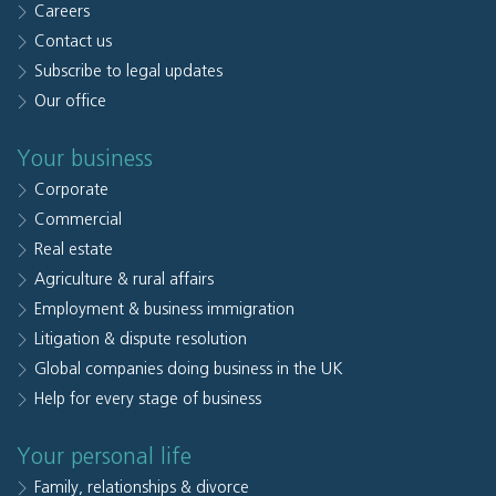
Careers
Contact us
Subscribe to legal updates
Our office
Your business
Corporate
Commercial
Real estate
Agriculture & rural affairs
Employment & business immigration
Litigation & dispute resolution
Global companies doing business in the UK
Help for every stage of business
Your personal life
Family, relationships & divorce