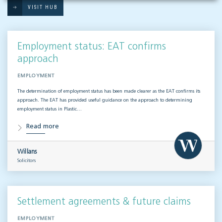
VISIT HUB
Employment status: EAT confirms
approach
EMPLOYMENT
The determination of employment status has been made clearer as the EAT confirms its
approach. The EAT has provided useful guidance on the approach to determining
employment status in Plastic…
Read more
Willans
Solicitors
Settlement agreements & future claims
EMPLOYMENT