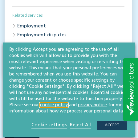
Related services
Employment
Employment disputes
By clicking Accept you are agreeing to the use of all
Share this article
cookies which will allow us to provide you with the
most relevant experience when visiting or re-visiting this
website. This means that your personal preferences will
be remembered when you use this website. You can
change your consent or choose specific settings by
clicking "Cookie Settings". By clicking "Reject All" we
will not use any non-essential cookies. Essential cookies
will still be used for the website to function properly.
Please see our
cookie policy
and
privacy notice
for more
information about how we process your personal data.
RESOURCES TO HELP
Cookie settings
Reject All
ACCEPT
Related articles