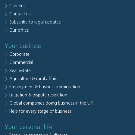
Careers
Contact us
Subscribe to legal updates
Our office
Your business
Corporate
Commercial
Real estate
Agriculture & rural affairs
Employment & business immigration
Litigation & dispute resolution
Global companies doing business in the UK
Help for every stage of business
Your personal life