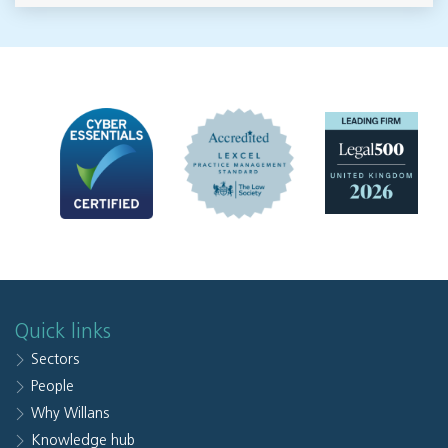
Quick links
Sectors
People
Why Willans
Knowledge hub