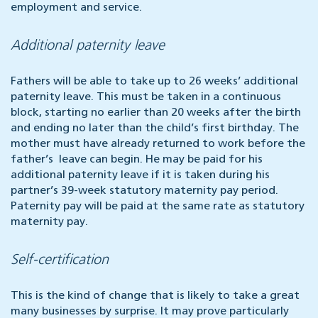
employment and service.
Additional paternity leave
Fathers will be able to take up to 26 weeks’ additional
paternity leave. This must be taken in a continuous
block, starting no earlier than 20 weeks after the birth
and ending no later than the child’s first birthday. The
mother must have already returned to work before the
father’s leave can begin. He may be paid for his
additional paternity leave if it is taken during his
partner’s 39-week statutory maternity pay period.
Paternity pay will be paid at the same rate as statutory
maternity pay.
Self-certification
This is the kind of change that is likely to take a great
many businesses by surprise. It may prove particularly