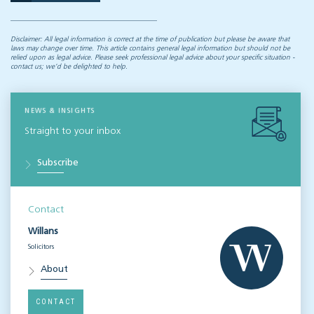
Disclaimer: All legal information is correct at the time of publication but please be aware that
laws may change over time. This article contains general legal information but should not be
relied upon as legal advice. Please seek professional legal advice about your specific situation -
contact us; we’d be delighted to help.
NEWS & INSIGHTS
Straight to your inbox
Subscribe
Contact
Willans
Solicitors
About
CONTACT