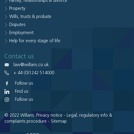
Family, relationships & divorce
Property
Wills, trusts & probate
Disputes
Employment
Help for every stage of life
Contact us
law@willans.co.uk
+ 44 (0)1242 514000
Follow us
Find us
Follow us
© 2022 Willans.
Privacy notice
-
Legal, regulatory info &
complaints procedure
-
Sitemap