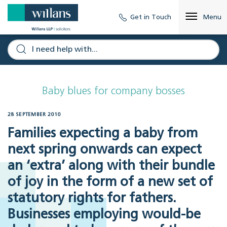
Get in Touch
Menu
Baby blues for company bosses
28 SEPTEMBER 2010
Families expecting a baby from
next spring onwards can expect
an ‘extra’ along with their bundle
of joy in the form of a new set of
statutory rights for fathers.
Businesses employing would-be