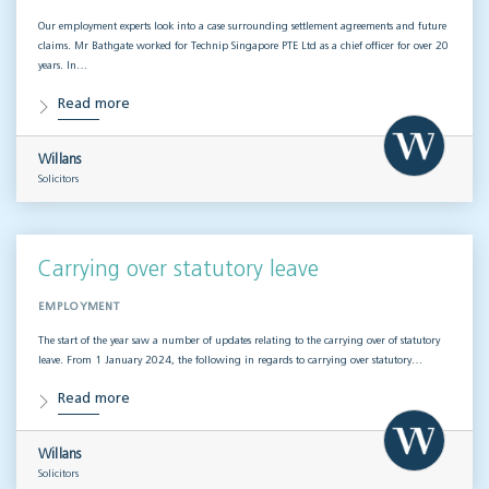
Our employment experts look into a case surrounding settlement agreements and future
claims. Mr Bathgate worked for Technip Singapore PTE Ltd as a chief officer for over 20
years. In…
Read more
Willans
Solicitors
Carrying over statutory leave
EMPLOYMENT
The start of the year saw a number of updates relating to the carrying over of statutory
leave. From 1 January 2024, the following in regards to carrying over statutory…
Read more
Willans
Solicitors