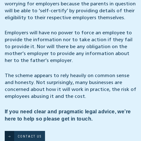
worrying for employers because the parents in question
will be able to ‘self-certify’ by providing details of their
eligibility to their respective employers themselves.
Employers will have no power to force an employee to
provide the information nor to take action if they fail
to provide it. Nor will there be any obligation on the
mother’s employer to provide any information about
her to the father’s employer.
The scheme appears to rely heavily on common sense
and honesty. Not surprisingly, many businesses are
concerned about how it will work in practice, the risk of
employees abusing it and the cost.
If you need clear and pragmatic legal advice, we’re
here to help so please get in touch.
CONTACT US