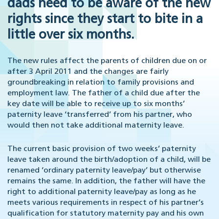
dads need to be aware of the new
rights since they start to bite in a
little over six months.
The new rules affect the parents of children due on or
after 3 April 2011 and the changes are fairly
groundbreaking in relation to family provisions and
employment law. The father of a child due after the
key date will be able to receive up to six months’
paternity leave ‘transferred’ from his partner, who
would then not take additional maternity leave.
The current basic provision of two weeks’ paternity
leave taken around the birth/adoption of a child, will be
renamed ‘ordinary paternity leave/pay’ but otherwise
remains the same. In addition, the father will have the
right to additional paternity leave/pay as long as he
meets various requirements in respect of his partner’s
qualification for statutory maternity pay and his own