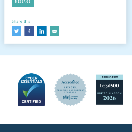
MESSAGE
Share this