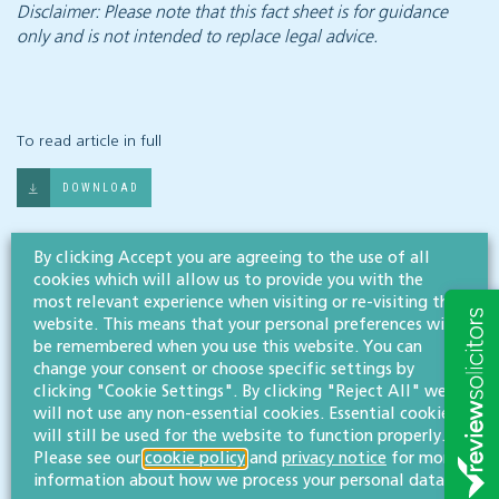
Disclaimer: Please note that this fact sheet is for guidance
only and is not intended to replace legal advice.
To read article in full
DOWNLOAD
Share article
By clicking Accept you are agreeing to the use of all
cookies which will allow us to provide you with the
most relevant experience when visiting or re-visiting this
website. This means that your personal preferences will
be remembered when you use this website. You can
Related documents
change your consent or choose specific settings by
clicking "Cookie Settings". By clicking "Reject All" we
will not use any non-essential cookies. Essential cookies
Contracts and Brexit - an overview
will still be used for the website to function properly.
Please see our
cookie policy
and
privacy notice
for more
information about how we process your personal data.
What businesses need to know about GDPR