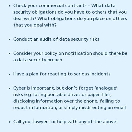
Check your commercial contracts – What data
security obligations do you have to others that you
deal with? What obligations do you place on others
that you deal with?
Conduct an audit of data security risks
Consider your policy on notification should there be
a data security breach
Have a plan for reacting to serious incidents
Cyber is important, but don’t forget ‘analogue’
risks e.g. losing portable drives or paper files,
disclosing information over the phone, failing to
redact information, or simply misdirecting an email
Call your lawyer for help with any of the above!