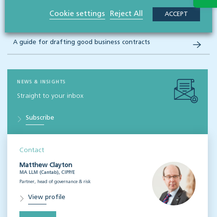
Cookie settings
Reject All
ACCEPT
A guide to protecting your business legally
A guide for drafting good business contracts
NEWS & INSIGHTS
Straight to your inbox
Subscribe
Contact
Matthew Clayton
MA LLM (Cantab), CIPP/E
Partner, head of governance & risk
View profile