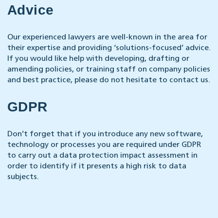
Advice
Our experienced lawyers are well-known in the area for
their expertise and providing ‘solutions-focused’ advice.
If you would like help with developing, drafting or
amending policies, or training staff on company policies
and best practice, please do not hesitate to contact us.
GDPR
Don’t forget that if you introduce any new software,
technology or processes you are required under GDPR
to carry out a data protection impact assessment in
order to identify if it presents a high risk to data
subjects.