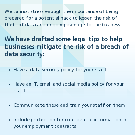
We cannot stress enough the importance of being
prepared for a potential hack to lessen the risk of
theft of data and ongoing damage to the business.
We have drafted some legal tips to help
businesses mitigate the risk of a breach of
data security:
Have a data security policy for your staff
Have an IT, email and social media policy for your
staff
Communicate these and train your staff on them
Include protection for confidential information in
your employment contracts