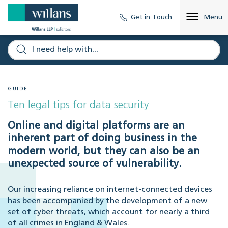
Get in Touch
Menu
GUIDE
Ten legal tips for data security
Online and digital platforms are an
inherent part of doing business in the
modern world, but they can also be an
unexpected source of vulnerability.
Our increasing reliance on internet-connected devices
has been accompanied by the development of a new
set of cyber threats, which account for nearly a third
of all crimes in England & Wales.