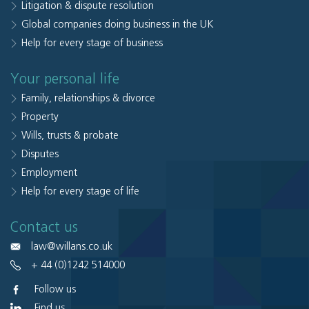
Litigation & dispute resolution
Global companies doing business in the UK
Help for every stage of business
Your personal life
Family, relationships & divorce
Property
Wills, trusts & probate
Disputes
Employment
Help for every stage of life
Contact us
law@willans.co.uk
+ 44 (0)1242 514000
Follow us
Find us