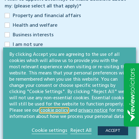
my: (please select all that apply)
*
Property and financial affairs
Health and welfare
Business interests
I am not sure
The three LPAs listed above are completely separate: you can
By clicking Accept you are agreeing to the use of all
choose to make one or more, depending on your circumstances
cookies which will allow us to provide you with the
and needs. For more information about the different types of
most relevant experience when visiting or re-visiting this
LPAs please read our
LPA guide
. Alternatively, we can discuss
website. This means that your personal preferences will
options when we meet.
be remembered when you use this website. You can
change your consent or choose specific settings by
Have you made a will within the last 5 years?
clicking "Cookie Settings". By clicking "Reject All" we
Yes
will not use any non-essential cookies. Essential cookies
will still be used for the website to function properly.
No
Please see our
cookie policy
and
privacy notice
for more
information about how we process your personal data.
Your spouse/partner’s name (if appropriate)
Cookie settings
Reject All
ACCEPT