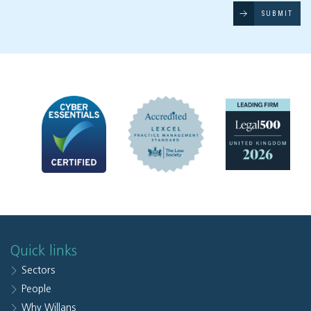
SUBMIT
Quick links
Sectors
People
Why Willans