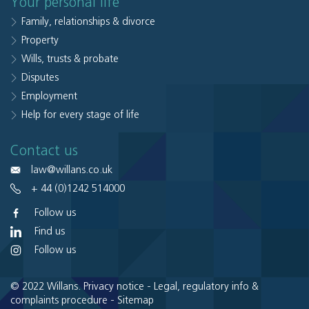
Your personal life
Family, relationships & divorce
Property
Wills, trusts & probate
Disputes
Employment
Help for every stage of life
Contact us
law@willans.co.uk
+ 44 (0)1242 514000
Follow us
Find us
Follow us
© 2022 Willans.
Privacy notice
-
Legal, regulatory info &
complaints procedure
-
Sitemap