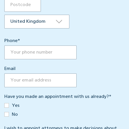
Phone
*
Email
Have you made an appointment with us already?
*
Yes
No
I wish to appoint attorneys to make decisions about