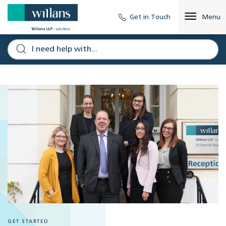
Get in Touch
Menu
GET STARTED