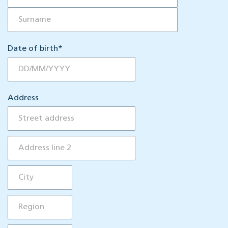
Date of birth
*
Address