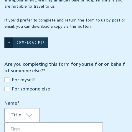
the appointment. We may arrange home or hospital visits if you
are not able to travel to us.
If you’d prefer to complete and return the form to us by post or
email
, you can download a copy via this button.
DOWNLOAD PDF
Are you completing this form for yourself or on behalf
of someone else?
*
For myself
For someone else
Name
*