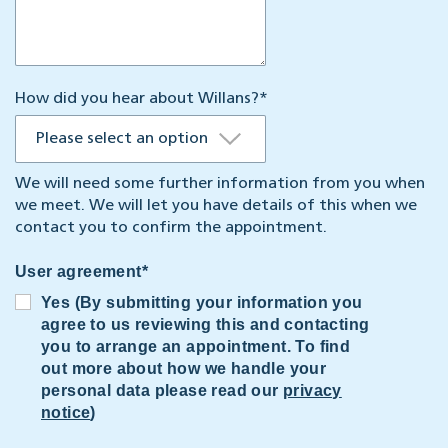
How did you hear about Willans?
*
We will need some further information from you when
we meet. We will let you have details of this when we
contact you to confirm the appointment.
User agreement
*
Yes (By submitting your information you
agree to us reviewing this and contacting
you to arrange an appointment. To find
out more about how we handle your
personal data please read our
privacy
notice
)