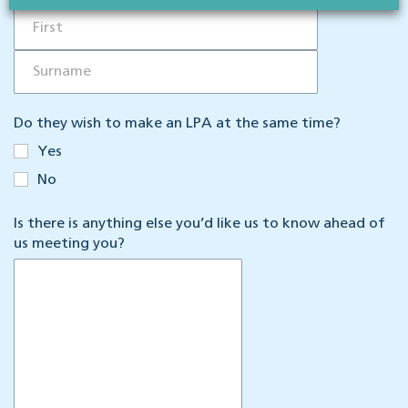
Do they wish to make an LPA at the same time?
Yes
No
Is there is anything else you’d like us to know ahead of
us meeting you?