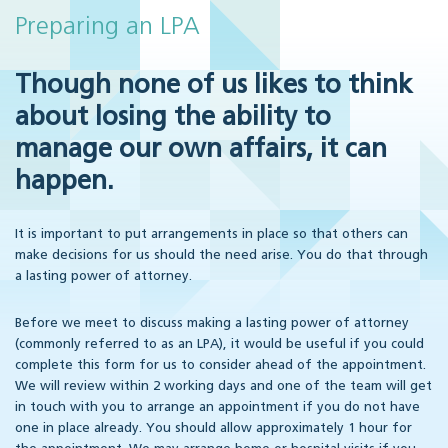
Preparing an LPA
Though none of us likes to think
about losing the ability to
manage our own affairs, it can
happen.
It is important to put arrangements in place so that others can
make decisions for us should the need arise. You do that through
a lasting power of attorney.
Before we meet to discuss making a lasting power of attorney
(commonly referred to as an LPA), it would be useful if you could
complete this form for us to consider ahead of the appointment.
We will review within 2 working days and one of the team will get
in touch with you to arrange an appointment if you do not have
one in place already. You should allow approximately 1 hour for