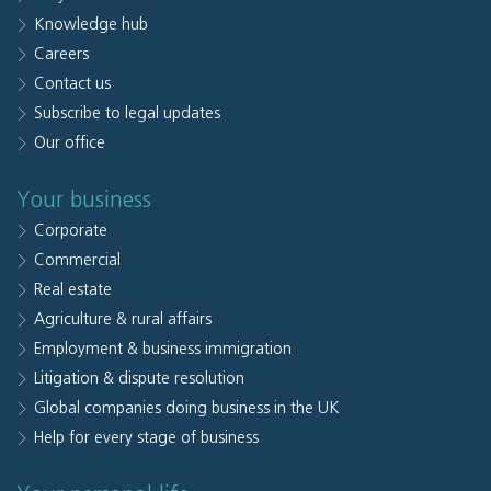
Knowledge hub
Careers
Contact us
Subscribe to legal updates
Our office
Your business
Corporate
Commercial
Real estate
Agriculture & rural affairs
Employment & business immigration
Litigation & dispute resolution
Global companies doing business in the UK
Help for every stage of business