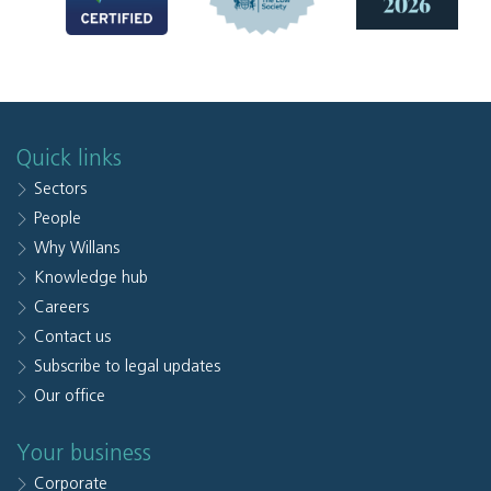
Quick links
Sectors
People
Why Willans
Knowledge hub
Careers
Contact us
Subscribe to legal updates
Our office
Your business
Corporate