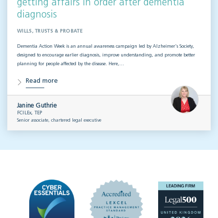
getting affairs in order after dementia
diagnosis
WILLS, TRUSTS & PROBATE
Dementia Action Week is an annual awareness campaign led by Alzheimer’s Society,
designed to encourage earlier diagnosis, improve understanding, and promote better
planning for people affected by the disease. Here,…
Read more
Janine Guthrie
FCILEx, TEP
Senior associate, chartered legal executive