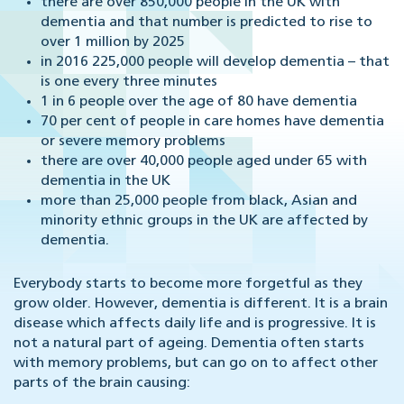
there are over 850,000 people in the UK with
dementia and that number is predicted to rise to
over 1 million by 2025
in 2016 225,000 people will develop dementia – that
is one every three minutes
1 in 6 people over the age of 80 have dementia
70 per cent of people in care homes have dementia
or severe memory problems
there are over 40,000 people aged under 65 with
dementia in the UK
more than 25,000 people from black, Asian and
minority ethnic groups in the UK are affected by
dementia.
Everybody starts to become more forgetful as they
grow older. However, dementia is different. It is a brain
disease which affects daily life and is progressive. It is
not a natural part of ageing. Dementia often starts
with memory problems, but can go on to affect other
parts of the brain causing: