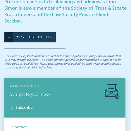
Protection and estate planning and administration.
Simon is also a member of the Society of Trust & Estate
Practitioners and the Law Society Private Client
Section.
WE'RE HERE TO HELP
Disclaimer: All legal information is correct at the time of publication but please be aware that
laws may change over time. This article contains general legal information but should not be
relied upon as legal advice. Please seek professional legal advice about your specific situation -
contact us; we’d be delighted to help.
NEWS & INSIGHTS
Straight to your inbox
Subscribe
Contact