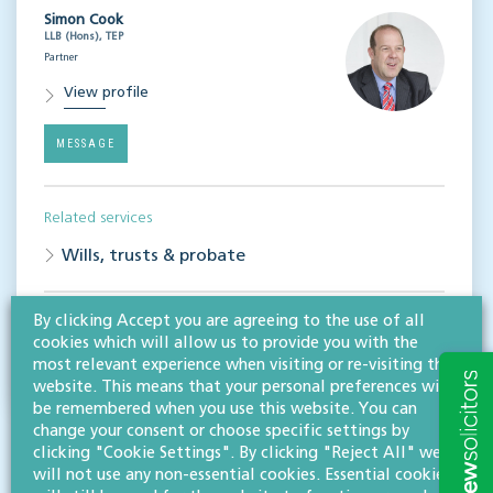
Simon Cook
LLB (Hons), TEP
Partner
View profile
MESSAGE
Related services
Wills, trusts & probate
By clicking Accept you are agreeing to the use of all
Share this article
cookies which will allow us to provide you with the
most relevant experience when visiting or re-visiting this
website. This means that your personal preferences will
be remembered when you use this website. You can
change your consent or choose specific settings by
clicking "Cookie Settings". By clicking "Reject All" we
will not use any non-essential cookies. Essential cookies