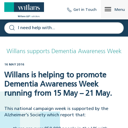
Get in Touch
Menu
Willans supports Dementia Awareness Week
16 MAY 2016
Willans is helping to promote
Dementia Awareness Week
running from 15 May – 21 May.
This national campaign week is supported by the
Alzheimer’s Society which report that: