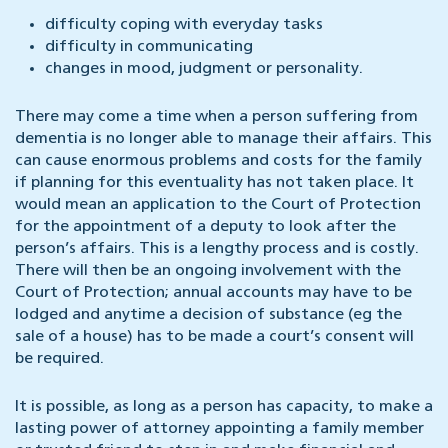
difficulty coping with everyday tasks
difficulty in communicating
changes in mood, judgment or personality.
There may come a time when a person suffering from
dementia is no longer able to manage their affairs. This
can cause enormous problems and costs for the family
if planning for this eventuality has not taken place. It
would mean an application to the Court of Protection
for the appointment of a deputy to look after the
person’s affairs. This is a lengthy process and is costly.
There will then be an ongoing involvement with the
Court of Protection; annual accounts may have to be
lodged and anytime a decision of substance (eg the
sale of a house) has to be made a court’s consent will
be required.
It is possible, as long as a person has capacity, to make a
lasting power of attorney appointing a family member