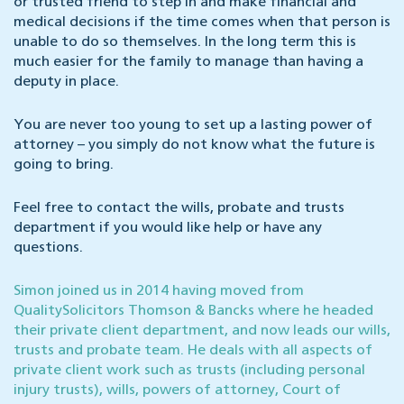
or trusted friend to step in and make financial and
medical decisions if the time comes when that person is
unable to do so themselves. In the long term this is
much easier for the family to manage than having a
deputy in place.
You are never too young to set up a lasting power of
attorney – you simply do not know what the future is
going to bring.
Feel free to contact the wills, probate and trusts
department if you would like help or have any
questions.
Simon joined us in 2014 having moved from
QualitySolicitors Thomson & Bancks where he headed
their private client department, and now leads our wills,
trusts and probate team. He deals with all aspects of
private client work such as trusts (including personal
injury trusts), wills, powers of attorney, Court of