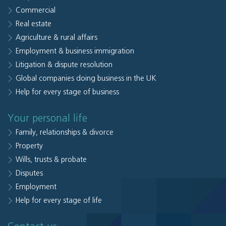
Commercial
Real estate
Agriculture & rural affairs
Employment & business immigration
Litigation & dispute resolution
Global companies doing business in the UK
Help for every stage of business
Your personal life
Family, relationships & divorce
Property
Wills, trusts & probate
Disputes
Employment
Help for every stage of life