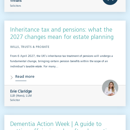
Willans
Solicitors
Inheritance tax and pensions: what the
2027 changes mean for estate planning
WILLS, TRUSTS & PROBATE
From 6 April 2027, the UK’s inheritance tax treatment of pensions will undergo a
fundamental change, bringing certain pension benefits within the scope of an
individual’s taxable estate. For many…
Read more
Evie Claridge
LLB (Hons), LLM
Solicitor
Dementia Action Week | A guide to