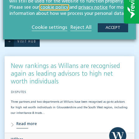
will still be used for the website to function properly.
Please see our
cookie policy
and
privacy notice
for more
information about how we process your personal data.
RESOURCES TO HELP
Related articles
Cookie settings
Reject All
ACCEPT
VISIT HUB
New rankings as Willans are recognised
again as leading advisors to high net
worth individuals
DISPUTES
Three partners and two departments at Willans have been recognised as go-to advisors
for high net worth individuals in Gloucestershire and the South West region, including
our inheritance & trusts…
Read more