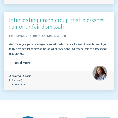
Intimidating union group chat messages:
Fair or unfair dismissal?
EMPLOYMENT & BUSINESS IMMIGRATION
Are union group chat messages protected Trade Union activities? Or was this employee
fairly dismissed for comments he shared on WhatsApp? Our team looks at a recent case
that provides…
Read more
Achante Anson
LLB (Hons)
Trainee solicitor