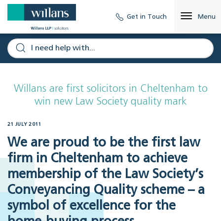
Get in Touch
Menu
Willans are first solicitors in Cheltenham to
win new Law Society quality mark
21 JULY 2011
We are proud to be the first law
firm in Cheltenham to achieve
membership of the Law Society’s
Conveyancing Quality scheme – a
symbol of excellence for the