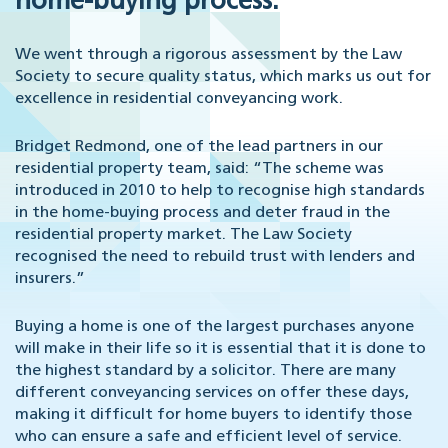
home-buying process.
We went through a rigorous assessment by the Law
Society to secure quality status, which marks us out for
excellence in residential conveyancing work.
Bridget Redmond, one of the lead partners in our
residential property team, said: “The scheme was
introduced in 2010 to help to recognise high standards
in the home-buying process and deter fraud in the
residential property market. The Law Society
recognised the need to rebuild trust with lenders and
insurers.”
Buying a home is one of the largest purchases anyone
will make in their life so it is essential that it is done to
the highest standard by a solicitor. There are many
different conveyancing services on offer these days,
making it difficult for home buyers to identify those
who can ensure a safe and efficient level of service.