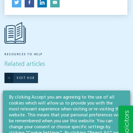
RESOURCES TO HELP
Related articles
VISIT HUB
By clicking Accept you are agreeing to the use of all
Outsourced staff & liability: What
cookies which will allow us to provide you with the
businesses need to know
most relevant experience when visiting or re-visiting this
website. This means that your personal preferences will
EMPLOYMENT & BUSINESS IMMIGRATION
be remembered when you use this website. You can
change your consent or choose specific settings by
What do businesses need to know when it comes to outsourced staff and liability? Our