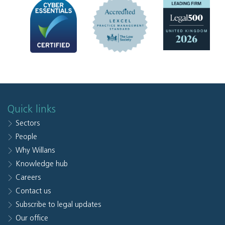
Quick links
Sectors
People
Why Willans
Knowledge hub
Careers
Contact us
Subscribe to legal updates
Our office