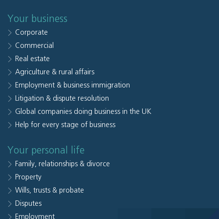
Your business
Corporate
Commercial
Real estate
Agriculture & rural affairs
Employment & business immigration
Litigation & dispute resolution
Global companies doing business in the UK
Help for every stage of business
Your personal life
Family, relationships & divorce
Property
Wills, trusts & probate
Disputes
Employment