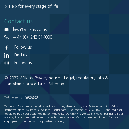
Help for every stage of life
Contact us
law@willans.co.uk
+ 44 (0)1242 514000
Follow us
Find us
Follow us
© 2022 Willans.
Privacy notice
-
Legal, regulatory info &
complaints procedure
-
Sitemap
Web design by
Willans LLP is a limited liability partnership. Registered in England & Wales No. OC334485.
Registered office: 34 Imperial Square, Cheltenham, Gloucestershire GL50 1QZ. Authorised and
regulated by the Solicitors' Regulation Authority ID: 488471. We use the word 'partner' on our
website, in communications and marketing materials to refer to a member of the LLP, or an
employee or consultant with equivalent standing.