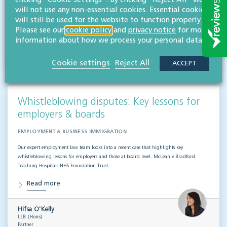
clicking "Cookie Settings". By clicking "Reject All" we
team of employment law experts takes a look at a recent case that could provide…
will not use any non-essential cookies. Essential cookies
Read more
will still be used for the website to function properly.
Please see our
cookie policy
and
privacy notice
for more
information about how we process your personal data.
Hifsa O'Kelly
LLB (Hons)
Partner
Cookie settings
Reject All
ACCEPT
Whistleblowing disputes: Key lessons for
employers & boards
EMPLOYMENT & BUSINESS IMMIGRATION
Our expert employment law team looks into a recent case that highlights key
whistleblowing lessons for employers and those at board level. McLean v Bradford
Teaching Hospitals NHS Foundation Trust…
Read more
Hifsa O'Kelly
LLB (Hons)
Partner