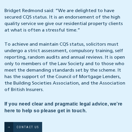
Bridget Redmond said: “We are delighted to have
secured CQS status. It is an endorsement of the high
quality service we give our residential property clients
at what is often a stressful time.”
To achieve and maintain CQS status, solicitors must
undergo a strict assessment, compulsory training, self
reporting, random audits and annual reviews. It is open
only to members of the Law Society and to those who
meet the demanding standards set by the scheme. It
has the support of the Council of Mortgage Lenders,
the Building Societies Association, and the Association
of British Insurers.
If you need clear and pragmatic legal advice, we’re
here to help so please get in touch.
CONTACT US