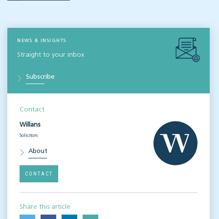
NEWS & INSIGHTS
Straight to your inbox
Subscribe
Contact
Willans
Solicitors
About
CONTACT
Share this article