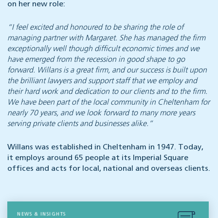
on her new role:
“I feel excited and honoured to be sharing the role of
managing partner with Margaret. She has managed the firm
exceptionally well though difficult economic times and we
have emerged from the recession in good shape to go
forward. Willans is a great firm, and our success is built upon
the brilliant lawyers and support staff that we employ and
their hard work and dedication to our clients and to the firm.
We have been part of the local community in Cheltenham for
nearly 70 years, and we look forward to many more years
serving private clients and businesses alike.”
Willans was established in Cheltenham in 1947. Today,
it employs around 65 people at its Imperial Square
offices and acts for local, national and overseas clients.
NEWS & INSIGHTS