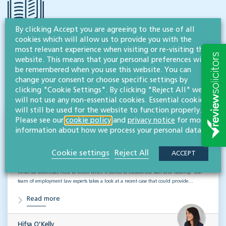
By clicking Accept you are agreeing to the use of all
cookies which will allow us to provide you with the
RESOURCES TO HELP
most relevant experience when visiting or re-visiting this
website. This means that your personal preferences will
Related articles
be remembered when you use this website. You can
change your consent or choose specific settings by
VISIT HUB
clicking "Cookie Settings". By clicking "Reject All" we
will not use any non-essential cookies. Essential cookies
will still be used for the website to function properly.
Please see our
cookie policy
and
privacy notice
for more
Outsourced staff & liability: What
information about how we process your personal data.
businesses need to know
Cookie settings
Reject All
ACCEPT
EMPLOYMENT & BUSINESS IMMIGRATION
What do businesses need to know when it comes to outsourced staff and liability? Our
team of employment law experts takes a look at a recent case that could provide…
Read more
Hifsa O'Kelly