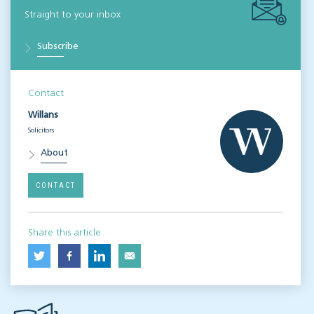
Straight to your inbox
Subscribe
Contact
Willans
Solicitors
About
CONTACT
Share this article