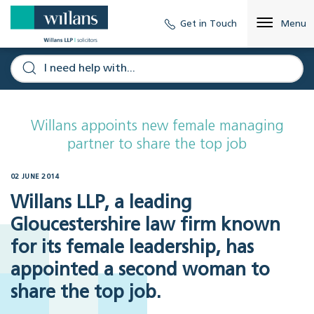
Get in Touch
Menu
Willans appoints new female managing
partner to share the top job
02 JUNE 2014
Willans LLP, a leading
Gloucestershire law firm known
for its female leadership, has
appointed a second woman to
share the top job.