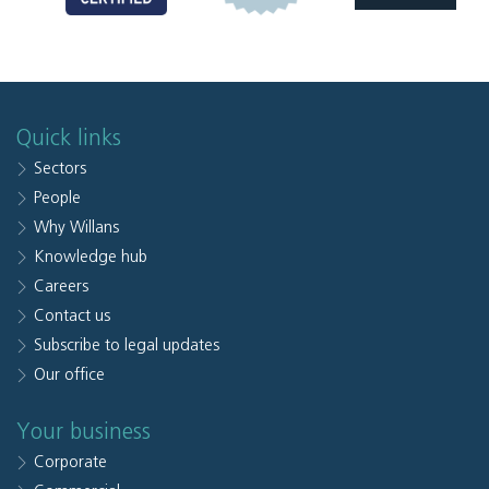
Quick links
Sectors
People
Why Willans
Knowledge hub
Careers
Contact us
Subscribe to legal updates
Our office
Your business
Corporate