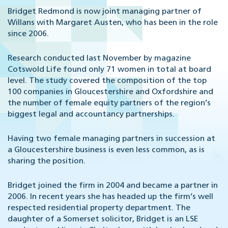
Bridget Redmond is now joint managing partner of
Willans with Margaret Austen, who has been in the role
since 2006.
Research conducted last November by magazine
Cotswold Life found only 71 women in total at board
level. The study covered the composition of the top
100 companies in Gloucestershire and Oxfordshire and
the number of female equity partners of the region’s
biggest legal and accountancy partnerships.
Having two female managing partners in succession at
a Gloucestershire business is even less common, as is
sharing the position.
Bridget joined the firm in 2004 and became a partner in
2006. In recent years she has headed up the firm’s well
respected residential property department. The
daughter of a Somerset solicitor, Bridget is an LSE