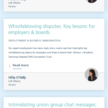
LLB (Hons)
Partner
Whistleblowing disputes: Key lessons for
employers & boards
EMPLOYMENT & BUSINESS IMMIGRATION
Our expert employment law team looks into a recent case that highlights key
whistleblowing lessons for employers and those at board level. McLean v Bradford
Teaching Hospitals NHS Foundation Trust…
Read more
Hifsa O'Kelly
LLB (Hons)
Partner
Intimidating union group chat messages: