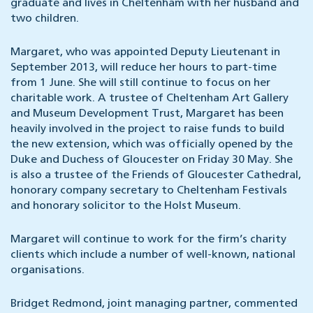
graduate and lives in Cheltenham with her husband and
two children.
Margaret, who was appointed Deputy Lieutenant in
September 2013, will reduce her hours to part-time
from 1 June. She will still continue to focus on her
charitable work. A trustee of Cheltenham Art Gallery
and Museum Development Trust, Margaret has been
heavily involved in the project to raise funds to build
the new extension, which was officially opened by the
Duke and Duchess of Gloucester on Friday 30 May. She
is also a trustee of the Friends of Gloucester Cathedral,
honorary company secretary to Cheltenham Festivals
and honorary solicitor to the Holst Museum.
Margaret will continue to work for the firm’s charity
clients which include a number of well-known, national
organisations.
Bridget Redmond, joint managing partner, commented