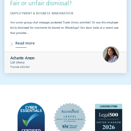
Fair or unfair dismissal?
EMPLOYMENT & BUSINESS IMMIGRATION
Are union group chat messages protected Trade Union activities? Or was this employee
fairly dismissed for comments he shared on WhatsApp? Our team looks at a recent case
that provides…
Read more
Achante Anson
LLB (Hons)
Trainee solicitor