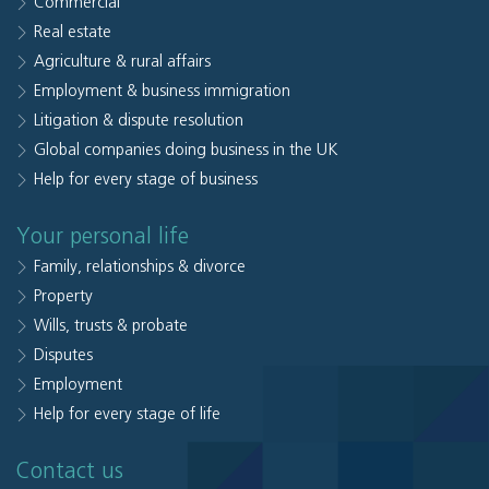
Commercial
Real estate
Agriculture & rural affairs
Employment & business immigration
Litigation & dispute resolution
Global companies doing business in the UK
Help for every stage of business
Your personal life
Family, relationships & divorce
Property
Wills, trusts & probate
Disputes
Employment
Help for every stage of life
Contact us