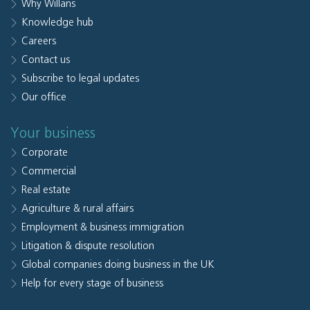
Why Willans
Knowledge hub
Careers
Contact us
Subscribe to legal updates
Our office
Your business
Corporate
Commercial
Real estate
Agriculture & rural affairs
Employment & business immigration
Litigation & dispute resolution
Global companies doing business in the UK
Help for every stage of business