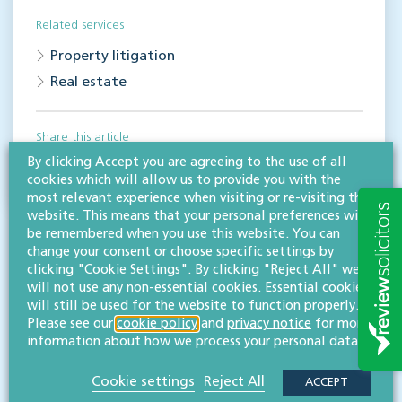
Related services
Property litigation
Real estate
Share this article
By clicking Accept you are agreeing to the use of all
cookies which will allow us to provide you with the
most relevant experience when visiting or re-visiting this
website. This means that your personal preferences will
be remembered when you use this website. You can
change your consent or choose specific settings by
clicking "Cookie Settings". By clicking "Reject All" we
will not use any non-essential cookies. Essential cookies
will still be used for the website to function properly.
Please see our
cookie policy
and
privacy notice
for more
RESOURCES TO HELP
information about how we process your personal data.
Related articles
Cookie settings
Reject All
ACCEPT
VISIT HUB