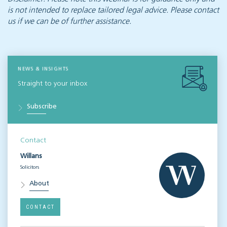
is not intended to replace tailored legal advice. Please contact
us if we can be of further assistance.
NEWS & INSIGHTS
Straight to your inbox
Subscribe
Contact
Willans
Solicitors
About
CONTACT