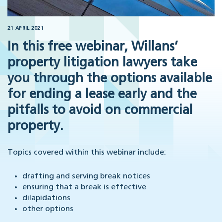
21 APRIL 2021
In this free webinar, Willans’
property litigation lawyers take
you through the options available
for ending a lease early and the
pitfalls to avoid on commercial
property.
Topics covered within this webinar include:
drafting and serving break notices
ensuring that a break is effective
dilapidations
other options