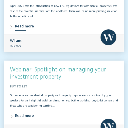
April 2023 sees the introduction of new EPC regulations for commercial properties. We
discuss the potential implications for landlords. There can be no more pressing issue for
both domestic and…
Read more
Willans
Solicitors
Webinar: Spotlight on managing your
investment property
BUY TO LET
Our experienced residential property and property dispute teams are joined by guest
speakers for an insightful webinar aimed to help both established buy-to-let owners and
those who are considering starting…
Read more