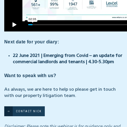
Next date for your diary:
22 June 2021 | Emerging from
Covid
– an update for
commercial landlords and tenants | 4.30-5.30pm
Want to speak with us?
As always, we are here to help so please get in touch
with our property litigation team.
CONTACT NICK
Disclaimer: Please note this webinar is for guidance only and