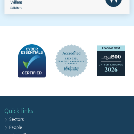
Willans
Solicitors
Quick links
Sectors
People