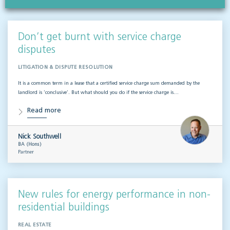
Don’t get burnt with service charge
disputes
LITIGATION & DISPUTE RESOLUTION
It is a common term in a lease that a certified service charge sum demanded by the
landlord is ‘conclusive’. But what should you do if the service charge is…
Read more
Nick Southwell
BA (Hons)
Partner
New rules for energy performance in non-
residential buildings
REAL ESTATE