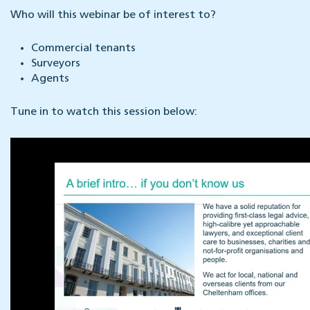
Who will this webinar be of interest to?
Commercial tenants
Surveyors
Agents
Tune in to watch this session below: