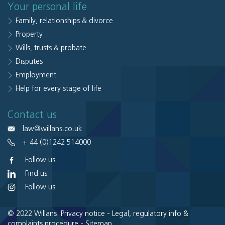
Your personal life
Family, relationships & divorce
Property
Wills, trusts & probate
Disputes
Employment
Help for every stage of life
Contact us
law@willans.co.uk
+ 44 (0)1242 514000
Follow us
Find us
Follow us
© 2022 Willans.
Privacy notice
-
Legal, regulatory info &
complaints procedure
-
Sitemap