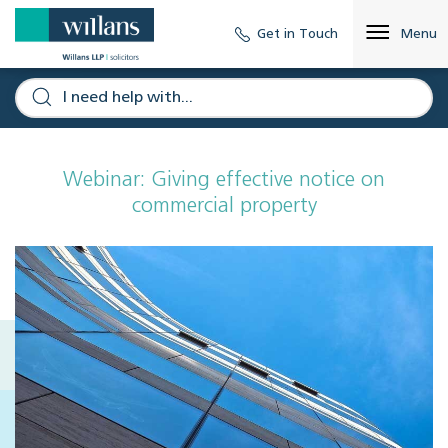
Get in Touch
Menu
Webinar: Giving effective notice on
commercial property