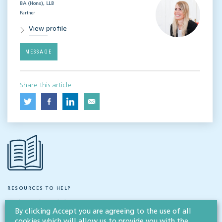
BA (Hons), LLB
Partner
View profile
MESSAGE
Share this article
RESOURCES TO HELP
Related articles
By clicking Accept you are agreeing to the use of all
cookies which will allow us to provide you with the