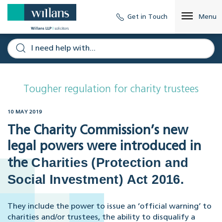
Get in Touch
Menu
Tougher regulation for charity trustees
10 MAY 2019
The Charity Commission’s new
legal powers were introduced in
Charities (Protection and
the
Social Investment) Act 2016.
They include the power to issue an ‘official warning’ to
charities and/or trustees, the ability to disqualify a