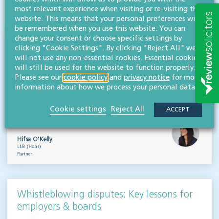
VISIT HUB
most relevant experience when visiting or re-visiting this
website. This means that your personal preferences will
be remembered when you use this website. You can
change your consent or choose specific settings by
Outsourced staff & liability: What
clicking "Cookie Settings". By clicking "Reject All" we
businesses need to know
will not use any non-essential cookies. Essential cookies
will still be used for the website to function properly.
EMPLOYMENT & BUSINESS IMMIGRATION
Please see our
cookie policy
and
privacy notice
for more
information about how we process your personal data.
What do businesses need to know when it comes to outsourced staff and liability? Our
team of employment law experts takes a look at a recent case that could provide…
Cookie settings
Reject All
ACCEPT
Read more
Hifsa O'Kelly
LLB (Hons)
Partner
Whistleblowing disputes: Key lessons for
employers & boards