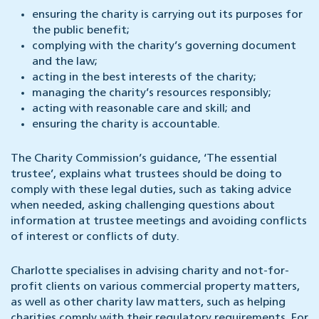
ensuring the charity is carrying out its purposes for
the public benefit;
complying with the charity’s governing document
and the law;
acting in the best interests of the charity;
managing the charity’s resources responsibly;
acting with reasonable care and skill; and
ensuring the charity is accountable.
The Charity Commission’s guidance, ‘The essential
trustee’, explains what trustees should be doing to
comply with these legal duties, such as taking advice
when needed, asking challenging questions about
information at trustee meetings and avoiding conflicts
of interest or conflicts of duty.
Charlotte specialises in advising charity and not-for-
profit clients on various commercial property matters,
as well as other charity law matters, such as helping
charities comply with their regulatory requirements. For