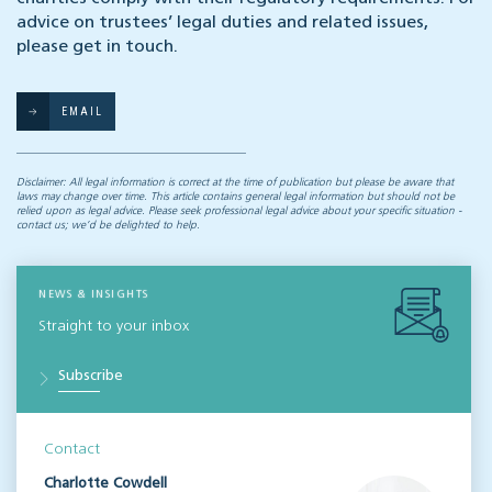
advice on trustees’ legal duties and related issues,
please get in touch.
EMAIL
Disclaimer: All legal information is correct at the time of publication but please be aware that
laws may change over time. This article contains general legal information but should not be
relied upon as legal advice. Please seek professional legal advice about your specific situation -
contact us; we’d be delighted to help.
NEWS & INSIGHTS
Straight to your inbox
Subscribe
Contact
Charlotte Cowdell