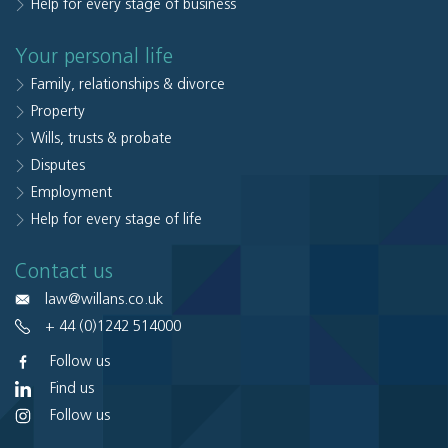
Help for every stage of business
Your personal life
Family, relationships & divorce
Property
Wills, trusts & probate
Disputes
Employment
Help for every stage of life
Contact us
law@willans.co.uk
+ 44 (0)1242 514000
Follow us
Find us
Follow us