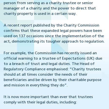
person from serving as a charity trustee or senior
manager of a charity and the power to direct that
charity property is used in a certain way.
A recent report published by the Charity Commission
confirms that these expanded legal powers have been
used on 137 occasions since the implementation of the
act, demonstrating its tougher approach to regulation.
For example, the Commission has recently issued an
official warning to a trustee of Expectations (UK) due
to a breach of trust and legal duties. The Head of
Regulatory Compliance emphasised: “Charity trustees
should at all times consider the needs of their
beneficiaries and be driven by their charitable purpose
and mission in everything they do”.
It is now more important than ever that trustees
comply with their legal duties, including: