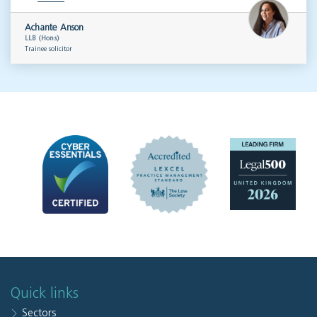
Achante Anson
LLB (Hons)
Trainee solicitor
Quick links
Sectors