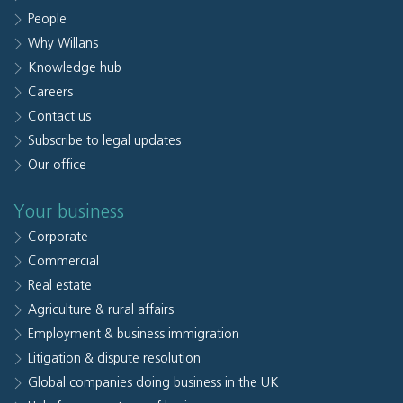
People
Why Willans
Knowledge hub
Careers
Contact us
Subscribe to legal updates
Our office
Your business
Corporate
Commercial
Real estate
Agriculture & rural affairs
Employment & business immigration
Litigation & dispute resolution
Global companies doing business in the UK