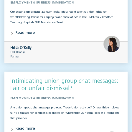
EMPLOYMENT & BUSINESS IMMIGRATION
Our expert employment law team looks into a recent case that highlights key
whistleblowing lessons for employers and those at board level. McLean v Bradford
Teaching Hospitals NHS Foundation Trust…
Read more
Hifsa O'Kelly
LLB (Hons)
Partner
Intimidating union group chat messages:
Fair or unfair dismissal?
EMPLOYMENT & BUSINESS IMMIGRATION
Are union group chat messages protected Trade Union activities? Or was this employee
fairly dismissed for comments he shared on WhatsApp? Our team looks at a recent case
that provides…
Read more