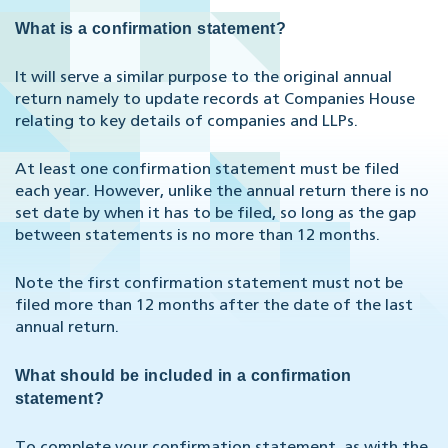
What is a confirmation statement?
It will serve a similar purpose to the original annual
return namely to update records at Companies House
relating to key details of companies and LLPs.
At least one confirmation statement must be filed
each year. However, unlike the annual return there is no
set date by when it has to be filed, so long as the gap
between statements is no more than 12 months.
Note the first confirmation statement must not be
filed more than 12 months after the date of the last
annual return.
What should be included in a confirmation
statement?