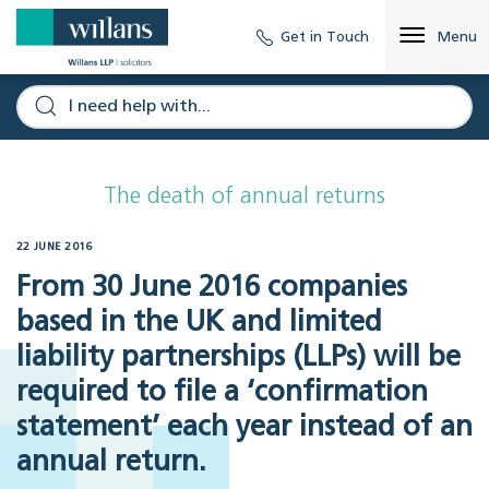
Get in Touch
Menu
The death of annual returns
22 JUNE 2016
From 30 June 2016 companies
based in the UK and limited
liability partnerships (LLPs) will be
required to file a ‘confirmation
statement’ each year instead of an
annual return.