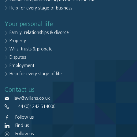
Help for every stage of business
Your personal life
Family, relationships & divorce
Property
Wills, trusts & probate
Disputes
Employment
Help for every stage of life
Contact us
law@willans.co.uk
+ 44 (0)1242 514000
Follow us
Find us
Follow us