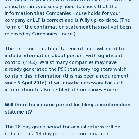
To complete your confirmation statement, as with the
annual return, you simply need to check that the
information that Companies House holds for your
company or LLP is correct and is fully up-to-date. (The
form of the confirmation statement has not yet been
released by Companies House.)
The first confirmation statement filed will need to
include information about persons with significant
control (PSCs). Whilst many companies may have
already generated the PSC statutory registers which
contain this information (this has been a requirement
since 6 April 2016), it will now be necessary for such
information to also be filed at Companies House.
Will there be a grace period for filing a confirmation
statement?
The 28-day grace period for annual returns will be
reduced to a 14-day period for confirmation