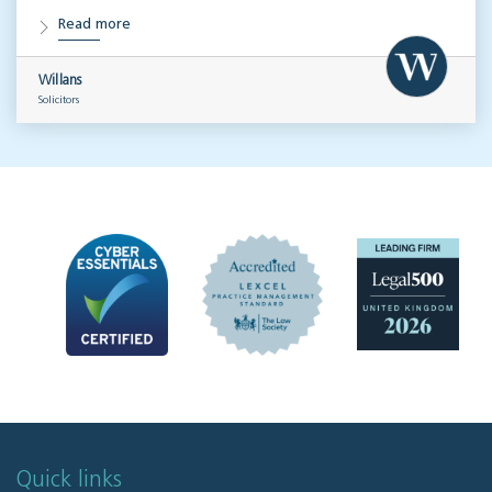
Read more
Willans
Solicitors
Quick links