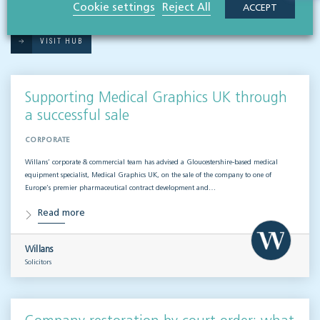
Related articles
Cookie settings
Reject All
ACCEPT
VISIT HUB
Supporting Medical Graphics UK through
a successful sale
CORPORATE
Willans’ corporate & commercial team has advised a Gloucestershire-based medical
equipment specialist, Medical Graphics UK, on the sale of the company to one of
Europe’s premier pharmaceutical contract development and…
Read more
Willans
Solicitors