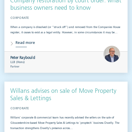
Company restoration by court order: what
business owners need to know
CORPORATE
When a company is dissolved (or “struck off”) and removed from the Companies House
register, it ceases to exist as a legal entity. However, in some circumstances it may be…
Read more
Peter Raybould
LLB (Hons)
Partner
Willans advises on sale of Move Property
Sales & Lettings
CORPORATE
Willans’ corporate & commercial team has recently advised the sellers on the sale of
Gloucestershire-based Move Property Sales & Lettings to ‘proptech’ business Dwelly. The
transaction strengthens Dwelly’s presence across…