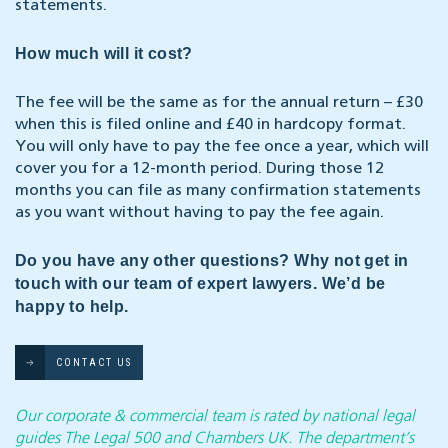
statements.
How much will it cost?
The fee will be the same as for the annual return – £30
when this is filed online and £40 in hardcopy format.
You will only have to pay the fee once a year, which will
cover you for a 12-month period. During those 12
months you can file as many confirmation statements
as you want without having to pay the fee again.
Do you have any other questions? Why not get in
touch with our team of expert lawyers. We’d be
happy to help.
CONTACT US
Our corporate & commercial team is rated by national legal
guides The Legal 500 and Chambers UK. The department’s