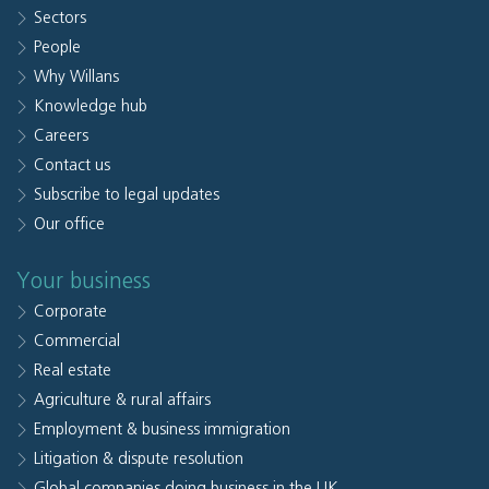
Sectors
People
Why Willans
Knowledge hub
Careers
Contact us
Subscribe to legal updates
Our office
Your business
Corporate
Commercial
Real estate
Agriculture & rural affairs
Employment & business immigration
Litigation & dispute resolution
Global companies doing business in the UK