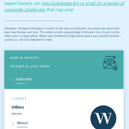
expert lawyers can
help businesses big or small on a variety of
corporate challenges
that may arise.
Disclaimer: All legal information is correct at the time of publication but please be aware that
laws may change over time. This article contains general legal information but should not be
relied upon as legal advice. Please seek professional legal advice about your specific situation -
contact us; we’d be delighted to help.
NEWS & INSIGHTS
Straight to your inbox
Subscribe
Contact
Willans
Solicitors
About