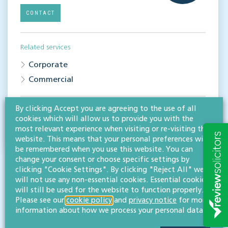
CONTACT
Related services
Corporate
Commercial
By clicking Accept you are agreeing to the use of all
Share this article
cookies which will allow us to provide you with the
most relevant experience when visiting or re-visiting this
website. This means that your personal preferences will
be remembered when you use this website. You can
change your consent or choose specific settings by
clicking "Cookie Settings". By clicking "Reject All" we
will not use any non-essential cookies. Essential cookies
will still be used for the website to function properly.
Please see our
cookie policy
and
privacy notice
for more
information about how we process your personal data.
RESOURCES TO HELP