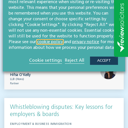
most relevant experience when visiting or re-visiting this
website. This means that your personal preferences will
be remembered when you use this website. You can
Outsourced staff & liability: What
change your consent or choose specific settings by
clicking "Cookie Settings". By clicking "Reject All" we
businesses need to know
will not use any non-essential cookies. Essential cookies
will still be used for the website to function properly.
EMPLOYMENT & BUSINESS IMMIGRATION
Please see our
cookie policy
and
privacy notice
for more
What do businesses need to know when it comes to outsourced staff and liability? Our
information about how we process your personal data.
team of employment law experts takes a look at a recent case that could provide…
Cookie settings
Reject All
Read more
ACCEPT
Hifsa O'Kelly
LLB (Hons)
Partner
Whistleblowing disputes: Key lessons for
employers & boards
EMPLOYMENT & BUSINESS IMMIGRATION