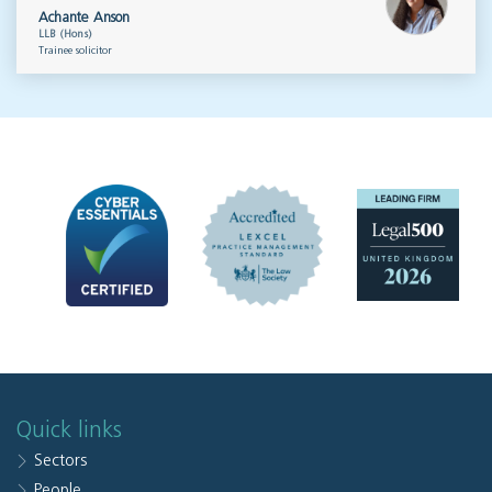
Achante Anson
LLB (Hons)
Trainee solicitor
Quick links
Sectors
People