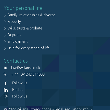
Your personal life
Family, relationships & divorce
Property
Wills, trusts & probate
Disputes
Employment
Help for every stage of life
Contact us
law@willans.co.uk
+ 44 (0)1242 514000
Follow us
Find us
Follow us
© 2022 Willans.
Privacy notice
-
Legal, regulatory info &