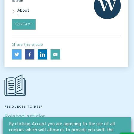
Solicitors
About
CONTACT
Share this article
RESOURCES TO HELP
Related articles
By clicking Accept you are agreeing to the use of all
cookies which will allow us to provide you with the
VISIT HUB