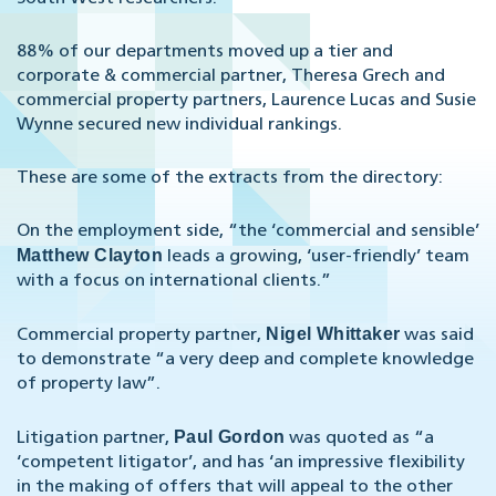
88% of our departments moved up a tier and
corporate & commercial partner, Theresa Grech and
commercial property partners, Laurence Lucas and Susie
Wynne secured new individual rankings.
These are some of the extracts from the directory:
On the employment side, “the ‘commercial and sensible’
Matthew Clayton
leads a growing, ‘user-friendly’ team
with a focus on international clients.”
Nigel Whittaker
Commercial property partner,
was said
to demonstrate “a very deep and complete knowledge
of property law”.
Paul Gordon
Litigation partner,
was quoted as “a
‘competent litigator’, and has ‘an impressive flexibility
in the making of offers that will appeal to the other