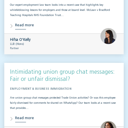
Our expert employment law team looks into a recent case that highlights key
whistleblowing lessons for employers and those at board level. McLean v Bradford
Teaching Hospitals NHS Foundation Trust…
Read more
Hifsa O'Kelly
LLB (Hons)
Partner
Intimidating union group chat messages:
Fair or unfair dismissal?
EMPLOYMENT & BUSINESS IMMIGRATION
Are union group chat messages protected Trade Union activities? Or was this employee
fairly dismissed for comments he shared on WhatsApp? Our team looks at a recent case
that provides…
Read more