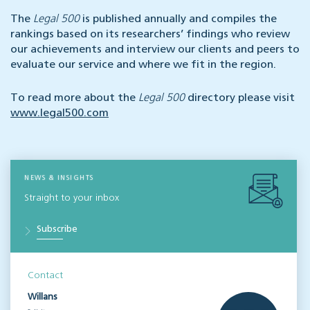
The
Legal 500
is published annually and compiles the
rankings based on its researchers’ findings who review
our achievements and interview our clients and peers to
evaluate our service and where we fit in the region.
To read more about the
Legal 500
directory please visit
www.legal500.com
NEWS & INSIGHTS
Straight to your inbox
Subscribe
Contact
Willans