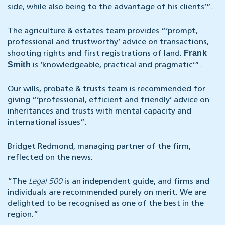
side, while also being to the advantage of his clients’”.
The agriculture & estates team provides “‘prompt,
professional and trustworthy’ advice on transactions,
Frank
shooting rights and first registrations of land.
Smith
is ‘knowledgeable, practical and pragmatic’”.
Our wills, probate & trusts team is recommended for
giving “‘professional, efficient and friendly’ advice on
inheritances and trusts with mental capacity and
international issues”.
Bridget Redmond, managing partner of the firm,
reflected on the news:
“The
Legal 500
is an independent guide, and firms and
individuals are recommended purely on merit. We are
delighted to be recognised as one of the best in the
region.”