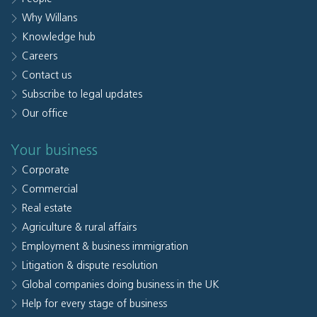
Why Willans
Knowledge hub
Careers
Contact us
Subscribe to legal updates
Our office
Your business
Corporate
Commercial
Real estate
Agriculture & rural affairs
Employment & business immigration
Litigation & dispute resolution
Global companies doing business in the UK
Help for every stage of business