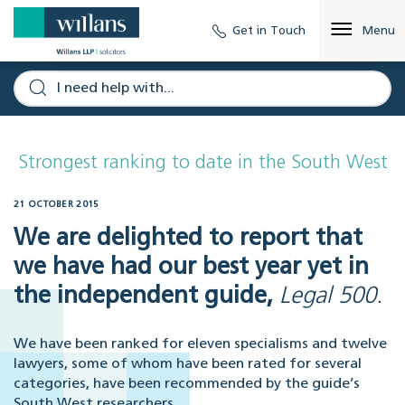
Get in Touch
Menu
Strongest ranking to date in the South West
21 OCTOBER 2015
We are delighted to report that
we have had our best year yet in
the independent guide,
Legal 500.
We have been ranked for eleven specialisms and twelve
lawyers, some of whom have been rated for several
categories, have been recommended by the guide’s
South West researchers.