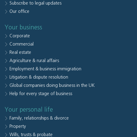
Subscribe to legal updates
Our office
Your business
Corporate
Commercial
Real estate
Agriculture & rural affairs
Employment & business immigration
Litigation & dispute resolution
Global companies doing business in the UK
Help for every stage of business
Your personal life
Family, relationships & divorce
Property
Wills, trusts & probate