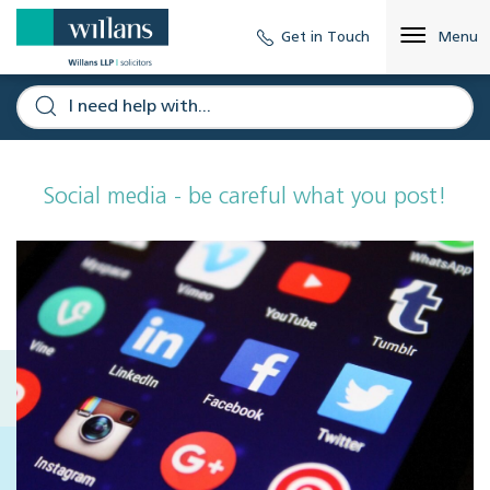
Get in Touch
Menu
Social media - be careful what you post!