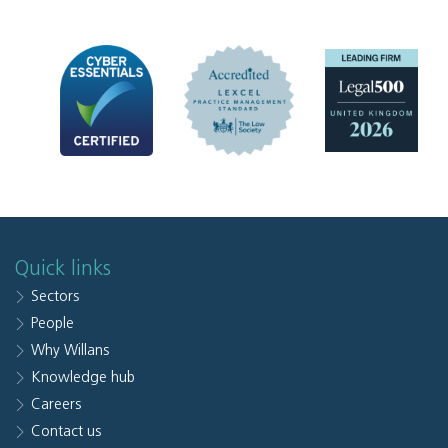
Quick links
Sectors
People
Why Willans
Knowledge hub
Careers
Contact us