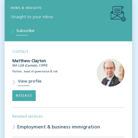
NEWS & INSIGHTS
Straight to your inbox
Subscribe
Contact
Matthew Clayton
MA LLM (Cantab), CIPP/E
Partner, head of governance & risk
View profile
MESSAGE
Related services
Employment & business immigration