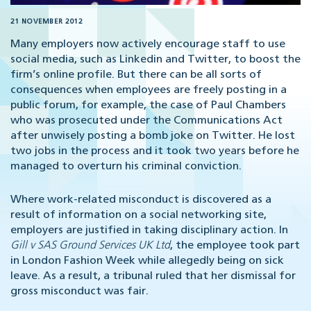
21 NOVEMBER 2012
Many employers now actively encourage staff to use
social media, such as Linkedin and Twitter, to boost the
firm’s online profile. But there can be all sorts of
consequences when employees are freely posting in a
public forum, for example, the case of Paul Chambers
who was prosecuted under the Communications Act
after unwisely posting a bomb joke on Twitter. He lost
two jobs in the process and it took two years before he
managed to overturn his criminal conviction.
Where work-related misconduct is discovered as a
result of information on a social networking site,
employers are justified in taking disciplinary action. In
Gill v SAS Ground Services UK Ltd
, the employee took part
in London Fashion Week while allegedly being on sick
leave. As a result, a tribunal ruled that her dismissal for
gross misconduct was fair.