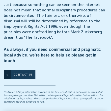
Just because something can be seen on the internet
does not mean that normal disciplinary procedures can
be circumvented. The fairness, or otherwise, of
dismissal will still be determined by reference to the
Employment Rights Act 1996, even though the
principles were drafted long before Mark Zuckerberg
dreamt up ‘The facebook’.
As always, if you need commercial and pragmatic
legal advice, we’re here to help so please get in
touch.
CONTACT US
Disclaimer: All legal information is correct at the time of publication but please be aware that
laws may change over time. This article contains general legal information but should not be
relied upon as legal advice. Please seek professional legal advice about your specific situation -
contact us; we’d be delighted to help.