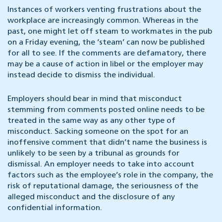
Instances of workers venting frustrations about the
workplace are increasingly common. Whereas in the
past, one might let off steam to workmates in the pub
on a Friday evening, the ‘steam’ can now be published
for all to see. If the comments are defamatory, there
may be a cause of action in libel or the employer may
instead decide to dismiss the individual.
Employers should bear in mind that misconduct
stemming from comments posted online needs to be
treated in the same way as any other type of
misconduct. Sacking someone on the spot for an
inoffensive comment that didn’t name the business is
unlikely to be seen by a tribunal as grounds for
dismissal. An employer needs to take into account
factors such as the employee’s role in the company, the
risk of reputational damage, the seriousness of the
alleged misconduct and the disclosure of any
confidential information.