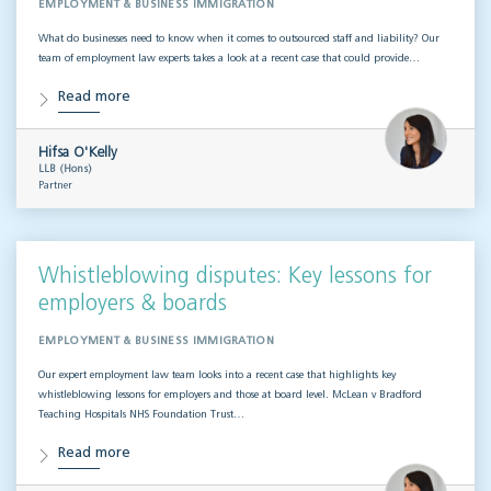
EMPLOYMENT & BUSINESS IMMIGRATION
What do businesses need to know when it comes to outsourced staff and liability? Our
team of employment law experts takes a look at a recent case that could provide…
Read more
Hifsa O'Kelly
LLB (Hons)
Partner
Whistleblowing disputes: Key lessons for
employers & boards
EMPLOYMENT & BUSINESS IMMIGRATION
Our expert employment law team looks into a recent case that highlights key
whistleblowing lessons for employers and those at board level. McLean v Bradford
Teaching Hospitals NHS Foundation Trust…
Read more