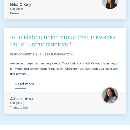
Hifsa O'Kelly
LLB (Hons)
Partner
Intimidating union group chat messages:
Fair or unfair dismissal?
EMPLOYMENT & BUSINESS IMMIGRATION
Are union group chat messages protected Trade Union activities? Or was this employee
fairly dismissed for comments he shared on WhatsApp? Our team looks at a recent case
that provides…
Read more
Achante Anson
LLB (Hons)
Trainee solicitor