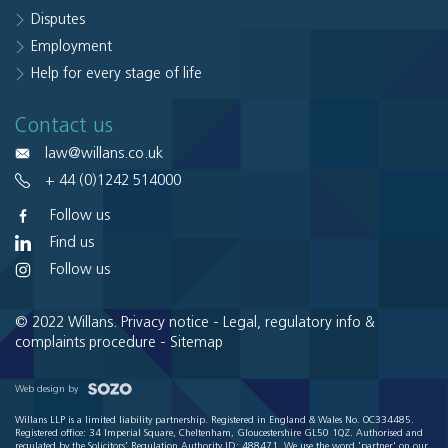
Disputes
Employment
Help for every stage of life
Contact us
law@willans.co.uk
+ 44 (0)1242 514000
Follow us
Find us
Follow us
© 2022 Willans.
Privacy notice
-
Legal, regulatory info &
complaints procedure
-
Sitemap
Web design by
Willans LLP is a limited liability partnership. Registered in England & Wales No. OC334485.
Registered office: 34 Imperial Square, Cheltenham, Gloucestershire GL50 1QZ. Authorised and
regulated by the Solicitors' Regulation Authority ID: 488471. We use the word 'partner' on our