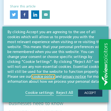
Share this article
By clicking Accept you are agreeing to the use of all
cookies which will allow us to provide you with the
most relevant experience when visiting or re-visiting this
website. This means that your personal preferences will
be remembered when you use this website. You can
change your consent or choose specific settings by
RESOURCES TO HELP
clicking "Cookie Settings". By clicking "Reject All" we
Related articles
will not use any non-essential cookies. Essential cookies
will still be used for the website to function properly.
Please see our
cookie policy
and
privacy notice
for more
VISIT HUB
information about how we process your personal data.
Cookie settings
Reject All
ACCEPT
Outsourced staff & liability: What
businesses need to know