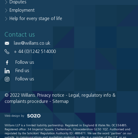
Disputes
Employment
Help for every stage of life
Contact us
law@willans.co.uk
+ 44 (0)1242 514000
Follow us
Find us
Follow us
© 2022 Willans.
Privacy notice
-
Legal, regulatory info &
complaints procedure
-
Sitemap
Web design by
Willans LLP is a limited liability partnership. Registered in England & Wales No. OC334485.
Registered office: 34 Imperial Square, Cheltenham, Gloucestershire GL50 1QZ. Authorised and
regulated by the Solicitors' Regulation Authority ID: 488471. We use the word 'partner' on our
website, in communications and marketing materials to refer to a member of the LLP, or an