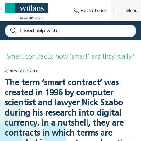
Get in Touch
Menu
Smart contracts: how ‘smart’ are they really?
23 NOVEMBER 2018
The term ‘smart contract’ was
created in 1996 by computer
scientist and lawyer Nick Szabo
during his research into digital
currency. In a nutshell, they are
contracts in which terms are