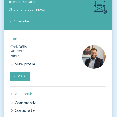
NEWS & INSIGHTS
Straight to your inbox
Subscribe
Contact
Chris Wills
LLB (Hons)
Partner
View profile
MESSAGE
Related services
Commercial
Corporate