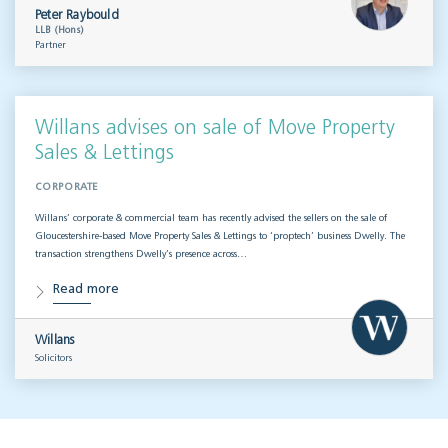
Peter Raybould
LLB (Hons)
Partner
Willans advises on sale of Move Property
Sales & Lettings
CORPORATE
Willans’ corporate & commercial team has recently advised the sellers on the sale of
Gloucestershire-based Move Property Sales & Lettings to ‘proptech’ business Dwelly. The
transaction strengthens Dwelly’s presence across…
Read more
Willans
Solicitors