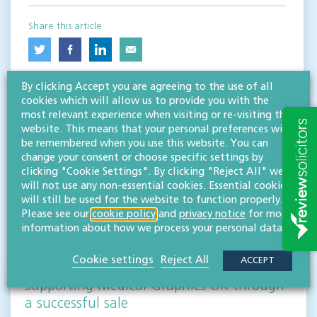
Share this article
By clicking Accept you are agreeing to the use of all
cookies which will allow us to provide you with the
most relevant experience when visiting or re-visiting this
website. This means that your personal preferences will
be remembered when you use this website. You can
change your consent or choose specific settings by
clicking "Cookie Settings". By clicking "Reject All" we
RESOURCES TO HELP
will not use any non-essential cookies. Essential cookies
Related articles
will still be used for the website to function properly.
Please see our
cookie policy
and
privacy notice
for more
information about how we process your personal data.
VISIT HUB
Cookie settings
Reject All
ACCEPT
Supporting Medical Graphics UK through
a successful sale