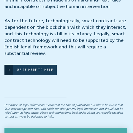
in smart contracts is made up of hard-and-fast rules
and incapable of subjective human intervention.
As for the future, technologically, smart contracts are
dependent on the blockchain with which they interact,
and this technology is still in its infancy. Legally, smart
contract technology will need to be supported by the
English legal framework and this will require a
substantial review.
WE'RE HERE TO HELP
Disclaimer: All legal information is correct at the time of publication but please be aware that
laws may change over time. This article contains general legal information but should not be
relied upon as legal advice. Please seek professional legal advice about your specific situation -
contact us; we’d be delighted to help.