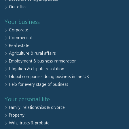
Our office
Your business
Corporate
Commercial
Real estate
Agriculture & rural affairs
Employment & business immigration
Litigation & dispute resolution
Global companies doing business in the UK
Help for every stage of business
Your personal life
Family, relationships & divorce
Property
Wills, trusts & probate