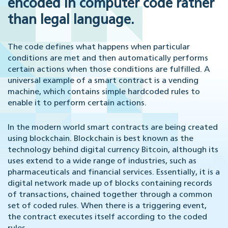
encoded in computer code rather
than legal language.
The code defines what happens when particular
conditions are met and then automatically performs
certain actions when those conditions are fulfilled. A
universal example of a smart contract is a vending
machine, which contains simple hardcoded rules to
enable it to perform certain actions.
In the modern world smart contracts are being created
using blockchain. Blockchain is best known as the
technology behind digital currency Bitcoin, although its
uses extend to a wide range of industries, such as
pharmaceuticals and financial services. Essentially, it is a
digital network made up of blocks containing records
of transactions, chained together through a common
set of coded rules. When there is a triggering event,
the contract executes itself according to the coded