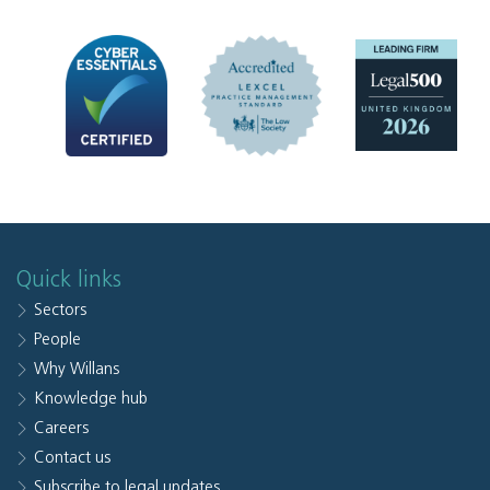
Quick links
Sectors
People
Why Willans
Knowledge hub
Careers
Contact us
Subscribe to legal updates