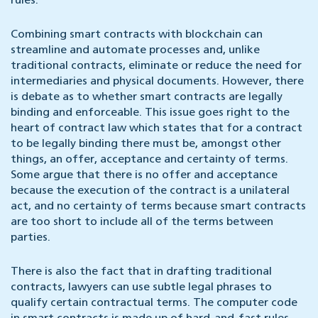
rules.
Combining smart contracts with blockchain can
streamline and automate processes and, unlike
traditional contracts, eliminate or reduce the need for
intermediaries and physical documents. However, there
is debate as to whether smart contracts are legally
binding and enforceable. This issue goes right to the
heart of contract law which states that for a contract
to be legally binding there must be, amongst other
things, an offer, acceptance and certainty of terms.
Some argue that there is no offer and acceptance
because the execution of the contract is a unilateral
act, and no certainty of terms because smart contracts
are too short to include all of the terms between
parties.
There is also the fact that in drafting traditional
contracts, lawyers can use subtle legal phrases to
qualify certain contractual terms. The computer code