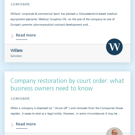
CORPORATE
Willans’ corporate & commercial team has advised a Gloucestershire-based medical
equipment specialist, Medical Graphics UK, on the sale of the company to one of
Europe’s premier pharmaceutical contract development and…
Read more
Willans
Solicitors
Company restoration by court order: what
business owners need to know
CORPORATE
When a company is dissolved (or “struck off”) and removed from the Companies House
register, it ceases to exist as a legal entity. However, in some circumstances it may be…
Read more