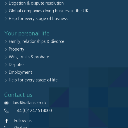
Litigation & dispute resolution
Global companies doing business in the UK
Help for every stage of business
Your personal life
Family, relationships & divorce
Property
Wills, trusts & probate
Disputes
Employment
Help for every stage of life
Contact us
law@willans.co.uk
+ 44 (0)1242 514000
Follow us