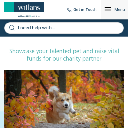
Get in Touch
Menu
Showcase your talented pet and raise vital
funds for our charity partner