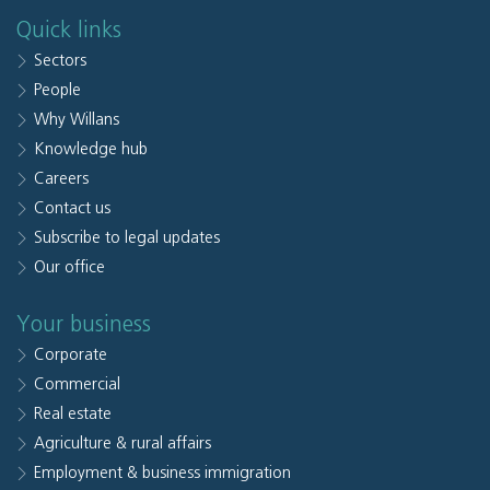
Quick links
Sectors
People
Why Willans
Knowledge hub
Careers
Contact us
Subscribe to legal updates
Our office
Your business
Corporate
Commercial
Real estate
Agriculture & rural affairs
Employment & business immigration