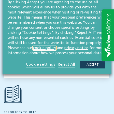
By clicking Accept you are agreeing to the use of all
cookies which will allow us to provide you with the
Contact
most relevant experience when visiting or re-visiting this
Willans
website. This means that your personal preferences will
be remembered when you use this website. You can
Solicitors
change your consent or choose specific settings by
About
clicking "Cookie Settings". By clicking "Reject All" we
will not use any non-essential cookies. Essential cookies
CONTACT
will still be used for the website to function properly.
Please see our
cookie policy
and
privacy notice
for more
information about how we process your personal data.
Share this article
Cookie settings
Reject All
ACCEPT
RESOURCES TO HELP