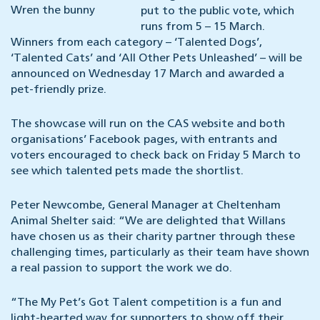
Wren the bunny
put to the public vote, which
runs from 5 – 15 March.
Winners from each category – ‘Talented Dogs’,
‘Talented Cats’ and ‘All Other Pets Unleashed’ – will be
announced on Wednesday 17 March and awarded a
pet-friendly prize.
The showcase will run on the CAS website and both
organisations’ Facebook pages, with entrants and
voters encouraged to check back on Friday 5 March to
see which talented pets made the shortlist.
Peter Newcombe, General Manager at Cheltenham
Animal Shelter said: “We are delighted that Willans
have chosen us as their charity partner through these
challenging times, particularly as their team have shown
a real passion to support the work we do.
“The My Pet’s Got Talent competition is a fun and
light-hearted way for supporters to show off their