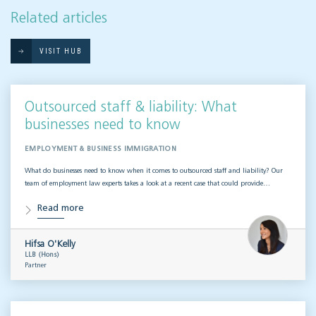
Related articles
VISIT HUB
Outsourced staff & liability: What
businesses need to know
EMPLOYMENT & BUSINESS IMMIGRATION
What do businesses need to know when it comes to outsourced staff and liability? Our
team of employment law experts takes a look at a recent case that could provide…
Read more
Hifsa O'Kelly
LLB (Hons)
Partner