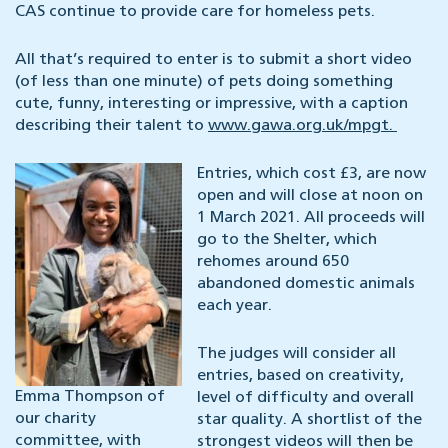
CAS continue to provide care for homeless pets.
All that’s required to enter is to submit a short video
(of less than one minute) of pets doing something
cute, funny, interesting or impressive, with a caption
describing their talent to
www.gawa.org.uk/mpgt.
Entries, which cost £3, are now
open and will close at noon on
1 March 2021. All proceeds will
go to the Shelter, which
rehomes around 650
abandoned domestic animals
each year.
The judges will consider all
entries, based on creativity,
Emma Thompson of
level of difficulty and overall
our charity
star quality. A shortlist of the
committee, with
strongest videos will then be