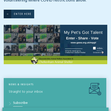
volunteering where COVID restrictions allow.
ENTER HERE
NEWS & INSIGHTS
Straight to your inbox
Subscribe