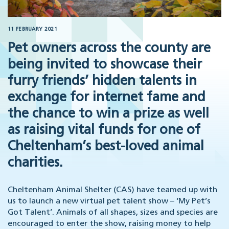
11 FEBRUARY 2021
Pet owners across the county are
being invited to showcase their
furry friends’ hidden talents in
exchange for internet fame and
the chance to win a prize as well
as raising vital funds for one of
Cheltenham’s best-loved animal
charities.
Cheltenham Animal Shelter (CAS) have teamed up with
us to launch a new virtual pet talent show – ‘My Pet’s
Got Talent’. Animals of all shapes, sizes and species are
encouraged to enter the show, raising money to help