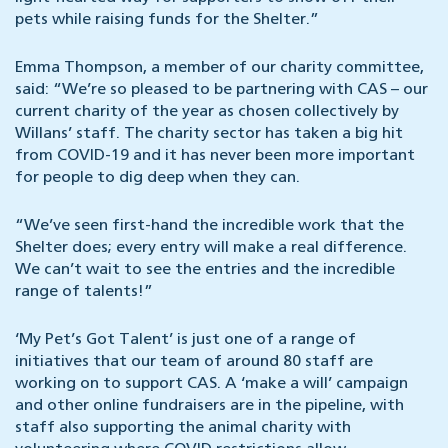
pets while raising funds for the Shelter.”
Emma Thompson, a member of our charity committee,
said: “We’re so pleased to be partnering with CAS – our
current charity of the year as chosen collectively by
Willans’ staff. The charity sector has taken a big hit
from COVID-19 and it has never been more important
for people to dig deep when they can.
“We’ve seen first-hand the incredible work that the
Shelter does; every entry will make a real difference.
We can’t wait to see the entries and the incredible
range of talents!”
‘My Pet’s Got Talent’ is just one of a range of
initiatives that our team of around 80 staff are
working on to support CAS. A ‘make a will’ campaign
and other online fundraisers are in the pipeline, with
staff also supporting the animal charity with