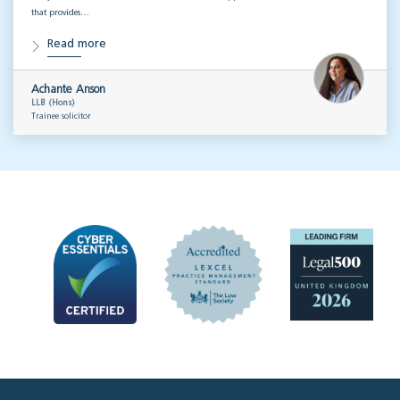
that provides…
Read more
Achante Anson
LLB (Hons)
Trainee solicitor