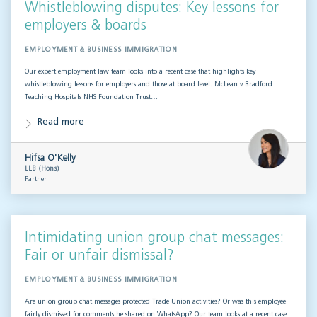
Whistleblowing disputes: Key lessons for
employers & boards
EMPLOYMENT & BUSINESS IMMIGRATION
Our expert employment law team looks into a recent case that highlights key
whistleblowing lessons for employers and those at board level. McLean v Bradford
Teaching Hospitals NHS Foundation Trust…
Read more
Hifsa O'Kelly
LLB (Hons)
Partner
Intimidating union group chat messages:
Fair or unfair dismissal?
EMPLOYMENT & BUSINESS IMMIGRATION
Are union group chat messages protected Trade Union activities? Or was this employee
fairly dismissed for comments he shared on WhatsApp? Our team looks at a recent case