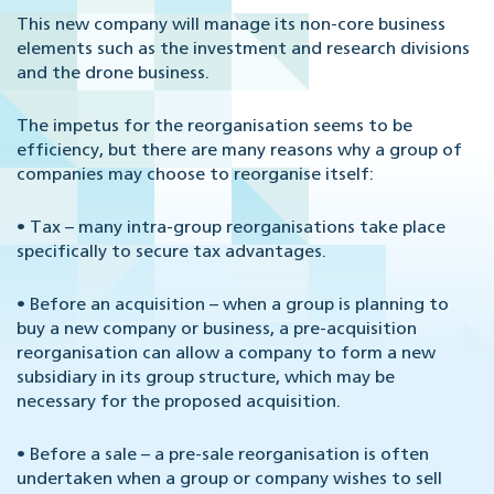
This new company will manage its non-core business
elements such as the investment and research divisions
and the drone business.
The impetus for the reorganisation seems to be
efficiency, but there are many reasons why a group of
companies may choose to reorganise itself:
•
Tax – many intra-group reorganisations take place
specifically to secure tax advantages.
•
Before an acquisition – when a group is planning to
buy a new company or business, a pre-acquisition
reorganisation can allow a company to form a new
subsidiary in its group structure, which may be
necessary for the proposed acquisition.
•
Before a sale – a pre-sale reorganisation is often
undertaken when a group or company wishes to sell