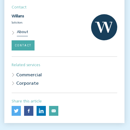
Contact
Willans
Solicitors
About
CONTACT
Related services
Commercial
Corporate
Share this article