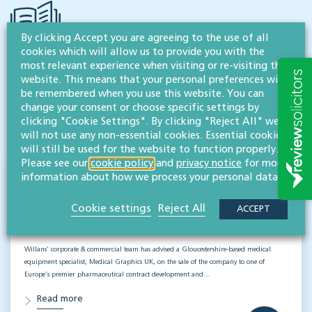
By clicking Accept you are agreeing to the use of all
cookies which will allow us to provide you with the
most relevant experience when visiting or re-visiting this
RESOURCES TO HELP
website. This means that your personal preferences will
be remembered when you use this website. You can
Related articles
change your consent or choose specific settings by
clicking "Cookie Settings". By clicking "Reject All" we
VISIT HUB
will not use any non-essential cookies. Essential cookies
will still be used for the website to function properly.
Please see our
cookie policy
and
privacy notice
for more
information about how we process your personal data.
Supporting Medical Graphics UK through
a successful sale
Cookie settings
Reject All
ACCEPT
CORPORATE
Willans’ corporate & commercial team has advised a Gloucestershire-based medical
equipment specialist, Medical Graphics UK, on the sale of the company to one of
Europe’s premier pharmaceutical contract development and…
Read more