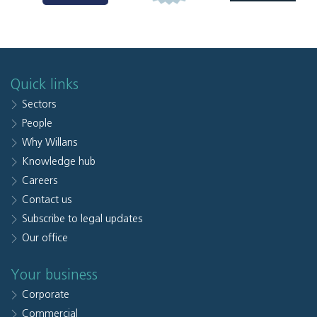
Quick links
Sectors
People
Why Willans
Knowledge hub
Careers
Contact us
Subscribe to legal updates
Our office
Your business
Corporate
Commercial