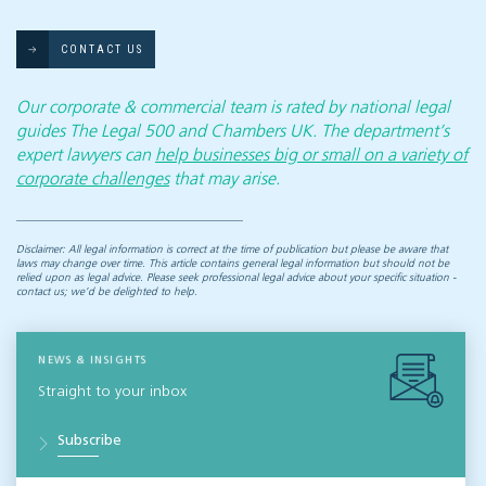
CONTACT US
Our corporate & commercial team is rated by national legal
guides The Legal 500 and Chambers UK. The department’s
expert lawyers can
help businesses big or small on a variety of
corporate challenges
that may arise.
Disclaimer: All legal information is correct at the time of publication but please be aware that
laws may change over time. This article contains general legal information but should not be
relied upon as legal advice. Please seek professional legal advice about your specific situation -
contact us; we’d be delighted to help.
NEWS & INSIGHTS
Straight to your inbox
Subscribe