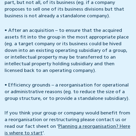
part, but not all, of its business (eg. if a company
proposes to sell one of its business divisions but that
business is not already a standalone company).
•
After an acquisition – to ensure that the acquired
assets fit into the group in the most appropriate place
(eg. a target company or its business could be hived
down into an existing operating subsidiary of a group,
or intellectual property may be transferred to an
intellectual property holding subsidiary and then
licensed back to an operating company).
•
Efficiency grounds – a reorganisation for operational
or administrative reasons (eg. to reduce the size of a
group structure, or to provide a standalone subsidiary).
If you think your group or company would benefit from
a reorganisation or restructuring please contact us or
read our fact sheet on ‘
Planning a reorganisation? Here
is where to start
‘.