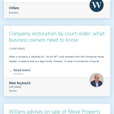
Willans
Solicitors
Company restoration by court order: what
business owners need to know
CORPORATE
When a company is dissolved (or “struck off”) and removed from the Companies House
register, it ceases to exist as a legal entity. However, in some circumstances it may be…
Read more
Peter Raybould
LLB (Hons)
Partner
Willans advises on sale of Move Property