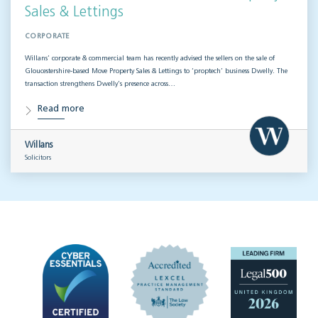
Sales & Lettings
CORPORATE
Willans’ corporate & commercial team has recently advised the sellers on the sale of
Gloucestershire-based Move Property Sales & Lettings to ‘proptech’ business Dwelly. The
transaction strengthens Dwelly’s presence across…
Read more
Willans
Solicitors