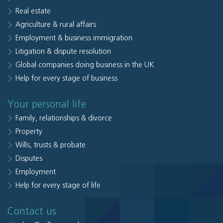
Real estate
Agriculture & rural affairs
Employment & business immigration
Litigation & dispute resolution
Global companies doing business in the UK
Help for every stage of business
Your personal life
Family, relationships & divorce
Property
Wills, trusts & probate
Disputes
Employment
Help for every stage of life
Contact us