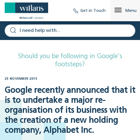
Get in Touch
Menu
Should you be following in Google’s
footsteps?
25 NOVEMBER 2015
Google recently announced that it
is to undertake a major re-
organisation of its business with
the creation of a new holding
company, Alphabet Inc.