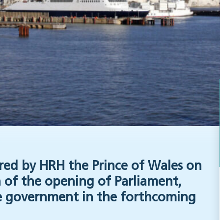
red by HRH the Prince of Wales on
 of the opening of Parliament,
the government in the forthcoming