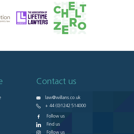
e
Contact us
e
law@willans.co.uk
+ 44 (0)1242 514000
Follow us
Find us
Follow us