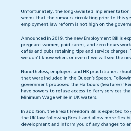
Unfortunately, the long-awaited implementation o
seems that the rumours circulating prior to this y
employment law reform is not high on the governme
Announced in 2019, the new Employment Bill is ex
pregnant women, paid carers, and zero hours worker
cafés and pubs retaining tips and service charges. Th
we don’t know when, or even if we will see the ne
Nonetheless, employers and HR practitioners shou
that were included in the Queen’s Speech. Followin
government proposed the Harbours (Seafarers’ Renu
have powers to refuse access to ferry services tha
Minimum Wage while in UK waters.
In addition, the Brexit Freedom Bill is expected t
the UK law following Brexit and allow more flexibi
development and inform you of any changes to em