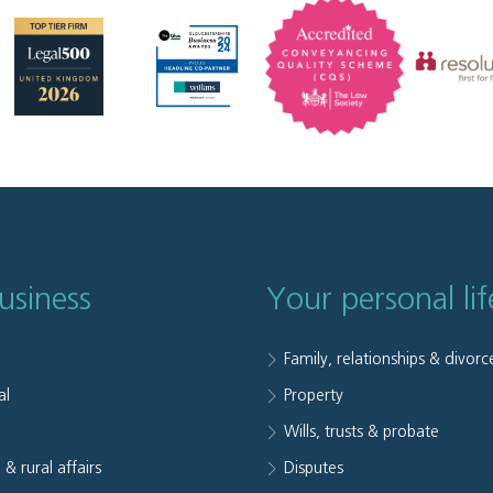
usiness
Your personal lif
Family, relationships & divorc
al
Property
e
Wills, trusts & probate
 & rural affairs
Disputes