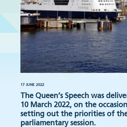
17 JUNE 2022
The Queen’s Speech was delive
10 March 2022, on the occasion
setting out the priorities of 
parliamentary session.