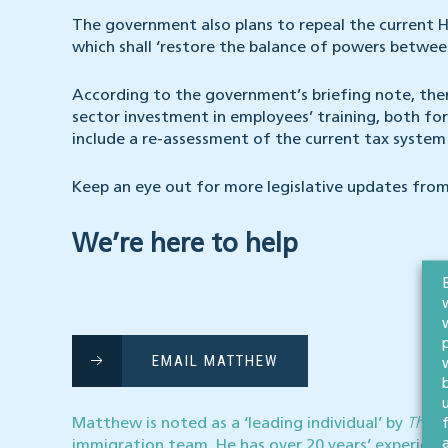
The government also plans to repeal the current H
which shall ‘restore the balance of powers between
According to the government’s briefing note, ther
sector investment in employees’ training, both for
include a re-assessment of the current tax system 
Keep an eye out for more legislative updates from
We’re here to help
EMAIL MATTHEW
Matthew is noted as a ‘leading individual’ by
The L
immigration team. He
has over 20 years’ experience