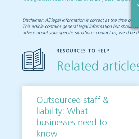
Disclaimer: All legal information is correct at the time of
This article contains general legal information but should n
advice about your specific situation - contact us; we’d be d
RESOURCES TO HELP
Related article
Outsourced staff &
liability: What
businesses need to
know