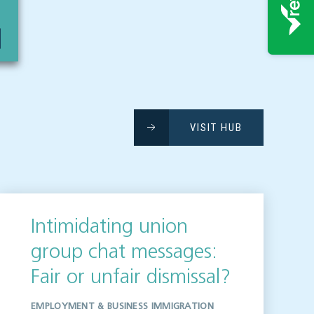
VISIT HUB
Intimidating union
group chat messages:
Fair or unfair dismissal?
EMPLOYMENT & BUSINESS IMMIGRATION