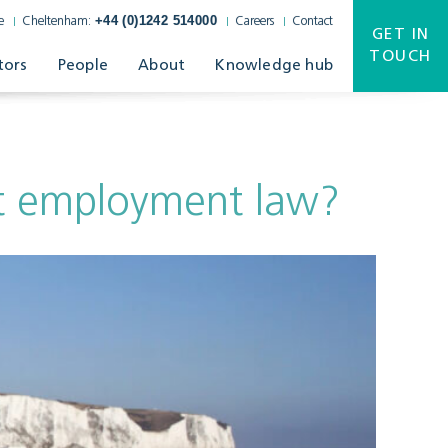
+44 (0)1242 514000
e
Cheltenham:
Careers
Contact
GET IN
TOUCH
tors
People
About
Knowledge hub
t employment law?