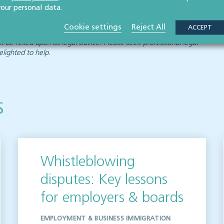
your personal data.
Cookie settings
Reject All
ACCEPT
 publication but please be aware that laws may change over time.
ot be relied upon as legal advice. Please seek professional legal
elighted to help.
s
Whistleblowing
disputes: Key lessons
for employers & boards
EMPLOYMENT & BUSINESS IMMIGRATION