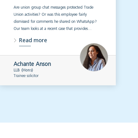
Are union group chat messages protected Trade
Union activities? Or was this employee fairly
dismissed for comments he shared on WhatsApp?
Our team looks at a recent case that provides…
Read more
Achante Anson
LLB (Hons)
Trainee solicitor