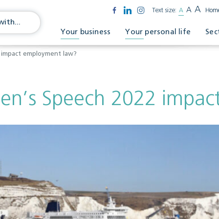
A
A
Text size:
A
Hom
Your business
Your personal life
Sec
 impact employment law?
en’s Speech 2022 impac