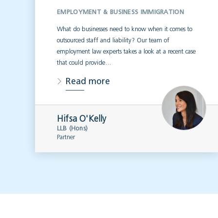
EMPLOYMENT & BUSINESS IMMIGRATION
What do businesses need to know when it comes to
outsourced staff and liability? Our team of
employment law experts takes a look at a recent case
that could provide…
Read more
Hifsa O'Kelly
LLB (Hons)
Partner