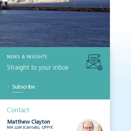
NEWS & INSIGHTS
Straight to your inbox
Subscribe
Contact
Matthew Clayton
MA LLM (Cantab), CIPP/E