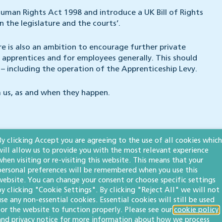
uman Rights Act 1998 and introduce a UK Bill of Rights
 the legislature and the courts’.
e is also an ambition to encourage further private
 apprentices and for employees generally. This should
– including the operation of the Apprenticeship Levy.
 us, as and when they happen.
By clicking Accept you are agreeing to the use of all cookies which
will allow us to provide you with the most relevant experience
when visiting or re-visiting this website. This means that your
personal preferences will be remembered when you use this
website. You can change your consent or choose specific settings
by clicking "Cookie Settings". By clicking "Reject All" we will not
use any non-essential cookies. Essential cookies will still be used
egal 500 UK
for the website to function properly. Please see our
and
heads up our
employment & business
cookie policy
and
privacy notice
for more information about how we process
 in the field.