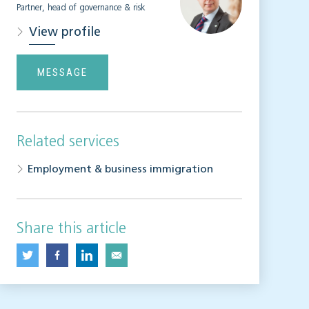
Partner, head of governance & risk
View profile
MESSAGE
Related services
Employment & business immigration
Share this article