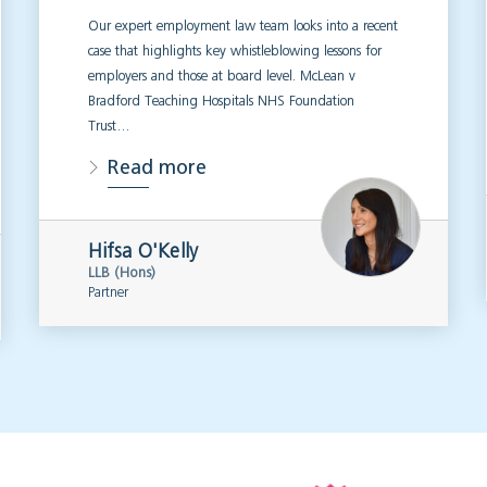
Our expert employment law team looks into a recent
case that highlights key whistleblowing lessons for
employers and those at board level. McLean v
Bradford Teaching Hospitals NHS Foundation
Trust…
Read more
Hifsa O'Kelly
LLB (Hons)
Partner