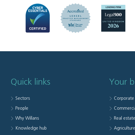
Quick links
Your b
Sectors
Corporate
People
Commerci
Why Willans
Real estat
Knowledge hub
Agriculture