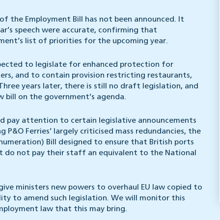
f the Employment Bill has not been announced. It
ear’s speech were accurate, confirming that
nt’s list of priorities for the upcoming year.
pected to legislate for enhanced protection for
s, and to contain provision restricting restaurants,
ree years later, there is still no draft legislation, and
w bill on the government’s agenda.
ld pay attention to certain legislative announcements
g P&O Ferries’ largely criticised mass redundancies, the
meration) Bill designed to ensure that British ports
t do not pay their staff an equivalent to the National
o give ministers new powers to overhaul EU law copied to
lity to amend such legislation. We will monitor this
ployment law that this may bring.