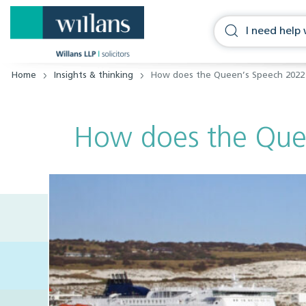
Home
Insights & thinking
How does the Queen’s Speech 2022
How does the Que