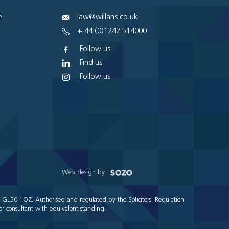
e
law@willans.co.uk
+ 44 (0)1242 514000
Follow us
Find us
Follow us
Web design by
e GL50 1QZ. Authorised and regulated by the Solicitors' Regulation
r consultant with equivalent standing.