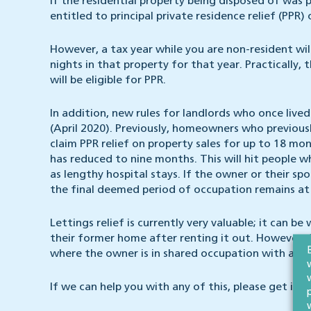
If the residential property being disposed of was 
entitled to principal private residence relief (PPR)
However, a tax year while you are non-resident will
nights in that property for that year. Practically
will be eligible for PPR.
In addition, new rules for landlords who once live
(April 2020). Previously, homeowners who previously
claim PPR relief on property sales for up to 18 mo
has reduced to nine months. This will hit people 
as lengthy hospital stays. If the owner or their sp
the final deemed period of occupation remains at
Lettings relief is currently very valuable; it can b
their former home after renting it out. However, fr
where the owner is in shared occupation with a te
If we can help you with any of this, please get in t