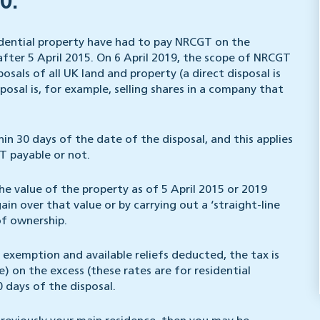
0.
sidential property have had to pay NRCGT on the
after 5 April 2015. On 6 April 2019, the scope of NRCGT
osals of all UK land and property (a direct disposal is
posal is, for example, selling shares in a company that
 30 days of the date of the disposal, and this applies
T payable or not.
he value of the property as of 5 April 2015 or 2019
in over that value or by carrying out a ‘straight-line
of ownership.
exemption and available reliefs deducted, the tax is
) on the excess (these rates are for residential
 days of the disposal.