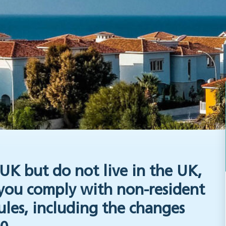
UK but do not live in the UK,
 you comply with non-resident
ules, including the changes