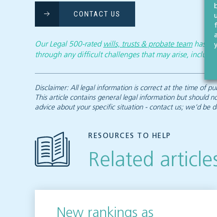
CONTACT US
Our Legal 500-rated
wills, trusts & probate team
has the
through any difficult challenges that may arise, includin
Disclaimer: All legal information is correct at the time of
This article contains general legal information but should n
advice about your specific situation - contact us; we’d be d
RESOURCES TO HELP
Related article
New rankings as