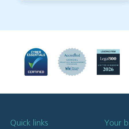
Quick links
Your b