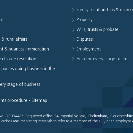
Family, relationships & divorc
al
Property
e
Wills, trusts & probate
 & rural affairs
Disputes
t & business immigration
Employment
& dispute resolution
Help for every stage of life
panies doing business in the
very stage of business
ints procedure
-
Sitemap
es No. OC334485. Registered office: 34 Imperial Square, Cheltenham, Gloucestershir
cations and marketing materials to refer to a member of the LLP, or an employee o