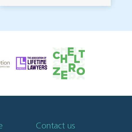
e
Contact us