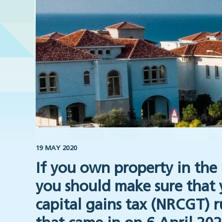
19 MAY 2020
If you own property in the 
you should make sure that
capital gains tax (NRCGT) r