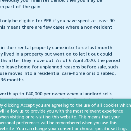
previously your main residence, then you may be
 on part of the gain.
 only be eligible for PPR if you have spent at least 90
, this means there are few cases where a non-resident
d in their rental property came into force last month
 lived in a property but went on to let it out could
nths after they move out. As of 6 April 2020, the period
who leave home for unplanned reasons before sale, such
ouse moves into a residential care-home or is disabled,
 36 months.
e worth up to £40,000 per owner when a landlord sells
om 6 April 2020, lettings relief will only be claimable
By clicking Accept you are agreeing to the use of all cookies which
nant.
will allow us to provide you with the most relevant experience
when visiting or re-visiting this website. This means that your
ouch.
personal preferences will be remembered when you use this
website. You can change your consent or choose specific settings