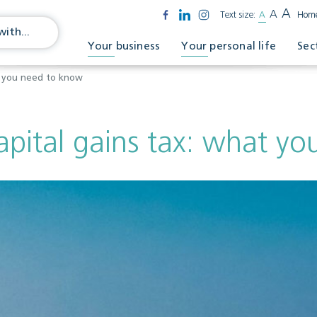
A
A
Text size:
A
Hom
Your business
Your personal life
Sec
at you need to know
apital gains tax: what y