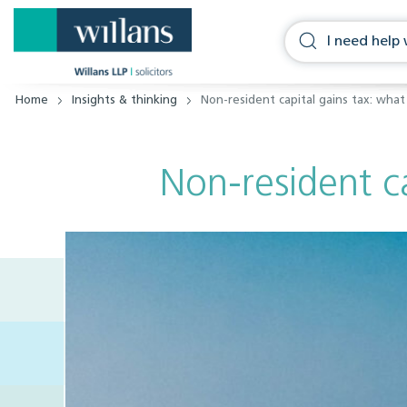
Home
Insights & thinking
Non-resident capital gains tax: wh
Non-resident c