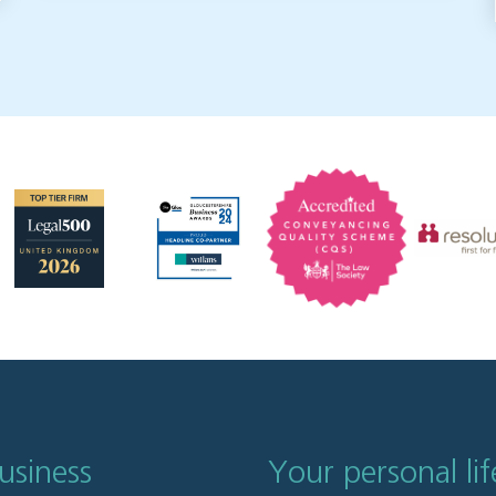
usiness
Your personal lif