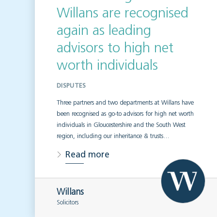
Willans are recognised
again as leading
advisors to high net
worth individuals
DISPUTES
Three partners and two departments at Willans have
been recognised as go-to advisors for high net worth
individuals in Gloucestershire and the South West
region, including our inheritance & trusts…
Read more
Willans
Solicitors