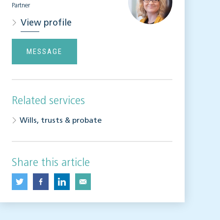
Partner
View profile
MESSAGE
Related services
Wills, trusts & probate
Share this article