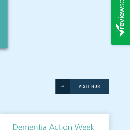
VISIT HUB
Dementia Action Week