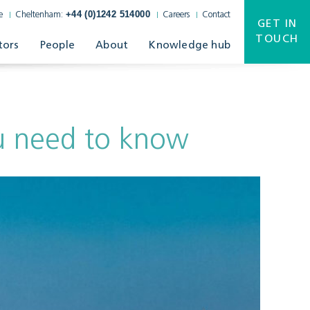
+44 (0)1242 514000
e
Cheltenham:
Careers
Contact
GET IN
TOUCH
tors
People
About
Knowledge hub
ou need to know