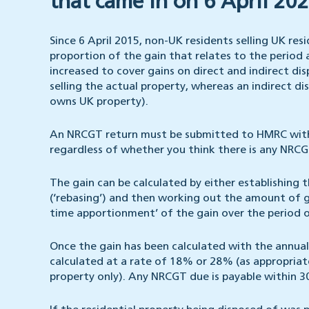
that came in on 6 April 202
Since 6 April 2015, non-UK residents selling UK re
proportion of the gain that relates to the period 
increased to cover gains on direct and indirect disp
selling the actual property, whereas an indirect dis
owns UK property).
An NRCGT return must be submitted to HMRC within
regardless of whether you think there is any NRCG
The gain can be calculated by either establishing t
(‘rebasing’) and then working out the amount of ga
time apportionment’ of the gain over the period 
Once the gain has been calculated with the annual 
calculated at a rate of 18% or 28% (as appropriate
property only). Any NRCGT due is payable within 30