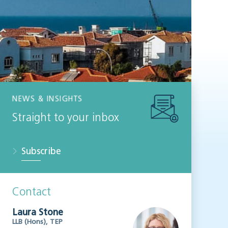
NEWS & INSIGHTS
Straight to your inbox
Subscribe
Contact
Laura Stone
LLB (Hons), TEP