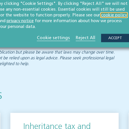
by clicking "Cookie Settings". By clicking "Reject All" we will not
use any non-essential cookies. Essential cookies will still be used
for the website to function properly. Please see our
cookie policy
and
privacy notice
for more information about how we process
 expertise to help you plan for the future and guide you
your personal data.
g those relating to non-resident capital gains.
Cookie settings
Reject All
ACCEPT
 publication but please be aware that laws may change over time.
ot be relied upon as legal advice. Please seek professional legal
elighted to help.
s
Inheritance tax and