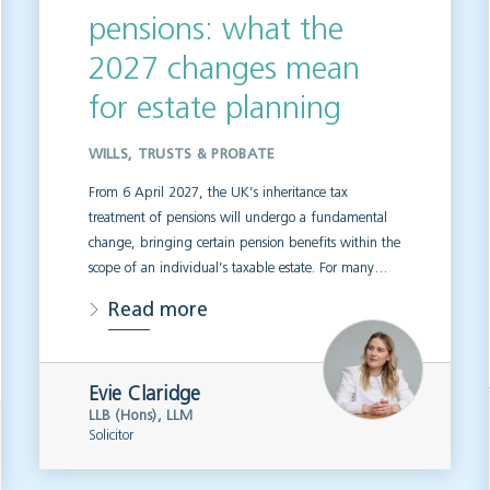
pensions: what the
2027 changes mean
for estate planning
WILLS, TRUSTS & PROBATE
From 6 April 2027, the UK’s inheritance tax
treatment of pensions will undergo a fundamental
change, bringing certain pension benefits within the
scope of an individual’s taxable estate. For many…
Read more
Evie Claridge
LLB (Hons), LLM
Solicitor