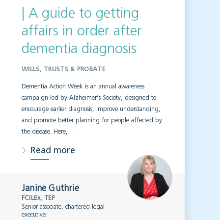
| A guide to getting
affairs in order after
dementia diagnosis
WILLS, TRUSTS & PROBATE
Dementia Action Week is an annual awareness
campaign led by Alzheimer’s Society, designed to
encourage earlier diagnosis, improve understanding,
and promote better planning for people affected by
the disease. Here,…
Read more
Janine Guthrie
FCILEx, TEP
Senior associate, chartered legal
executive