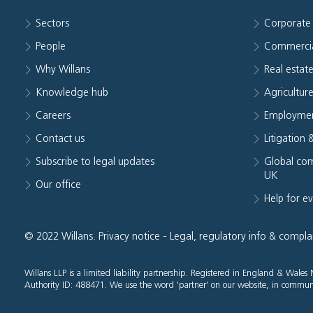
Sectors
Corporate
People
Commerci
Why Willans
Real estat
Knowledge hub
Agriculture
Careers
Employmen
Contact us
Litigation 
Subscribe to legal updates
Global com
UK
Our office
Help for e
© 2022 Willans.
Privacy notice
-
Legal, regulatory info & compla
Willans LLP is a limited liability partnership. Registered in England & Wal
Authority ID: 488471. We use the word 'partner' on our website, in communi