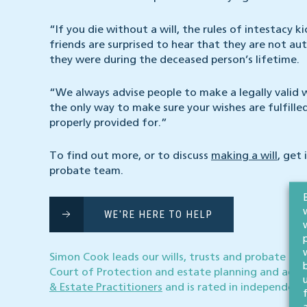
“If you die without a will, the rules of intestacy 
friends are surprised to hear that they are not au
they were during the deceased person’s lifetime.
“We always advise people to make a legally valid wil
the only way to make sure your wishes are fulfill
properly provided for.”
To find out more, or to discuss
making a will
, get 
probate team.
WE'RE HERE TO HELP
Simon Cook leads our wills, trusts and probate tea
Court of Protection and estate planning and admi
& Estate Practitioners
and is rated in independent