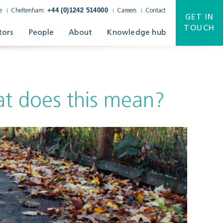
+44 (0)1242 514000
e
Cheltenham:
Careers
Contact
GET IN
TOUCH
tors
People
About
Knowledge hub
at does this mean?