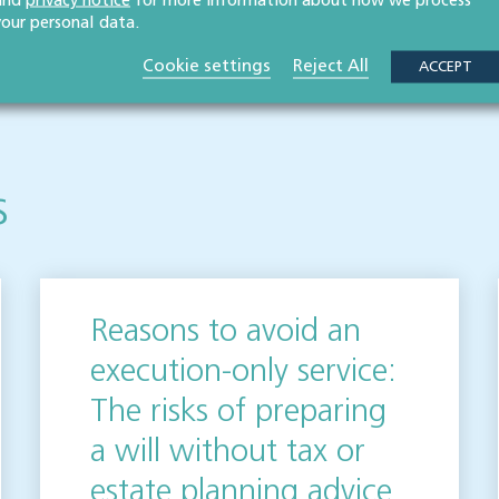
and
privacy notice
for more information about how we process
your personal data.
 publication but please be aware that laws may change over time.
Cookie settings
Reject All
ot be relied upon as legal advice. Please seek professional legal
ACCEPT
elighted to help.
s
Reasons to avoid an
execution-only service:
The risks of preparing
a will without tax or
estate planning advice