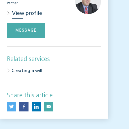
Partner
View profile
MESSAGE
Related services
Creating a will
Share this article