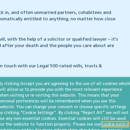
kick in, and often unmarried partners, cohabitees and
tomatically entitled to anything, no matter how close
l, with the help of a solicitor or qualified lawyer – it’s
ed after your death and the people you care about are
in touch with our Legal 500-rated wills, trusts &
By clicking Accept you are agreeing to the use of all cookies which
will allow us to provide you with the most relevant experience
when visiting or re-visiting this website. This means that your
personal preferences will be remembered when you use this
website. You can change your consent or choose specific settings
m. He helps clients with wills, powers of attorney,
by clicking "Cookie Settings". By clicking "Reject All" we will not
nistration. Simon is a member of the
Society of Trust
use any non-essential cookies. Essential cookies will still be used
 legal guides
The Legal 500
and
Chambers High Net Worth
.
for the website to function properly. Please see our
cookie policy