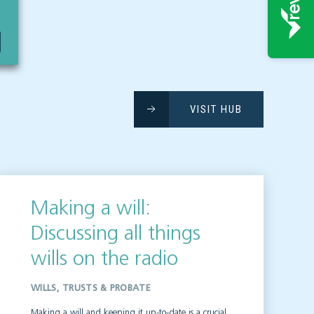
VISIT HUB
Making a will:
Discussing all things
wills on the radio
WILLS, TRUSTS & PROBATE
Making a will and keeping it up-to-date is a crucial