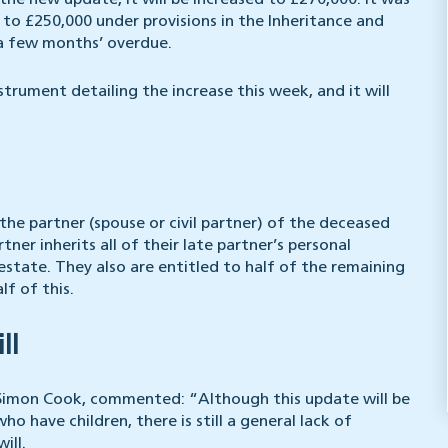
 the new update, it will be increased to £270,000. It was
to £250,000 under provisions in the Inheritance and
a few months’ overdue.
ument detailing the increase this week, and it will
 the partner (spouse or civil partner) of the deceased
rtner inherits all of their late partner’s personal
estate. They also are entitled to half of the remaining
lf of this.
ll
r Simon Cook, commented: “Although this update will be
o have children, there is still a general lack of
ill.