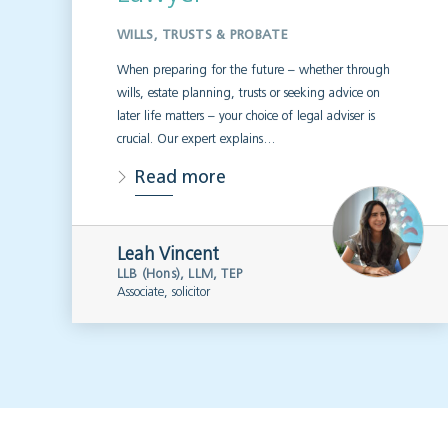
WILLS, TRUSTS & PROBATE
When preparing for the future – whether through
wills, estate planning, trusts or seeking advice on
later life matters – your choice of legal adviser is
crucial. Our expert explains…
Read more
Leah Vincent
LLB (Hons), LLM, TEP
Associate, solicitor