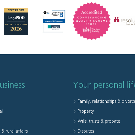
usiness
Your personal lif
Family, relationships & divorc
al
Property
e
Wills, trusts & probate
 & rural affairs
Disputes