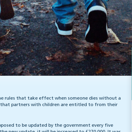
the rules that take effect when someone dies without a
that partners with children are entitled to from their
 supposed to be updated by the government every five