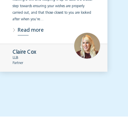
step towards ensuring your wishes are properly
carried out, and that those closest to you are looked
after when you’re…
Read more
Claire Cox
LLB
Partner