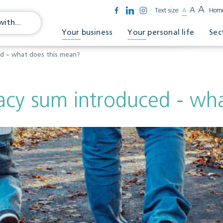
A
A
Text size:
A
Hom
Your business
Your personal life
Sec
ed – what does this mean?
acy sum introduced - wh