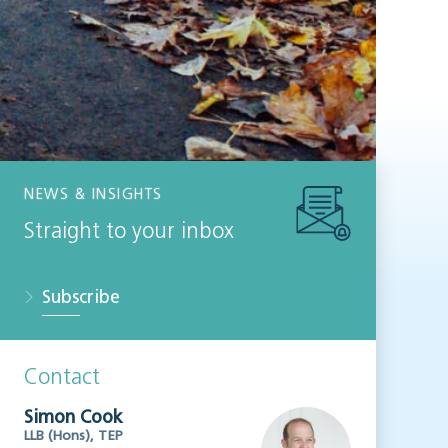
NEWS & INSIGHTS
Straight to your inbox
Subscribe
Contact
Simon Cook
LLB (Hons), TEP