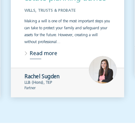
WILLS, TRUSTS & PROBATE
Making a will is one of the most important steps you
can take to protect your family and safeguard your
assets for the future. However, creating a will
without professional…
Read more
Rachel Sugden
LLB (Hons), TEP
Partner