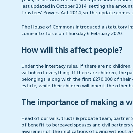
years, in line with the consumer price index. Under
last updated in October 2014, setting the amount 
Trustees’ Powers Act 2014, so this update comes 
The House of Commons introduced a statutory instr
come into force on Thursday 6 February 2020.
How will this affect people?
Under the intestacy rules, if there are no children,
will inherit everything. If there are children, the pa
belongings, along with the first £270,000 of their 
estate, while their children will inherit the other ha
The importance of making a wi
Head of our wills, trusts & probate team, partne
of benefit to bereaved spouses and civil partners wh
awareness of the implications of dying without a w