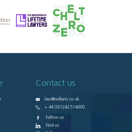
e
Contact us
e
law@willans.co.uk
+ 44 (0)1242 514000
Follow us
Find us