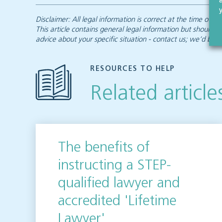
Disclaimer: All legal information is correct at the time of
This article contains general legal information but should n
advice about your specific situation - contact us; we’d be d
RESOURCES TO HELP
Related article
The benefits of
instructing a STEP-
qualified lawyer and
accredited 'Lifetime
Lawyer'