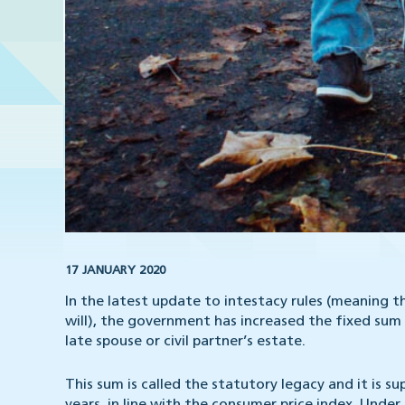
17 JANUARY 2020
In the latest update to intestacy rules (meaning 
will), the government has increased the fixed sum 
late spouse or civil partner’s estate.
This sum is called the statutory legacy and it is