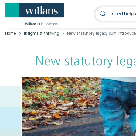
Home
Insights & thinking
New statutory legacy sum introduc
New statutory leg