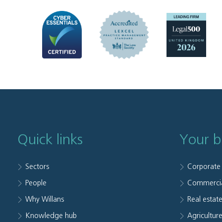
Quick links
Your b
Sectors
Corporate
People
Commerci
Why Willans
Real estat
Knowledge hub
Agriculture