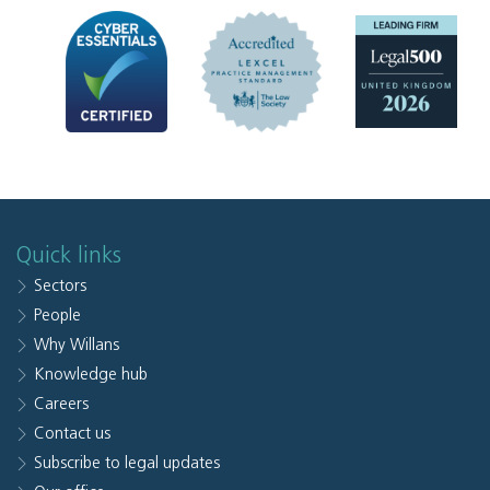
Quick links
Sectors
People
Why Willans
Knowledge hub
Careers
Contact us
Subscribe to legal updates