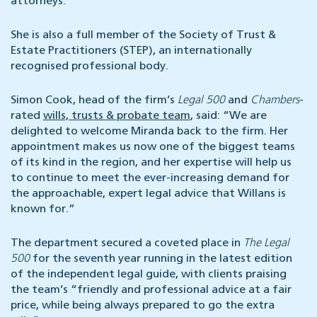
attorneys.
She is also a full member of the Society of Trust &
Estate Practitioners (STEP), an internationally
recognised professional body.
Simon Cook, head of the firm’s
Legal 500
and
Chambers
-
rated
wills, trusts & probate team
, said: “We are
delighted to welcome Miranda back to the firm. Her
appointment makes us now one of the biggest teams
of its kind in the region, and her expertise will help us
to continue to meet the ever-increasing demand for
the approachable, expert legal advice that Willans is
known for.”
The department secured a coveted place in
The Legal
500
for the seventh year running in the latest edition
of the independent legal guide, with clients praising
the team’s “friendly and professional advice at a fair
price, while being always prepared to go the extra