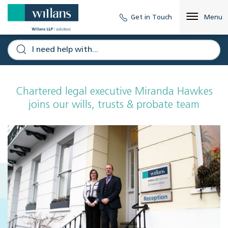
Get in Touch
Menu
Chartered legal executive Miranda Hawkes
joins our wills, trusts & probate team