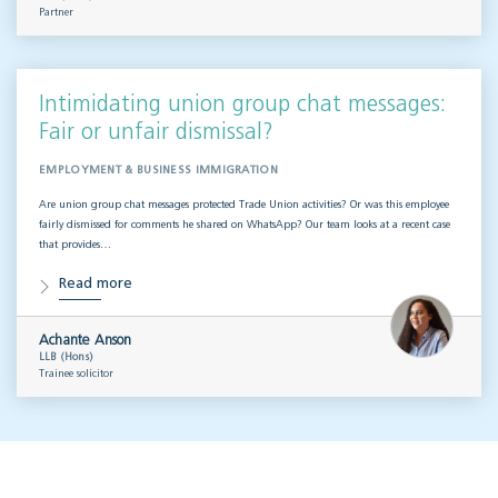
Partner
Intimidating union group chat messages:
Fair or unfair dismissal?
EMPLOYMENT & BUSINESS IMMIGRATION
Are union group chat messages protected Trade Union activities? Or was this employee
fairly dismissed for comments he shared on WhatsApp? Our team looks at a recent case
that provides…
Read more
Achante Anson
LLB (Hons)
Trainee solicitor