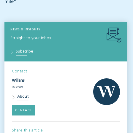
mile”.
NEWS & INSIGHTS
Straight to your inbox
Subscribe
Contact
Willans
Solicitors
About
CONTACT
Share this article