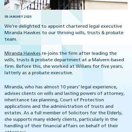
09 JANUARY 2020
We’re delighted to appoint chartered legal executive
Miranda Hawkes to our thriving wills, trusts & probate
team.
Miranda Hawkes
re-joins the firm after leading the
wills, trusts & probate department at a Malvern-based
firm. Before this, she worked at Willans for five years,
latterly as a probate executive.
Miranda, who has almost 10 years’ legal experience,
advises clients on wills and lasting powers of attorney,
inheritance tax planning, Court of Protection
applications and the administration of trusts and
estates. As a full member of Solicitors for the Elderly,
she supports many elderly clients, particularly in the
handling of their financial affairs on behalf of their