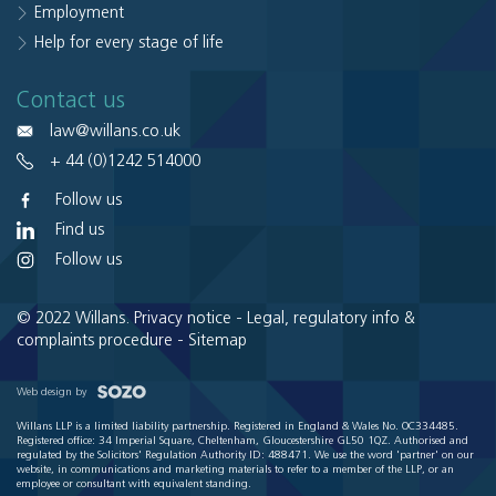
Employment
Help for every stage of life
Contact us
law@willans.co.uk
+ 44 (0)1242 514000
Follow us
Find us
Follow us
© 2022 Willans.
Privacy notice
-
Legal, regulatory info &
complaints procedure
-
Sitemap
Web design by
Willans LLP is a limited liability partnership. Registered in England & Wales No. OC334485.
Registered office: 34 Imperial Square, Cheltenham, Gloucestershire GL50 1QZ. Authorised and
regulated by the Solicitors' Regulation Authority ID: 488471. We use the word 'partner' on our
website, in communications and marketing materials to refer to a member of the LLP, or an
employee or consultant with equivalent standing.