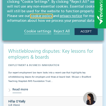
What do businesses need to know when it comes to outsourced staff and liability? Our
clicking "Cookie Settings". By clicking "Reject All" we
team of employment law experts takes a look at a recent case that could provide…
will not use any non-essential cookies. Essential cookies
will still be used for the website to function properly.
Read more
Please see our
cookie policy
and
privacy notice
for more
information about how we process your personal data.
Hifsa O'Kelly
LLB (Hons)
Cookie settings
Reject All
ACCEPT
Partner
Whistleblowing disputes: Key lessons for
employers & boards
EMPLOYMENT & BUSINESS IMMIGRATION
Our expert employment law team looks into a recent case that highlights key
whistleblowing lessons for employers and those at board level. McLean v Bradford
Teaching Hospitals NHS Foundation Trust…
Read more
Hifsa O'Kelly
LLB (Hons)