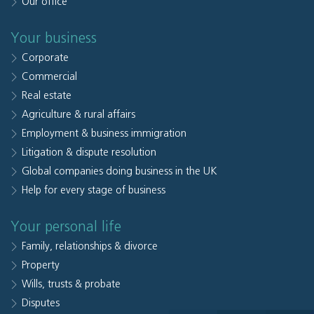
Our office
Your business
Corporate
Commercial
Real estate
Agriculture & rural affairs
Employment & business immigration
Litigation & dispute resolution
Global companies doing business in the UK
Help for every stage of business
Your personal life
Family, relationships & divorce
Property
Wills, trusts & probate
Disputes