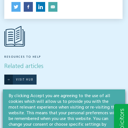
RESOURCES TO HELP
Related articles
VISIT HUB
By clicking Accept you are agreeing to the use of all
Outsourced staff & liability: What
cookies which will allow us to provide you with the
most relevant experience when visiting or re-visiting this
businesses need to know
website. This means that your personal preferences will
be remembered when you use this website. You can
EMPLOYMENT & BUSINESS IMMIGRATION
change your consent or choose specific settings by