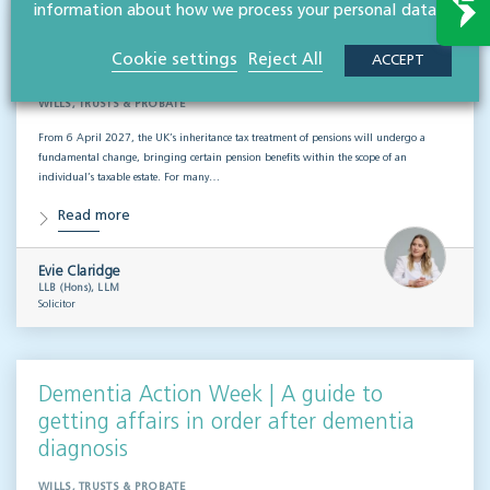
information about how we process your personal data.
Inheritance tax and pensions: what the
Cookie settings
Reject All
ACCEPT
2027 changes mean for estate planning
WILLS, TRUSTS & PROBATE
From 6 April 2027, the UK’s inheritance tax treatment of pensions will undergo a
fundamental change, bringing certain pension benefits within the scope of an
individual’s taxable estate. For many…
Read more
Evie Claridge
LLB (Hons), LLM
Solicitor
Dementia Action Week | A guide to
getting affairs in order after dementia
diagnosis
WILLS, TRUSTS & PROBATE