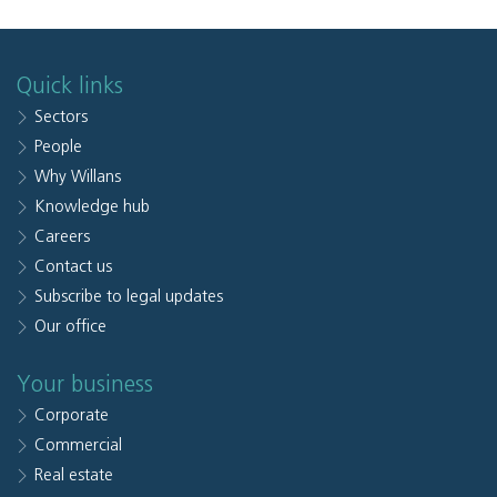
Quick links
Sectors
People
Why Willans
Knowledge hub
Careers
Contact us
Subscribe to legal updates
Our office
Your business
Corporate
Commercial
Real estate