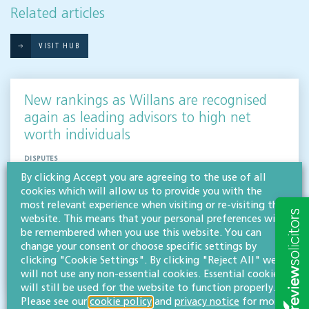
Related articles
VISIT HUB
New rankings as Willans are recognised
again as leading advisors to high net
worth individuals
DISPUTES
By clicking Accept you are agreeing to the use of all
Three partners and two departments at Willans have been recognised as go-to advisors
cookies which will allow us to provide you with the
for high net worth individuals in Gloucestershire and the South West region, including
most relevant experience when visiting or re-visiting this
our inheritance & trusts…
website. This means that your personal preferences will
Read more
be remembered when you use this website. You can
change your consent or choose specific settings by
clicking "Cookie Settings". By clicking "Reject All" we
Willans
will not use any non-essential cookies. Essential cookies
Solicitors
will still be used for the website to function properly.
Please see our
cookie policy
and
privacy notice
for more