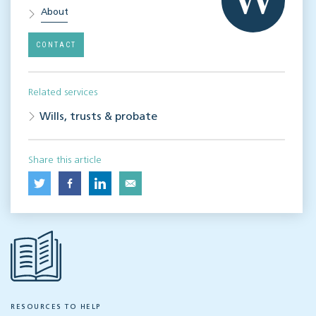
About
CONTACT
Related services
Wills, trusts & probate
Share this article
RESOURCES TO HELP