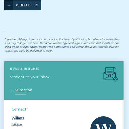
CONTACT US
Disclaimer: All legal information is correct at the time of publication but please be aware that
laws may change over time. This article contains general legal information but should not be
relied upon as legal advice. Please seek professional legal advice about your specific situation -
contact us; we’d be delighted to help.
NEWS & INSIGHTS
Straight to your inbox
Subscribe
Contact
Willans
Solicitors