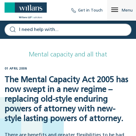
Get in Touch
Menu
Mental capacity and all that
01 APRIL 2008
The Mental Capacity Act 2005 has
now swept in a new regime –
replacing old-style enduring
powers of attorney with new-
style lasting powers of attorney.
There are benefits and greater flexibilities to be had