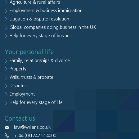
Agriculture & rural affairs
Employment & business immigration
Litigation & dispute resolution
Global companies doing business in the UK
Help for every stage of business
Your personal life
Family, relationships & divorce
Property
Wills, trusts & probate
Disputes
Employment
Help for every stage of life
Contact us
law@willans.co.uk
+ 44 (0)1242 514000