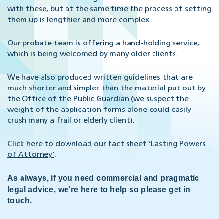
with these, but at the same time the process of setting
them up is lengthier and more complex.
Our probate team is offering a hand-holding service,
which is being welcomed by many older clients.
We have also produced written guidelines that are
much shorter and simpler than the material put out by
the Office of the Public Guardian (we suspect the
weight of the application forms alone could easily
crush many a frail or elderly client).
Click here to download our fact sheet
‘Lasting Powers
of Attorney’
.
As always, if you need commercial and pragmatic
legal advice, we’re here to help so please get in
touch.