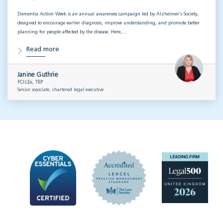
Dementia Action Week is an annual awareness campaign led by Alzheimer’s Society,
designed to encourage earlier diagnosis, improve understanding, and promote better
planning for people affected by the disease. Here,…
Read more
Janine Guthrie
FCILEx, TEP
Senior associate, chartered legal executive