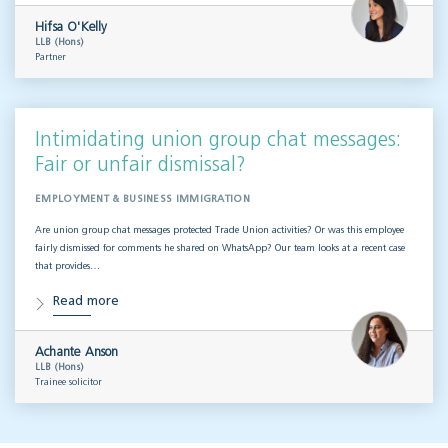
Hifsa O'Kelly
LLB (Hons)
Partner
Intimidating union group chat messages:
Fair or unfair dismissal?
EMPLOYMENT & BUSINESS IMMIGRATION
Are union group chat messages protected Trade Union activities? Or was this employee
fairly dismissed for comments he shared on WhatsApp? Our team looks at a recent case
that provides…
Read more
Achante Anson
LLB (Hons)
Trainee solicitor