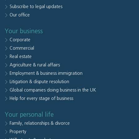
Subscribe to legal updates
Our office
Your business
Corporate
Commercial
Real estate
Agriculture & rural affairs
Employment & business immigration
Litigation & dispute resolution
Global companies doing business in the UK
Help for every stage of business
Your personal life
Family, relationships & divorce
Property