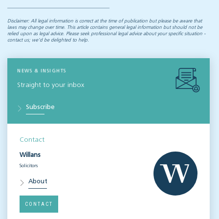
Disclaimer: All legal information is correct at the time of publication but please be aware that
laws may change over time. This article contains general legal information but should not be
relied upon as legal advice. Please seek professional legal advice about your specific situation -
contact us; we’d be delighted to help.
NEWS & INSIGHTS
Straight to your inbox
Subscribe
Contact
Willans
Solicitors
About
CONTACT