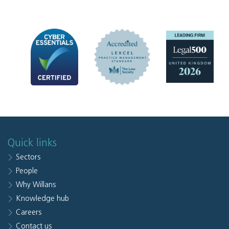
Quick links
Sectors
People
Why Willans
Knowledge hub
Careers
Contact us