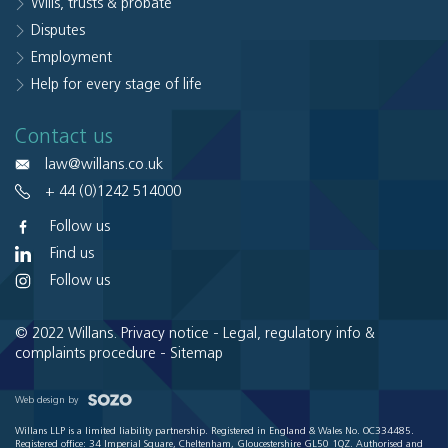
Wills, trusts & probate
Disputes
Employment
Help for every stage of life
Contact us
law@willans.co.uk
+ 44 (0)1242 514000
Follow us
Find us
Follow us
© 2022 Willans.
Privacy notice
-
Legal, regulatory info &
complaints procedure
-
Sitemap
Web design by
Willans LLP is a limited liability partnership. Registered in England & Wales No. OC334485.
Registered office: 34 Imperial Square, Cheltenham, Gloucestershire GL50 1QZ. Authorised and