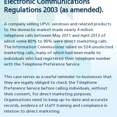
Electronic Communications
Regulations 2003 (as amended).
A company selling UPVC windows and related products
to the domestic market made nearly 4 million
telephone calls between May 2011 and April 2013 of
which some 80% to 90% were direct marketing calls.
The Information Commissioner relied on 524 unsolicited
marketing calls, many of which had been made to
individuals who had registered their telephone number
with the Telephone Preference Service.
This case serves as a useful reminder to businesses that
they are legally obliged to check the Telephone
Preference Service before calling individuals, without
their consent, for direct marketing purposes.
Organisations need to keep up-to-date and accurate
records, evidence of staff training and compliance in
relation to direct marketing.