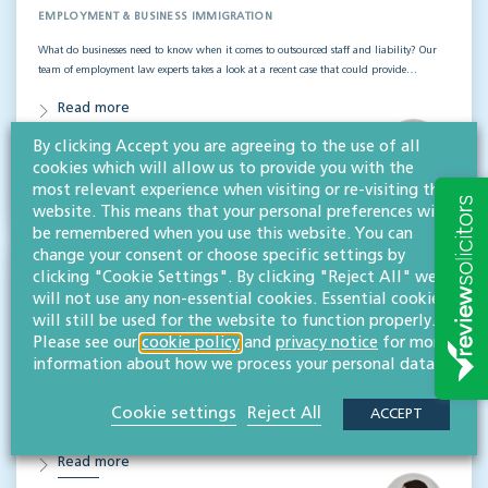
EMPLOYMENT & BUSINESS IMMIGRATION
What do businesses need to know when it comes to outsourced staff and liability? Our
team of employment law experts takes a look at a recent case that could provide…
Read more
By clicking Accept you are agreeing to the use of all
Hifsa O'Kelly
cookies which will allow us to provide you with the
LLB (Hons)
most relevant experience when visiting or re-visiting this
Partner
website. This means that your personal preferences will
be remembered when you use this website. You can
change your consent or choose specific settings by
clicking "Cookie Settings". By clicking "Reject All" we
Whistleblowing disputes: Key lessons for
will not use any non-essential cookies. Essential cookies
employers & boards
will still be used for the website to function properly.
Please see our
cookie policy
and
privacy notice
for more
EMPLOYMENT & BUSINESS IMMIGRATION
information about how we process your personal data.
Our expert employment law team looks into a recent case that highlights key
whistleblowing lessons for employers and those at board level. McLean v Bradford
Cookie settings
Reject All
ACCEPT
Teaching Hospitals NHS Foundation Trust…
Read more