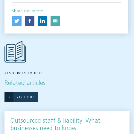
Share this article
RESOURCES TO HELP
Related articles
VISIT HUB
Outsourced staff & liability: What
businesses need to know