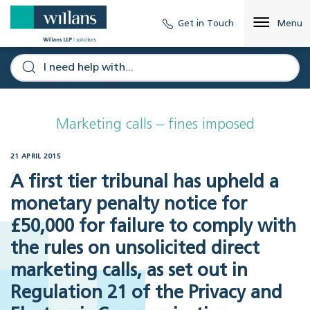
Get in Touch
Menu
Marketing calls – fines imposed
21 APRIL 2015
A first tier tribunal has upheld a
monetary penalty notice for
£50,000 for failure to comply with
the rules on unsolicited direct
marketing calls, as set out in
Regulation 21 of the Privacy and