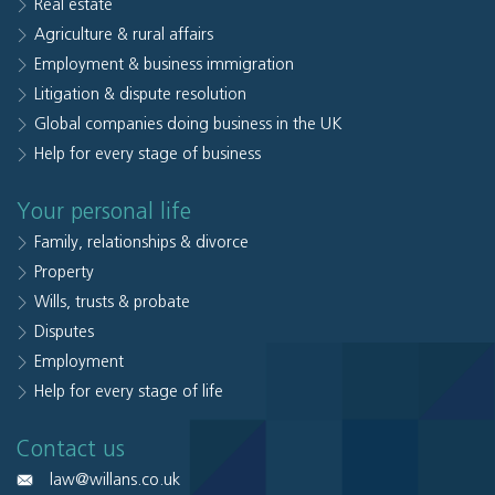
Real estate
Agriculture & rural affairs
Employment & business immigration
Litigation & dispute resolution
Global companies doing business in the UK
Help for every stage of business
Your personal life
Family, relationships & divorce
Property
Wills, trusts & probate
Disputes
Employment
Help for every stage of life
Contact us
law@willans.co.uk