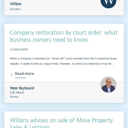
Willans
Solicitors
Company restoration by court order: what
business owners need to know
CORPORATE
When a company is dissolved (or “struck off”) and removed from the Companies House
register, it ceases to exist as a legal entity. However, in some circumstances it may be…
Read more
Peter Raybould
LLB (Hons)
Partner
Willans advises on sale of Move Property
Sales & Lettings