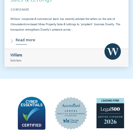
CORPORATE
Willans’ corporate & commercial team has recently advised the sellers on the sale of
Gloucestershire-based Move Property Sales & Lettings to ‘proptech’ business Dwelly. The
transaction strengthens Dwelly’s presence across…
Read more
Willans
Solicitors