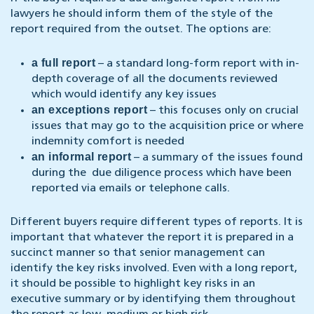
lawyers he should inform them of the style of the
report required from the outset. The options are:
a full report
– a standard long-form report with in-
depth coverage of all the documents reviewed
which would identify any key issues
an exceptions report
– this focuses only on crucial
issues that may go to the acquisition price or where
indemnity comfort is needed
an informal report
– a summary of the issues found
during the due diligence process which have been
reported via emails or telephone calls.
Different buyers require different types of reports. It is
important that whatever the report it is prepared in a
succinct manner so that senior management can
identify the key risks involved. Even with a long report,
it should be possible to highlight key risks in an
executive summary or by identifying them throughout