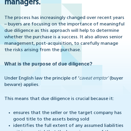
managers.
The process has increasingly changed over recent years
– buyers are focusing on the importance of meaningful
due diligence as this approach will help to determine
whether the purchase is a success. It also allows senior
management, post-acquisition, to carefully manage
the risks arising from the purchase.
What is the purpose of due diligence?
Under English law the principle of ‘
caveat emptor’
(buyer
beware) applies.
This means that due diligence is crucial because it:
ensures that the seller or the target company has
good title to the assets being sold
identifies the full extent of any assumed liabilities