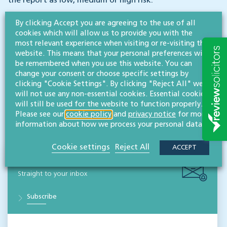
the report as low, medium or high risk.
By clicking Accept you are agreeing to the use of all
For advice on any of these issues, or when buying or
cookies which will allow us to provide you with the
selling companies or businesses, please speak to any of
most relevant experience when visiting or re-visiting this
our corporate & commercial partners.
website. This means that your personal preferences will
be remembered when you use this website. You can
change your consent or choose specific settings by
clicking "Cookie Settings". By clicking "Reject All" we
will not use any non-essential cookies. Essential cookies
will still be used for the website to function properly.
Disclaimer: All legal information is correct at the time of publication but please be aware that
Please see our
cookie policy
and
privacy notice
for more
laws may change over time. This article contains general legal information but should not be
relied upon as legal advice. Please seek professional legal advice about your specific situation -
information about how we process your personal data.
contact us; we’d be delighted to help.
Cookie settings
Reject All
ACCEPT
NEWS & INSIGHTS
Straight to your inbox
Subscribe