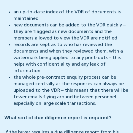
an up-to-date index of the VDR of documents is
maintained
new documents can be added to the VDR quickly –
they are flagged as new documents and the
members allowed to view the VDR are notified
records are kept as to who has reviewed the
documents and when they reviewed them, with a
watermark being applied to any print-outs – this
helps with confidentiality and any leak of
information
the whole pre-contract enquiry process can be
managed centrally as the responses can always be
uploaded to the VDR – this means that there will be
fewer emails flying around between personnel
especially on large scale transactions.
What sort of due diligence report is required?
If the buyer requires a due diligence report from his