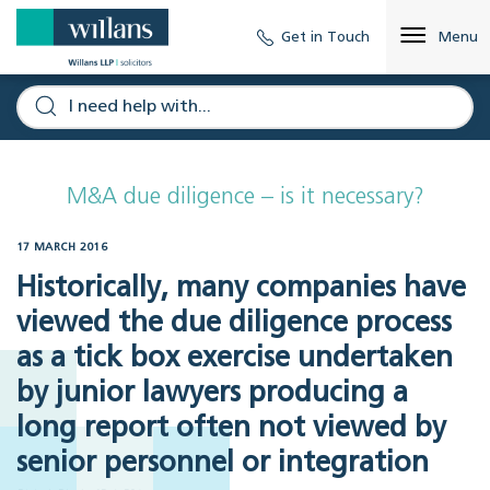
Get in Touch
Menu
M&A due diligence – is it necessary?
17 MARCH 2016
Historically, many companies have
viewed the due diligence process
as a tick box exercise undertaken
by junior lawyers producing a
long report often not viewed by
senior personnel or integration