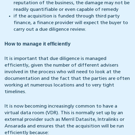
reputation of the business, the damage may not be
readily quantifiable or even capable of remedy
if the acquisition is funded through third party
finance, a finance provider will expect the buyer to
carry out a due diligence review.
How to manage it efficiently
It is important that due diligence is managed
efficiently, given the number of different advisers
involved in the process who will need to look at the
documentation and the fact that the parties are often
working at numerous locations and to very tight
timelines.
It is now becoming increasingly common to have a
virtual data room (VDR). This is normally set up by an
external provider such as Merril Datasite, Intralinks or
Ansarada and ensures that the acquisition will be run
efficiently because: