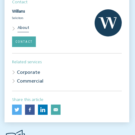
Contact
Willans
Solicitors
About
CONTACT
Related services
Corporate
Commercial
Share this article