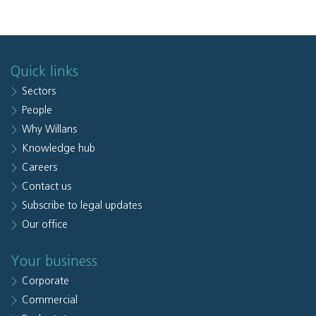
Quick links
Sectors
People
Why Willans
Knowledge hub
Careers
Contact us
Subscribe to legal updates
Our office
Your business
Corporate
Commercial