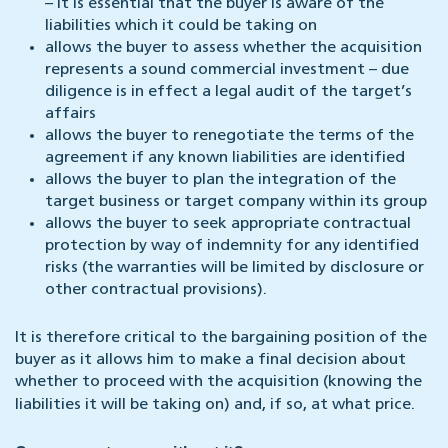
– it is essential that the buyer is aware of the
liabilities which it could be taking on
allows the buyer to assess whether the acquisition
represents a sound commercial investment – due
diligence is in effect a legal audit of the target’s
affairs
allows the buyer to renegotiate the terms of the
agreement if any known liabilities are identified
allows the buyer to plan the integration of the
target business or target company within its group
allows the buyer to seek appropriate contractual
protection by way of indemnity for any identified
risks (the warranties will be limited by disclosure or
other contractual provisions).
It is therefore critical to the bargaining position of the
buyer as it allows him to make a final decision about
whether to proceed with the acquisition (knowing the
liabilities it will be taking on) and, if so, at what price.