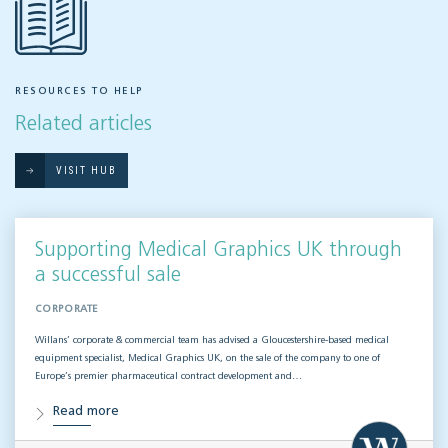
RESOURCES TO HELP
Related articles
VISIT HUB
Supporting Medical Graphics UK through
a successful sale
CORPORATE
Willans’ corporate & commercial team has advised a Gloucestershire-based medical
equipment specialist, Medical Graphics UK, on the sale of the company to one of
Europe’s premier pharmaceutical contract development and…
Read more