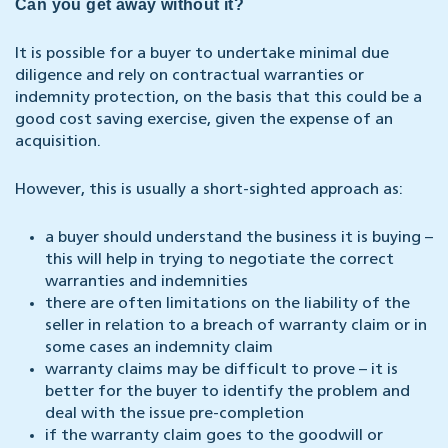
Can you get away without it?
It is possible for a buyer to undertake minimal due
diligence and rely on contractual warranties or
indemnity protection, on the basis that this could be a
good cost saving exercise, given the expense of an
acquisition.
However, this is usually a short-sighted approach as:
a buyer should understand the business it is buying –
this will help in trying to negotiate the correct
warranties and indemnities
there are often limitations on the liability of the
seller in relation to a breach of warranty claim or in
some cases an indemnity claim
warranty claims may be difficult to prove – it is
better for the buyer to identify the problem and
deal with the issue pre-completion
if the warranty claim goes to the goodwill or