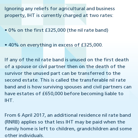
Ignoring any reliefs for agricultural and business
property, IHT is currently charged at two rates:
•
0% on the first £325,000 (the nil rate band)
•
40% on everything in excess of £325,000.
If any of the nil rate band is unused on the first death
of a spouse or civil partner then on the death of the
survivor the unused part can be transferred to the
second estate. This is called the transferable nil rate
band and is how surviving spouses and civil partners can
have estates of £650,000 before becoming liable to
IHT.
From 6 April 2017, an additional residence nil rate band
(RNRB) applies so that less IHT may be paid when the
family home is left to children, grandchildren and some
other individuals.