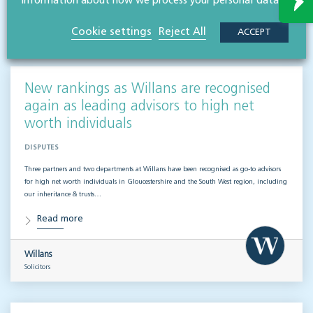
Related articles
information about how we process your personal data.
Cookie settings
Reject All
ACCEPT
VISIT HUB
New rankings as Willans are recognised
again as leading advisors to high net
worth individuals
DISPUTES
Three partners and two departments at Willans have been recognised as go-to advisors
for high net worth individuals in Gloucestershire and the South West region, including
our inheritance & trusts…
Read more
Willans
Solicitors