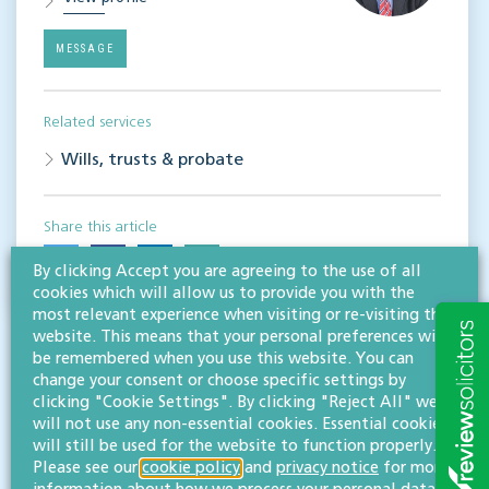
MESSAGE
Related services
Wills, trusts & probate
Share this article
By clicking Accept you are agreeing to the use of all
cookies which will allow us to provide you with the
most relevant experience when visiting or re-visiting this
website. This means that your personal preferences will
be remembered when you use this website. You can
change your consent or choose specific settings by
clicking "Cookie Settings". By clicking "Reject All" we
will not use any non-essential cookies. Essential cookies
will still be used for the website to function properly.
RESOURCES TO HELP
Please see our
cookie policy
and
privacy notice
for more