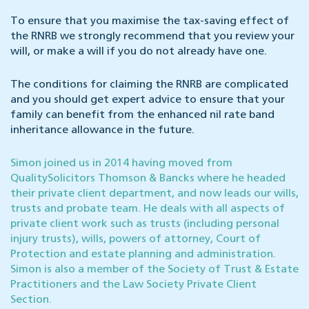
To ensure that you maximise the tax-saving effect of
the RNRB we strongly recommend that you review your
will, or make a will if you do not already have one.
The conditions for claiming the RNRB are complicated
and you should get expert advice to ensure that your
family can benefit from the enhanced nil rate band
inheritance allowance in the future.
Simon joined us in 2014 having moved from
QualitySolicitors Thomson & Bancks where he headed
their private client department, and now leads our wills,
trusts and probate team. He deals with all aspects of
private client work such as trusts (including personal
injury trusts), wills, powers of attorney, Court of
Protection and estate planning and administration.
Simon is also a member of the Society of Trust & Estate
Practitioners and the Law Society Private Client
Section.