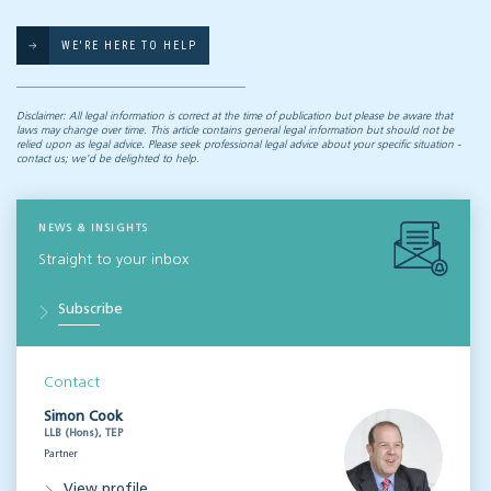
WE'RE HERE TO HELP
Disclaimer: All legal information is correct at the time of publication but please be aware that
laws may change over time. This article contains general legal information but should not be
relied upon as legal advice. Please seek professional legal advice about your specific situation -
contact us; we’d be delighted to help.
NEWS & INSIGHTS
Straight to your inbox
Subscribe
Contact
Simon Cook
LLB (Hons), TEP
Partner
View profile