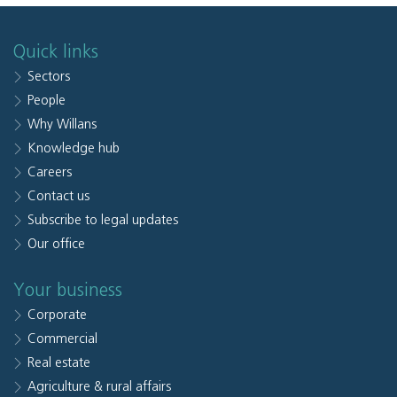
Quick links
Sectors
People
Why Willans
Knowledge hub
Careers
Contact us
Subscribe to legal updates
Our office
Your business
Corporate
Commercial
Real estate
Agriculture & rural affairs