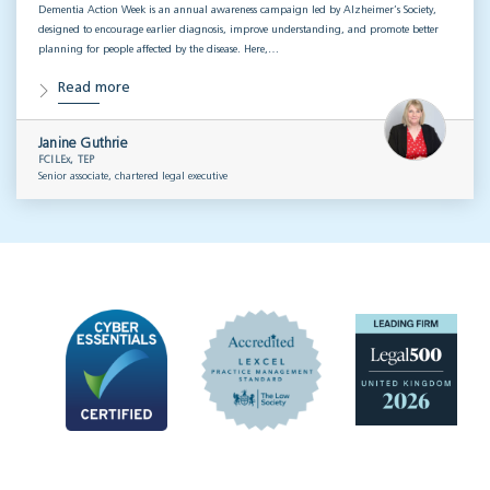
Dementia Action Week is an annual awareness campaign led by Alzheimer’s Society,
designed to encourage earlier diagnosis, improve understanding, and promote better
planning for people affected by the disease. Here,…
Read more
Janine Guthrie
FCILEx, TEP
Senior associate, chartered legal executive