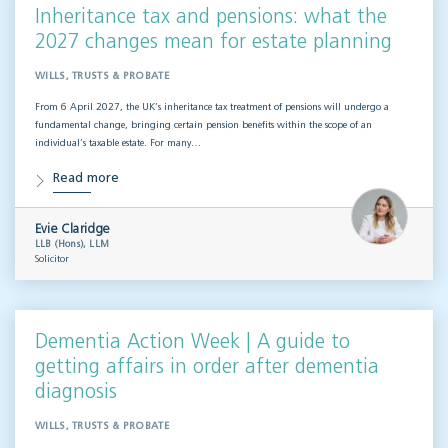
Inheritance tax and pensions: what the
2027 changes mean for estate planning
WILLS, TRUSTS & PROBATE
From 6 April 2027, the UK’s inheritance tax treatment of pensions will undergo a
fundamental change, bringing certain pension benefits within the scope of an
individual’s taxable estate. For many…
Read more
Evie Claridge
LLB (Hons), LLM
Solicitor
Dementia Action Week | A guide to
getting affairs in order after dementia
diagnosis
WILLS, TRUSTS & PROBATE