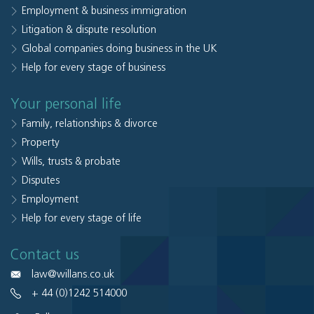
Employment & business immigration
Litigation & dispute resolution
Global companies doing business in the UK
Help for every stage of business
Your personal life
Family, relationships & divorce
Property
Wills, trusts & probate
Disputes
Employment
Help for every stage of life
Contact us
law@willans.co.uk
+ 44 (0)1242 514000