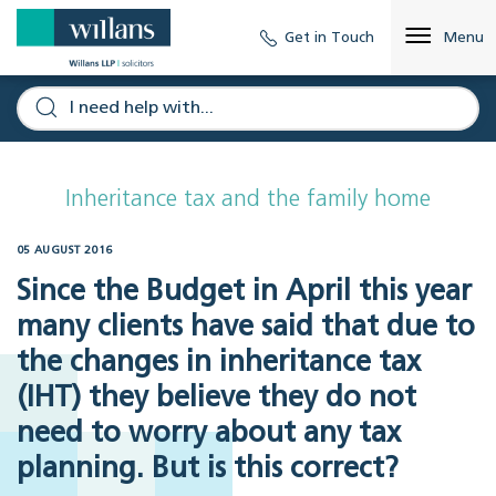
Get in Touch
Menu
Inheritance tax and the family home
05 AUGUST 2016
Since the Budget in April this year
many clients have said that due to
the changes in inheritance tax
(IHT) they believe they do not
need to worry about any tax
planning. But is this correct?