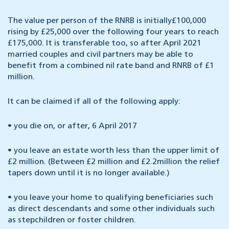
The value per person of the RNRB is initially£100,000
rising by £25,000 over the following four years to reach
£175,000. It is transferable too, so after April 2021
married couples and civil partners may be able to
benefit from a combined nil rate band and RNRB of £1
million.
It can be claimed if all of the following apply:
•
you die on, or after, 6 April 2017
•
you leave an estate worth less than the upper limit of
£2 million. (Between £2 million and £2.2million the relief
tapers down until it is no longer available.)
•
you leave your home to qualifying beneficiaries such
as direct descendants and some other individuals such
as stepchildren or foster children.