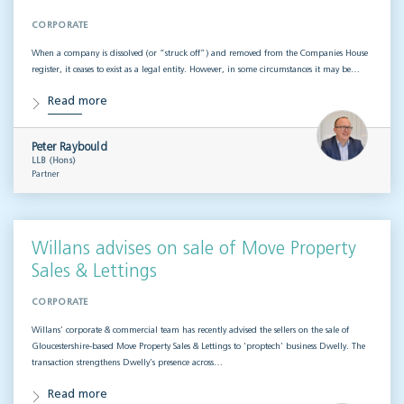
CORPORATE
When a company is dissolved (or “struck off”) and removed from the Companies House
register, it ceases to exist as a legal entity. However, in some circumstances it may be…
Read more
Peter Raybould
LLB (Hons)
Partner
Willans advises on sale of Move Property
Sales & Lettings
CORPORATE
Willans’ corporate & commercial team has recently advised the sellers on the sale of
Gloucestershire-based Move Property Sales & Lettings to ‘proptech’ business Dwelly. The
transaction strengthens Dwelly’s presence across…
Read more