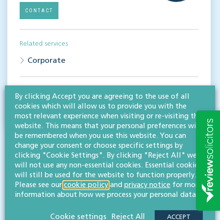
CONTACT
Related services
Corporate
Share this article
By clicking Accept you are agreeing to the use of all
cookies which will allow us to provide you with the
most relevant experience when visiting or re-visiting this
website. This means that your personal preferences will
be remembered when you use this website. You can
change your consent or choose specific settings by
clicking "Cookie Settings". By clicking "Reject All" we
will not use any non-essential cookies. Essential cookies
will still be used for the website to function properly.
Please see our
cookie policy
and
privacy notice
for more
RESOURCES TO HELP
information about how we process your personal data.
Related articles
Cookie settings
Reject All
ACCEPT