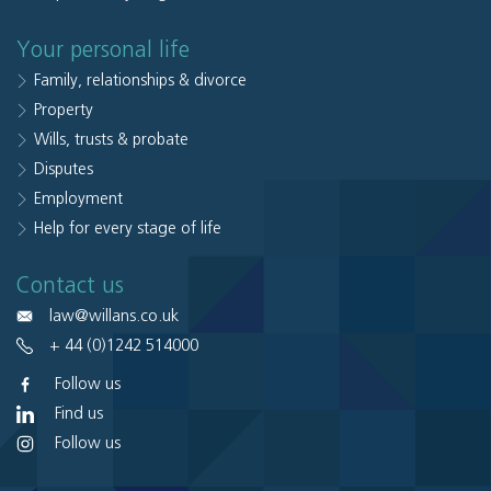
Your personal life
Family, relationships & divorce
Property
Wills, trusts & probate
Disputes
Employment
Help for every stage of life
Contact us
law@willans.co.uk
+ 44 (0)1242 514000
Follow us
Find us
Follow us