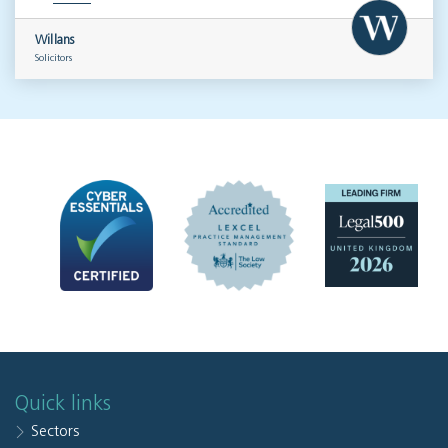
Willans
Solicitors
Quick links
Sectors