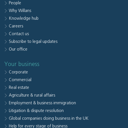
People
Why Willans
Knowledge hub
Careers
Contact us
Subscribe to legal updates
Our office
Your business
Corporate
Commercial
Real estate
Agriculture & rural affairs
Employment & business immigration
Litigation & dispute resolution
Global companies doing business in the UK
Help for every stage of business