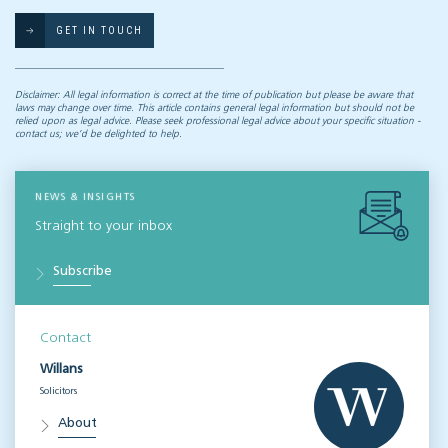
GET IN TOUCH
Disclaimer: All legal information is correct at the time of publication but please be aware that
laws may change over time. This article contains general legal information but should not be
relied upon as legal advice. Please seek professional legal advice about your specific situation -
contact us; we’d be delighted to help.
NEWS & INSIGHTS
Straight to your inbox
Subscribe
Contact
Willans
Solicitors
About