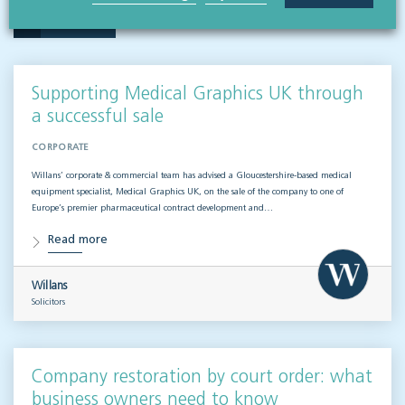
VISIT HUB
Supporting Medical Graphics UK through
a successful sale
CORPORATE
Willans’ corporate & commercial team has advised a Gloucestershire-based medical
equipment specialist, Medical Graphics UK, on the sale of the company to one of
Europe’s premier pharmaceutical contract development and…
Read more
Willans
Solicitors
Company restoration by court order: what
business owners need to know