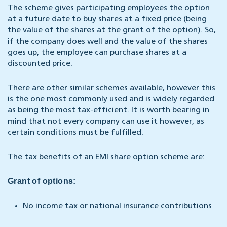
The scheme gives participating employees the option
at a future date to buy shares at a fixed price (being
the value of the shares at the grant of the option). So,
if the company does well and the value of the shares
goes up, the employee can purchase shares at a
discounted price.
There are other similar schemes available, however this
is the one most commonly used and is widely regarded
as being the most tax-efficient. It is worth bearing in
mind that not every company can use it however, as
certain conditions must be fulfilled.
The tax benefits of an EMI share option scheme are:
Grant of options:
No income tax or national insurance contributions