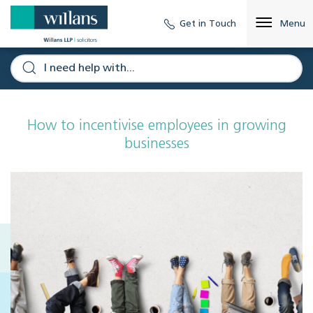
Get in Touch
Menu
How to incentivise employees in growing
businesses