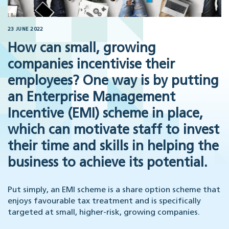
23 JUNE 2022
How can small, growing
companies incentivise their
employees? One way is by putting
an Enterprise Management
Incentive (EMI) scheme in place,
which can motivate staff to invest
their time and skills in helping the
business to achieve its potential.
Put simply, an EMI scheme is a share option scheme that
enjoys favourable tax treatment and is specifically
targeted at small, higher-risk, growing companies.