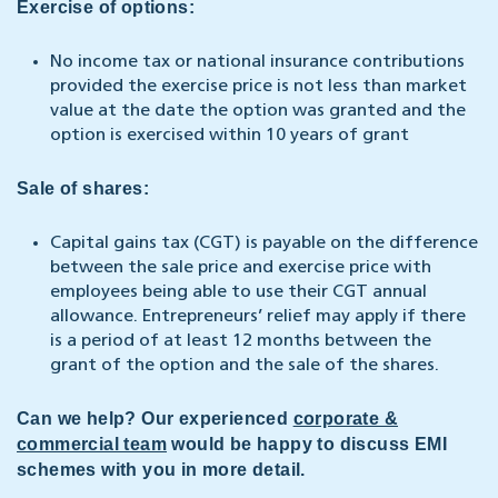
Exercise of options:
No income tax or national insurance contributions
provided the exercise price is not less than market
value at the date the option was granted and the
option is exercised within 10 years of grant
Sale of shares:
Capital gains tax (CGT) is payable on the difference
between the sale price and exercise price with
employees being able to use their CGT annual
allowance. Entrepreneurs’ relief may apply if there
is a period of at least 12 months between the
grant of the option and the sale of the shares.
Can we help? Our experienced
corporate &
commercial team
would be happy to discuss EMI
schemes with you in more detail.