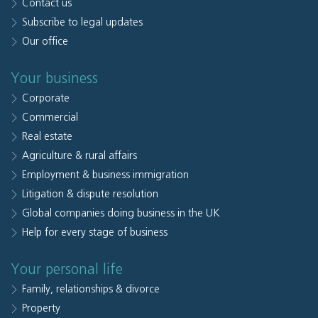
Contact us
Subscribe to legal updates
Our office
Your business
Corporate
Commercial
Real estate
Agriculture & rural affairs
Employment & business immigration
Litigation & dispute resolution
Global companies doing business in the UK
Help for every stage of business
Your personal life
Family, relationships & divorce
Property