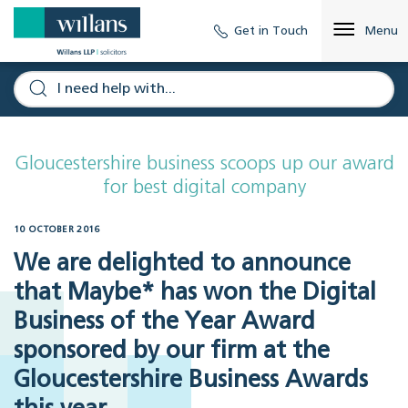
Get in Touch
Menu
Gloucestershire business scoops up our award
for best digital company
10 OCTOBER 2016
We are delighted to announce
that Maybe* has won the Digital
Business of the Year Award
sponsored by our firm at the
Gloucestershire Business Awards