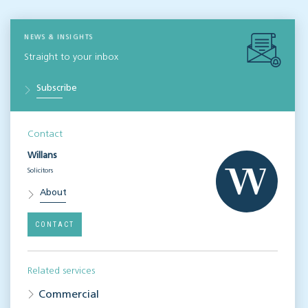
NEWS & INSIGHTS
Straight to your inbox
Subscribe
Contact
Willans
Solicitors
About
CONTACT
Related services
Commercial