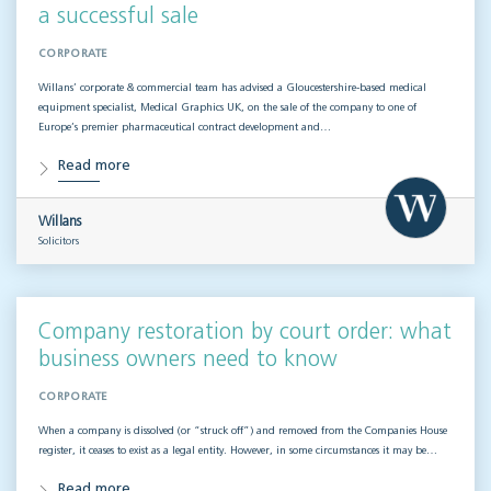
a successful sale
CORPORATE
Willans’ corporate & commercial team has advised a Gloucestershire-based medical
equipment specialist, Medical Graphics UK, on the sale of the company to one of
Europe’s premier pharmaceutical contract development and…
Read more
Willans
Solicitors
Company restoration by court order: what
business owners need to know
CORPORATE
When a company is dissolved (or “struck off”) and removed from the Companies House
register, it ceases to exist as a legal entity. However, in some circumstances it may be…
Read more