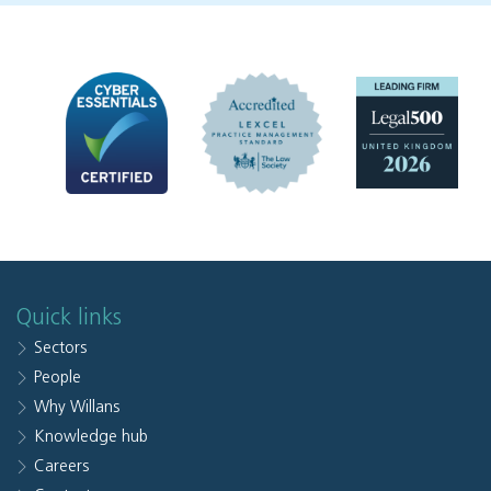
Quick links
Sectors
People
Why Willans
Knowledge hub
Careers