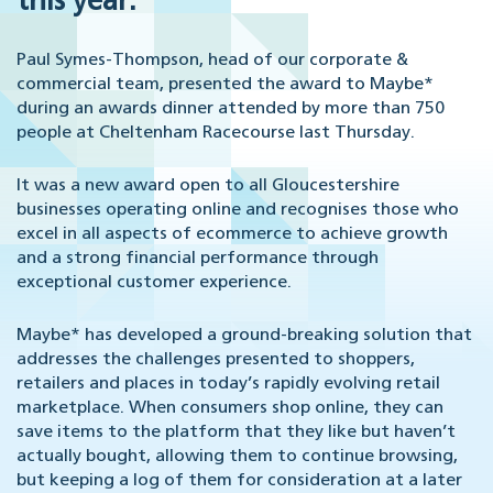
this year.
Paul Symes-Thompson, head of our corporate &
commercial team, presented the award to Maybe*
during an awards dinner attended by more than 750
people at Cheltenham Racecourse last Thursday.
It was a new award open to all Gloucestershire
businesses operating online and recognises those who
excel in all aspects of ecommerce to achieve growth
and a strong financial performance through
exceptional customer experience.
Maybe* has developed a ground-breaking solution that
addresses the challenges presented to shoppers,
retailers and places in today’s rapidly evolving retail
marketplace. When consumers shop online, they can
save items to the platform that they like but haven’t
actually bought, allowing them to continue browsing,
but keeping a log of them for consideration at a later