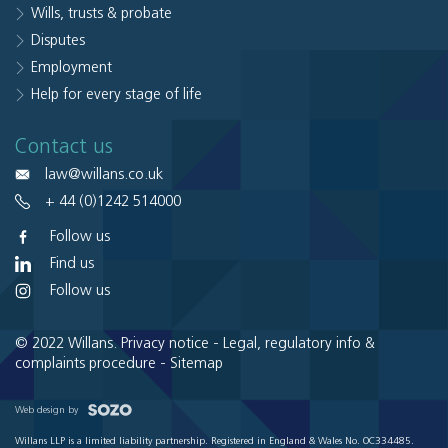
Wills, trusts & probate
Disputes
Employment
Help for every stage of life
Contact us
law@willans.co.uk
+ 44 (0)1242 514000
Follow us
Find us
Follow us
© 2022 Willans.
Privacy notice
-
Legal, regulatory info &
complaints procedure
-
Sitemap
Web design by
Willans LLP is a limited liability partnership. Registered in England & Wales No. OC334485.