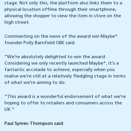
stage. Not only this, the platform also links them to a
physical location offline through their smartphone,
allowing the shopper to view the item in store on the
high street.
Commenting on the news of the award win Maybe*
founder Polly Barnfield OBE said:
“We’re absolutely delighted to win the award.
Considering we only recently launched Maybe*, it’s a
fantastic accolade to achieve, especially when you
realise we’re still at a relatively fledgling stage in terms
of what we’re aiming to do.
“This award is a wonderful endorsement of what we’re
hoping to offer to retailers and consumers across the
UK.”
Paul Symes-Thompson said: