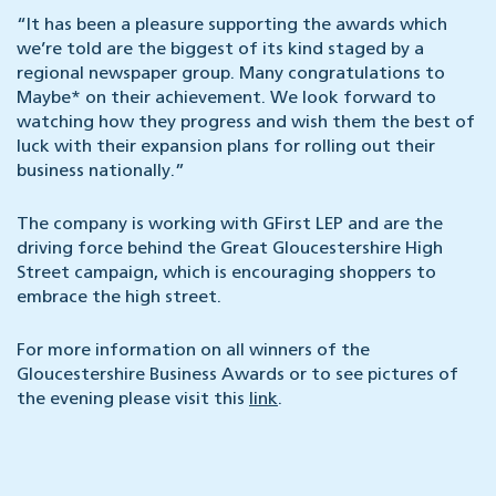
“It has been a pleasure supporting the awards which
we’re told are the biggest of its kind staged by a
regional newspaper group. Many congratulations to
Maybe* on their achievement. We look forward to
watching how they progress and wish them the best of
luck with their expansion plans for rolling out their
business nationally.”
The company is working with GFirst LEP and are the
driving force behind the Great Gloucestershire High
Street campaign, which is encouraging shoppers to
embrace the high street.
For more information on all winners of the
Gloucestershire Business Awards or to see pictures of
the evening please visit this
link
.