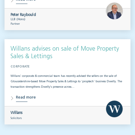
Peter Raybould
LLB (Hons)
Partner
Willans advises on sale of Move Property
Sales & Lettings
CORPORATE
Willans’ corporate & commercial team has recently advised the sellers on the sale of
Gloucestershire-based Move Property Sales & Lettings to ‘proptech’ business Dwelly. The
transaction strengthens Dwelly’s presence across…
Read more
Willans
Solicitors