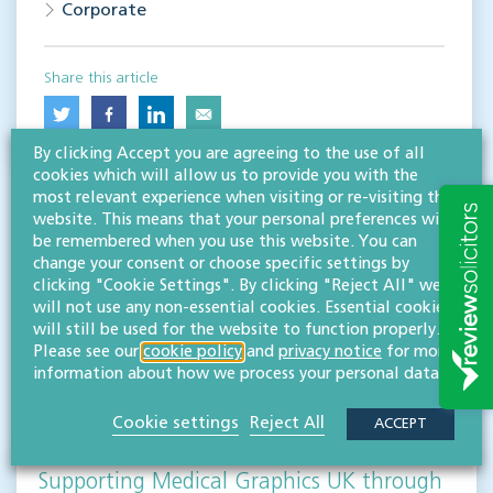
Corporate
Share this article
By clicking Accept you are agreeing to the use of all
cookies which will allow us to provide you with the
most relevant experience when visiting or re-visiting this
website. This means that your personal preferences will
be remembered when you use this website. You can
change your consent or choose specific settings by
clicking "Cookie Settings". By clicking "Reject All" we
will not use any non-essential cookies. Essential cookies
RESOURCES TO HELP
will still be used for the website to function properly.
Related articles
Please see our
cookie policy
and
privacy notice
for more
information about how we process your personal data.
VISIT HUB
Cookie settings
Reject All
ACCEPT
Supporting Medical Graphics UK through