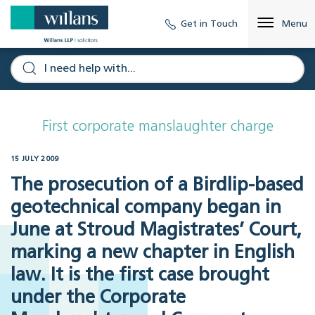
Get in Touch
Menu
First corporate manslaughter charge
15 JULY 2009
The prosecution of a Birdlip-based
geotechnical company began in
June at Stroud Magistrates’ Court,
marking a new chapter in English
law. It is the first case brought
under the Corporate