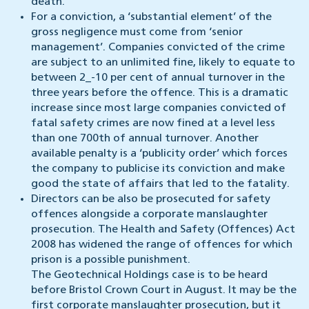
death.
For a conviction, a ‘substantial element’ of the
gross negligence must come from ‘senior
management’. Companies convicted of the crime
are subject to an unlimited fine, likely to equate to
between 2_-10 per cent of annual turnover in the
three years before the offence. This is a dramatic
increase since most large companies convicted of
fatal safety crimes are now fined at a level less
than one 700th of annual turnover. Another
available penalty is a ‘publicity order’ which forces
the company to publicise its conviction and make
good the state of affairs that led to the fatality.
Directors can be also be prosecuted for safety
offences alongside a corporate manslaughter
prosecution. The Health and Safety (Offences) Act
2008 has widened the range of offences for which
prison is a possible punishment.
The Geotechnical Holdings case is to be heard
before Bristol Crown Court in August. It may be the
first corporate manslaughter prosecution, but it