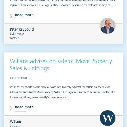
When a company is dissolved (or “struck off”) and removed from the Companies House
register, it ceases to exist as a legal entity. However, in some circumstances it may be…
Read more
Peter Raybould
LLB (Hons)
Partner
Willans advises on sale of Move Property
Sales & Lettings
CORPORATE
Willans’ corporate & commercial team has recently advised the sellers on the sale of
Gloucestershire-based Move Property Sales & Lettings to ‘proptech’ business Dwelly. The
transaction strengthens Dwelly’s presence across…
Read more
Willans
Solicitors