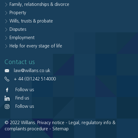
Family, relationships & divorce
Property
Wills, trusts & probate
Disputes
Employment
Help for every stage of life
Contact us
law@willans.co.uk
+ 44 (0)1242 514000
Follow us
Find us
Follow us
© 2022 Willans.
Privacy notice
-
Legal, regulatory info &
complaints procedure
-
Sitemap