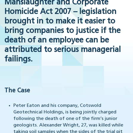
Manslaughter and Corporate
Homicide Act 2007 – legislation
brought in to make it easier to
bring companies to justice if the
death of an employee can be
attributed to serious managerial
failings.
The Case
Peter Eaton and his company, Cotswold
Geotechnical Holdings, is being jointly charged
following the death of one of the firm’s junior
geologists. Alexander Wright, 27, was killed while
taking soil samples when the sides of the trial pit