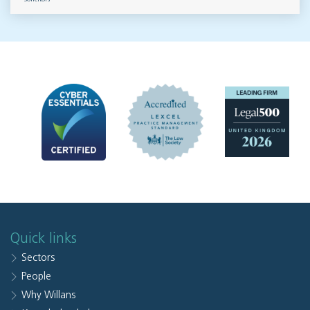
Quick links
Sectors
People
Why Willans