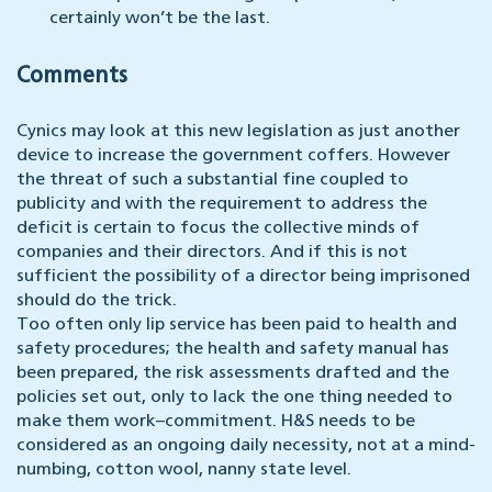
certainly won’t be the last.
Comments
Cynics may look at this new legislation as just another
device to increase the government coffers. However
the threat of such a substantial fine coupled to
publicity and with the requirement to address the
deficit is certain to focus the collective minds of
companies and their directors. And if this is not
sufficient the possibility of a director being imprisoned
should do the trick.
Too often only lip service has been paid to health and
safety procedures; the health and safety manual has
been prepared, the risk assessments drafted and the
policies set out, only to lack the one thing needed to
make them work–commitment. H&S needs to be
considered as an ongoing daily necessity, not at a mind-
numbing, cotton wool, nanny state level.