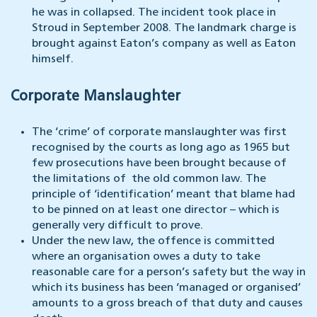
he was in collapsed. The incident took place in
Stroud in September 2008. The landmark charge is
brought against Eaton’s company as well as Eaton
himself.
Corporate Manslaughter
The ‘crime’ of corporate manslaughter was first
recognised by the courts as long ago as 1965 but
few prosecutions have been brought because of
the limitations of the old common law. The
principle of ‘identification’ meant that blame had
to be pinned on at least one director – which is
generally very difficult to prove.
Under the new law, the offence is committed
where an organisation owes a duty to take
reasonable care for a person’s safety but the way in
which its business has been ‘managed or organised’
amounts to a gross breach of that duty and causes