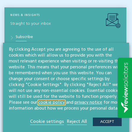
NEWS & INSIGHTS
Straight to your inbox
Subscribe
By clicking Accept you are agreeing to the use of all
cookies which will allow us to provide you with the
Contact
most relevant experience when visiting or re-visiting this
Willans
website. This means that your personal preferences will
Solicitors
be remembered when you use this website. You can
change your consent or choose specific settings by
About
clicking "Cookie Settings". By clicking "Reject All" we
will not use any non-essential cookies. Essential cookies
CONTACT
will still be used for the website to function properly.
Please see our
cookie policy
and
privacy notice
for more
information about how we process your personal data.
Related services
Cookie settings
Reject All
ACCEPT
Commercial