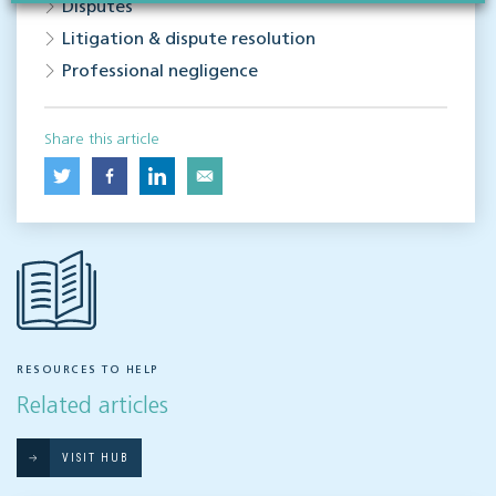
Disputes
Litigation & dispute resolution
Professional negligence
Share this article
RESOURCES TO HELP
Related articles
VISIT HUB