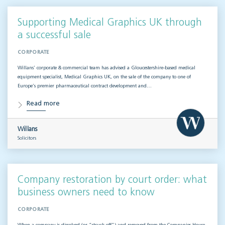
Supporting Medical Graphics UK through
a successful sale
CORPORATE
Willans’ corporate & commercial team has advised a Gloucestershire-based medical
equipment specialist, Medical Graphics UK, on the sale of the company to one of
Europe’s premier pharmaceutical contract development and…
Read more
Willans
Solicitors
Company restoration by court order: what
business owners need to know
CORPORATE