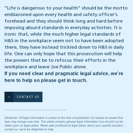
“Life is dangerous to your health” should be the motto
emblazoned upon every health and safety officer’s
forehead and they should think long and hard before
imposing absurd standards in everyday activities. It is
ironic that, while the much higher legal standards of
H&S in the workplace seem not to have been adopted
there, they have instead trickled down to H&S in daily
life. One can only hope that this prosecution will help
the powers that be to refocus their efforts in the
workplace and leave Joe Public alone.
If you need clear and pragmatic legal advice, we’re
here to help so please get in touch.
CONTACT US
Disclaimer: All legal information is correct at the time of publication but please be aware that
laws may change over time. This article contains general legal information but should not be
relied upon as legal advice. Please seek professional legal advice about your specific situation -
contact us; we’d be delighted to help.