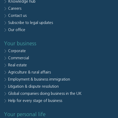
Knowledge hub
Careers
Contact us
Subscribe to legal updates
Our office
Your business
Corporate
Commercial
Real estate
Agriculture & rural affairs
Employment & business immigration
Litigation & dispute resolution
Global companies doing business in the UK
Help for every stage of business
Your personal life