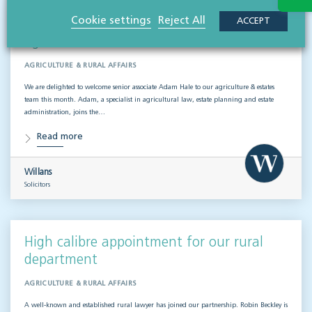
Cookie settings
Reject All
ACCEPT
We welcome new senior associate to our
agricultural team
AGRICULTURE & RURAL AFFAIRS
We are delighted to welcome senior associate Adam Hale to our agriculture & estates
team this month. Adam, a specialist in agricultural law, estate planning and estate
administration, joins the…
Read more
Willans
Solicitors
High calibre appointment for our rural
department
AGRICULTURE & RURAL AFFAIRS
A well-known and established rural lawyer has joined our partnership. Robin Beckley is