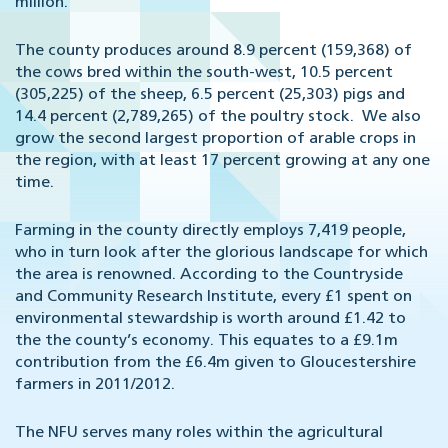
million.
The county produces around 8.9 percent (159,368) of
the cows bred within the south-west, 10.5 percent
(305,225) of the sheep, 6.5 percent (25,303) pigs and
14.4 percent (2,789,265) of the poultry stock. We also
grow the second largest proportion of arable crops in
the region, with at least 17 percent growing at any one
time.
Farming in the county directly employs 7,419 people,
who in turn look after the glorious landscape for which
the area is renowned. According to the Countryside
and Community Research Institute, every £1 spent on
environmental stewardship is worth around £1.42 to
the the county’s economy. This equates to a £9.1m
contribution from the £6.4m given to Gloucestershire
farmers in 2011/2012.
The NFU serves many roles within the agricultural