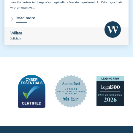
now the partner in charge of our agriculture & estates department. An Oxford graduate
with an extensive…
Read more
Willans
Solicitors