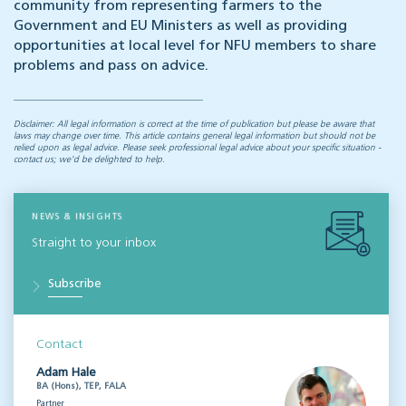
community from representing farmers to the
Government and EU Ministers as well as providing
opportunities at local level for NFU members to share
problems and pass on advice.
Disclaimer: All legal information is correct at the time of publication but please be aware that
laws may change over time. This article contains general legal information but should not be
relied upon as legal advice. Please seek professional legal advice about your specific situation -
contact us; we’d be delighted to help.
NEWS & INSIGHTS
Straight to your inbox
Subscribe
Contact
Adam Hale
BA (Hons), TEP, FALA
Partner