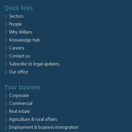
Quick links
Sectors
People
Why Willans
Knowledge hub
Careers
Contact us
Subscribe to legal updates
Our office
Your business
Corporate
Commercial
Real estate
Agriculture & rural affairs
Employment & business immigration