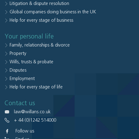
Litigation & dispute resolution
Global companies doing business in the UK
Help for every stage of business
Your personal life
Family, relationships & divorce
Property
Wills, trusts & probate
Disputes
Employment
Help for every stage of life
Contact us
law@willans.co.uk
+ 44 (0)1242 514000
Follow us