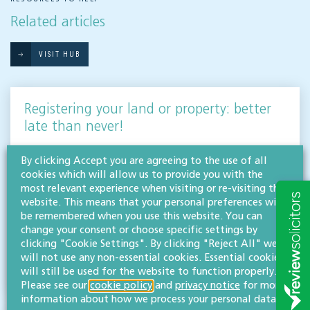
Related articles
VISIT HUB
Registering your land or property: better
late than never!
AGRICULTURE, LAND & DEVELOPMENT
By clicking Accept you are agreeing to the use of all
If your land falls into the 14% that is currently unregistered across England & Wales,
cookies which will allow us to provide you with the
now is the time to act. Our agriculture, land & development team discuss the
most relevant experience when visiting or re-visiting this
importance…
website. This means that your personal preferences will
be remembered when you use this website. You can
Read more
change your consent or choose specific settings by
clicking "Cookie Settings". By clicking "Reject All" we
Maisie Clark
will not use any non-essential cookies. Essential cookies
BA (Hons)
will still be used for the website to function properly.
Paralegal
Please see our
cookie policy
and
privacy notice
for more
information about how we process your personal data.