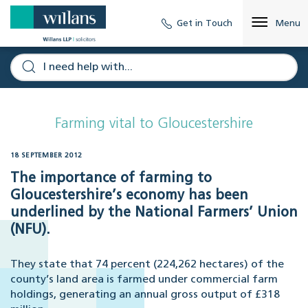
Get in Touch
Menu
Farming vital to Gloucestershire
18 SEPTEMBER 2012
The importance of farming to
Gloucestershire’s economy has been
underlined by the National Farmers’ Union
(NFU).
They state that 74 percent (224,262 hectares) of the
county’s land area is farmed under commercial farm
holdings, generating an annual gross output of £318