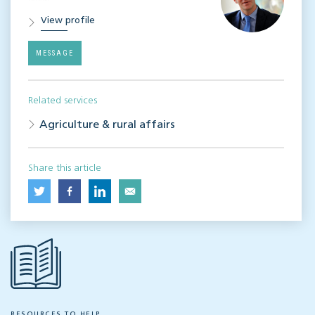
View profile
MESSAGE
Related services
Agriculture & rural affairs
Share this article
RESOURCES TO HELP