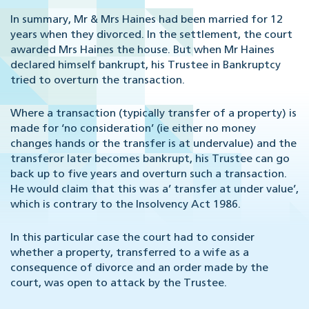
In summary, Mr & Mrs Haines had been married for 12
years when they divorced. In the settlement, the court
awarded Mrs Haines the house. But when Mr Haines
declared himself bankrupt, his Trustee in Bankruptcy
tried to overturn the transaction.
Where a transaction (typically transfer of a property) is
made for ‘no consideration’ (ie either no money
changes hands or the transfer is at undervalue) and the
transferor later becomes bankrupt, his Trustee can go
back up to five years and overturn such a transaction.
He would claim that this was a’ transfer at under value’,
which is contrary to the Insolvency Act 1986.
In this particular case the court had to consider
whether a property, transferred to a wife as a
consequence of divorce and an order made by the
court, was open to attack by the Trustee.