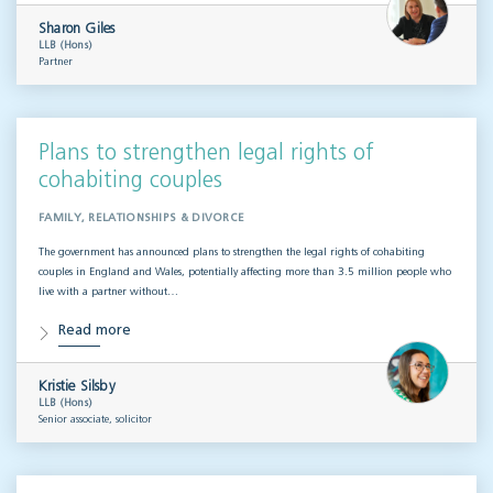
Sharon Giles
LLB (Hons)
Partner
Plans to strengthen legal rights of
cohabiting couples
FAMILY, RELATIONSHIPS & DIVORCE
The government has announced plans to strengthen the legal rights of cohabiting
couples in England and Wales, potentially affecting more than 3.5 million people who
live with a partner without…
Read more
Kristie Silsby
LLB (Hons)
Senior associate, solicitor