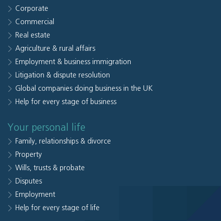
Corporate
Commercial
Real estate
Agriculture & rural affairs
Employment & business immigration
Litigation & dispute resolution
Global companies doing business in the UK
Help for every stage of business
Your personal life
Family, relationships & divorce
Property
Wills, trusts & probate
Disputes
Employment
Help for every stage of life