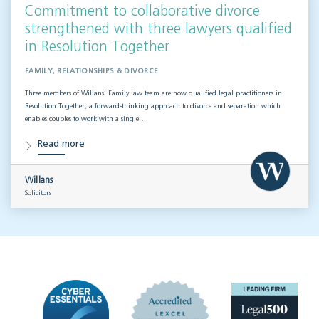
Commitment to collaborative divorce
strengthened with three lawyers qualified
in Resolution Together
FAMILY, RELATIONSHIPS & DIVORCE
Three members of Willans’ Family law team are now qualified legal practitioners in
Resolution Together, a forward-thinking approach to divorce and separation which
enables couples to work with a single…
Read more
Willans
Solicitors