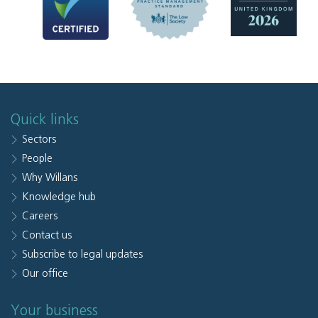
Quick links
Sectors
People
Why Willans
Knowledge hub
Careers
Contact us
Subscribe to legal updates
Our office
Your business