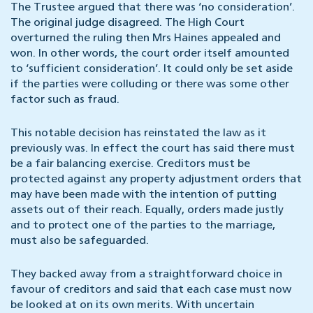
The Trustee argued that there was ‘no consideration’.
The original judge disagreed. The High Court
overturned the ruling then Mrs Haines appealed and
won. In other words, the court order itself amounted
to ‘sufficient consideration’. It could only be set aside
if the parties were colluding or there was some other
factor such as fraud.
This notable decision has reinstated the law as it
previously was. In effect the court has said there must
be a fair balancing exercise. Creditors must be
protected against any property adjustment orders that
may have been made with the intention of putting
assets out of their reach. Equally, orders made justly
and to protect one of the parties to the marriage,
must also be safeguarded.
They backed away from a straightforward choice in
favour of creditors and said that each case must now
be looked at on its own merits. With uncertain