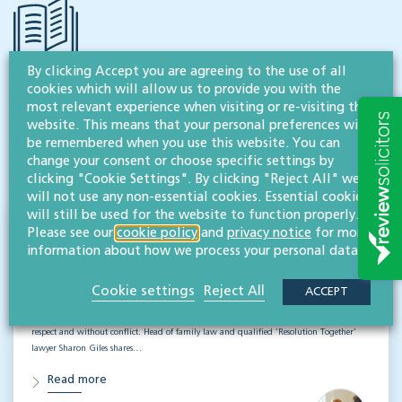
By clicking Accept you are agreeing to the use of all
cookies which will allow us to provide you with the
RESOURCES TO HELP
most relevant experience when visiting or re-visiting this
Related articles
website. This means that your personal preferences will
be remembered when you use this website. You can
change your consent or choose specific settings by
VISIT HUB
clicking "Cookie Settings". By clicking "Reject All" we
will not use any non-essential cookies. Essential cookies
will still be used for the website to function properly.
Divorce for business owners: How the
Please see our
cookie policy
and
privacy notice
for more
information about how we process your personal data.
'working together' approach can help
FAMILY, RELATIONSHIPS & DIVORCE
Cookie settings
Reject All
ACCEPT
When business and marriage part ways, it is possible to move forward with clarity,
respect and without conflict. Head of family law and qualified ‘Resolution Together’
lawyer Sharon Giles shares…
Read more