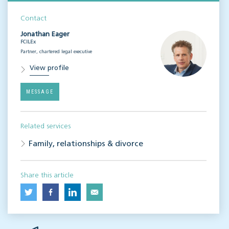
Contact
Jonathan Eager
FCILEx
Partner, chartered legal executive
View profile
MESSAGE
Related services
Family, relationships & divorce
Share this article