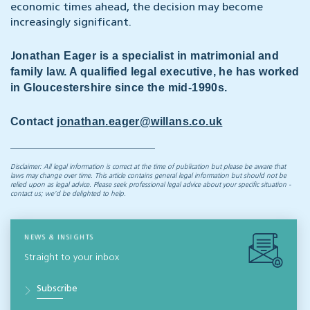
economic times ahead, the decision may become
increasingly significant.
onathan Eager is a specialist in matrimonial and
J
family law. A qualified legal executive, he has worked
in Gloucestershire since the mid-1990s.
Contact
jonathan.eager@willans.co.uk
Disclaimer: All legal information is correct at the time of publication but please be aware that
laws may change over time. This article contains general legal information but should not be
relied upon as legal advice. Please seek professional legal advice about your specific situation -
contact us; we’d be delighted to help.
NEWS & INSIGHTS
Straight to your inbox
Subscribe