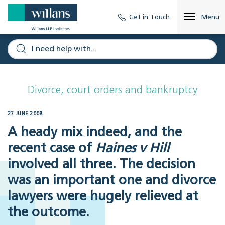
Get in Touch
Menu
Divorce, court orders and bankruptcy
27 JUNE 2008
A heady mix indeed, and the
recent case of
Haines v Hill
involved all three. The decision
was an important one and divorce
lawyers were hugely relieved at
the outcome.