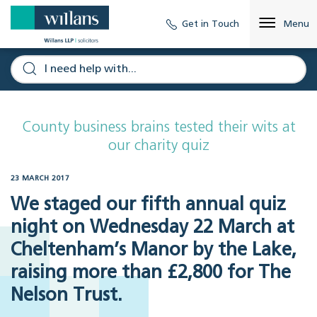
Get in Touch
Menu
County business brains tested their wits at
our charity quiz
23 MARCH 2017
We staged our fifth annual quiz
night on Wednesday 22 March at
Cheltenham’s Manor by the Lake,
raising more than £2,800 for The
Nelson Trust.