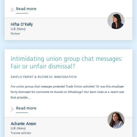
Read more
Hifsa O'Kelly
LLB (Hons)
Partner
Intimidating union group chat messages:
Fair or unfair dismissal?
EMPLOYMENT & BUSINESS IMMIGRATION
Are union group chat messages protected Trade Union activities? Or was this employee
fairly dismissed for comments he shared on WhatsApp? Our team looks at a recent case
that provides…
Read more
Achante Anson
LLB (Hons)
Trainee solicitor