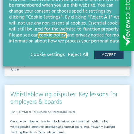
Outsourced staff & liability: What
be remembered when you use this website. You can
businesses need to know
change your consent or choose specific settings by
clicking "Cookie Settings". By clicking "Reject All" we
EMPLOYMENT & BUSINESS IMMIGRATION
will not use any non-essential cookies. Essential cookies
will still be used for the website to function properly.
What do businesses need to know when it comes to outsourced staff and liability? Our
Please see our
cookie policy
and
privacy notice
for more
team of employment law experts takes a look at a recent case that could provide…
information about how we process your personal data.
Read more
Cookie settings
Reject All
ACCEPT
Hifsa O'Kelly
LLB (Hons)
Partner
Whistleblowing disputes: Key lessons for
employers & boards
EMPLOYMENT & BUSINESS IMMIGRATION
Our expert employment law team looks into a recent case that highlights key
whistleblowing lessons for employers and those at board level. McLean v Bradford
Teaching Hospitals NHS Foundation Trust…