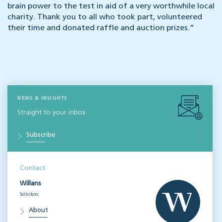
brain power to the test in aid of a very worthwhile local
charity. Thank you to all who took part, volunteered
their time and donated raffle and auction prizes.”
NEWS & INSIGHTS
Straight to your inbox
Subscribe
Contact
Willans
Solicitors
About