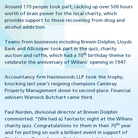
Around 170 people took part, racking up over 500 hours
worth of brain power for the local charity, which
provides support to those recovering from drug and
alcohol addiction.
Teams from businesses including Brewin Dolphin, Lloyds
Bank and Allcooper took part in the quiz, charity
th
auction and raffle, which had a 70
birthday theme to
celebrate the anniversary of Willans’ opening in 1947.
Accountancy firm Hazlewoods LLP took the trophy,
knocking last year’s reigning champions Cambray
Property Management down to second place. Financial
advisers Warwick Butchart came third.
Paul Nurden, divisional director at Brewin Dolphin
commented:
“(We had a) fantastic night at the Willans
th
charity quiz. Congratulations to them in their 70
year
and for putting on such a brilliant event in support of