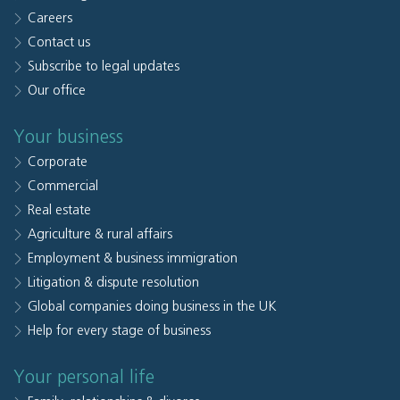
Careers
Contact us
Subscribe to legal updates
Our office
Your business
Corporate
Commercial
Real estate
Agriculture & rural affairs
Employment & business immigration
Litigation & dispute resolution
Global companies doing business in the UK
Help for every stage of business
Your personal life