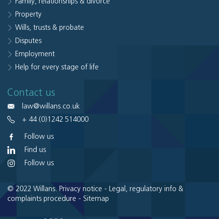
Family, relationships & divorce
Property
Wills, trusts & probate
Disputes
Employment
Help for every stage of life
Contact us
law@willans.co.uk
+ 44 (0)1242 514000
Follow us
Find us
Follow us
© 2022 Willans.
Privacy notice
-
Legal, regulatory info &
complaints procedure
-
Sitemap