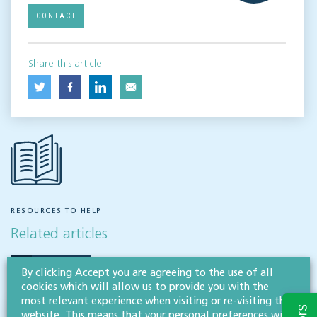
CONTACT
Share this article
RESOURCES TO HELP
Related articles
VISIT HUB
By clicking Accept you are agreeing to the use of all
cookies which will allow us to provide you with the
most relevant experience when visiting or re-visiting this
website. This means that your personal preferences will