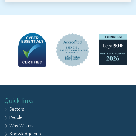
Quick links
Sectors
People
Why Willans
Knowledge hub