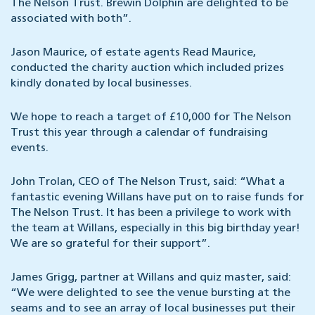
The Nelson Trust. Brewin Dolphin are delighted to be
associated with both”
.
Jason Maurice, of estate agents Read Maurice,
conducted the charity auction which included prizes
kindly donated by local businesses.
We hope to reach a target of £10,000 for The Nelson
Trust this year through a calendar of fundraising
events.
John Trolan, CEO of The Nelson Trust, said:
“What a
fantastic evening Willans have put on to raise funds for
The Nelson Trust. It has been a privilege to work with
the team at Willans, especially in this big birthday year!
We are so grateful for their support”.
James Grigg, partner at Willans and quiz master, said:
“We were delighted to see the venue bursting at the
seams and to see an array of local businesses put their