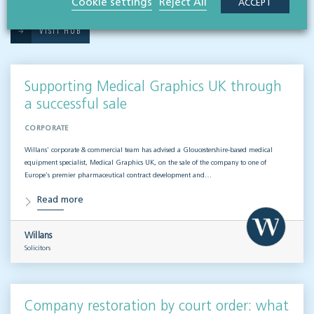
Cookie settings
Reject All
ACCEPT
VISIT HUB
Supporting Medical Graphics UK through
a successful sale
CORPORATE
Willans’ corporate & commercial team has advised a Gloucestershire-based medical
equipment specialist, Medical Graphics UK, on the sale of the company to one of
Europe’s premier pharmaceutical contract development and…
Read more
Willans
Solicitors
Company restoration by court order: what