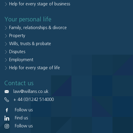
Help for every stage of business
Your personal life
Family, relationships & divorce
Property
Wills, trusts & probate
Disputes
Employment
Help for every stage of life
Contact us
law@willans.co.uk
+ 44 (0)1242 514000
Follow us
Find us
Follow us