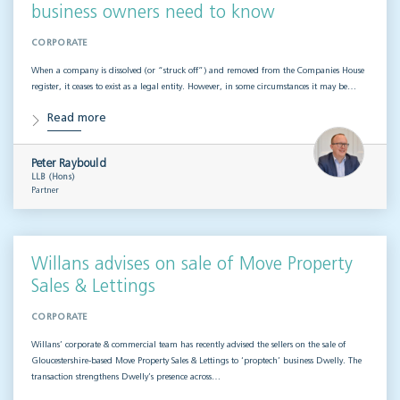
business owners need to know
CORPORATE
When a company is dissolved (or “struck off”) and removed from the Companies House
register, it ceases to exist as a legal entity. However, in some circumstances it may be…
Read more
Peter Raybould
LLB (Hons)
Partner
Willans advises on sale of Move Property
Sales & Lettings
CORPORATE
Willans’ corporate & commercial team has recently advised the sellers on the sale of
Gloucestershire-based Move Property Sales & Lettings to ‘proptech’ business Dwelly. The
transaction strengthens Dwelly’s presence across…