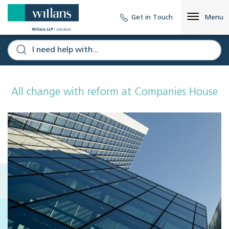
Get in Touch
Menu
All change with reform at Companies House