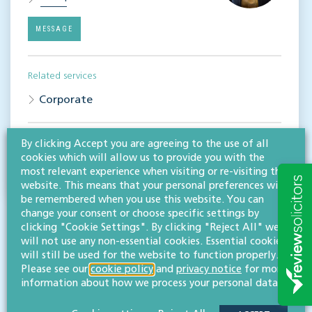
MESSAGE
Related services
Corporate
Share this article
By clicking Accept you are agreeing to the use of all
cookies which will allow us to provide you with the
most relevant experience when visiting or re-visiting this
website. This means that your personal preferences will
be remembered when you use this website. You can
change your consent or choose specific settings by
clicking "Cookie Settings". By clicking "Reject All" we
will not use any non-essential cookies. Essential cookies
will still be used for the website to function properly.
Please see our
cookie policy
and
privacy notice
for more
information about how we process your personal data.
RESOURCES TO HELP
Related articles