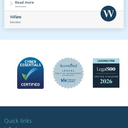
Read more
Willans
Solicitors
Quick links