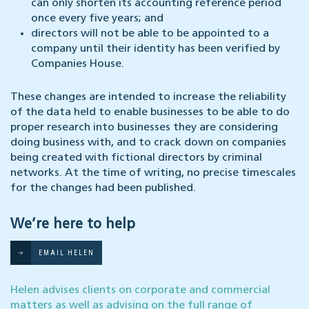
can only shorten its accounting reference period
once every five years; and
directors will not be able to be appointed to a
company until their identity has been verified by
Companies House.
These changes are intended to increase the reliability
of the data held to enable businesses to be able to do
proper research into businesses they are considering
doing business with, and to crack down on companies
being created with fictional directors by criminal
networks. At the time of writing, no precise timescales
for the changes had been published.
We’re here to help
EMAIL HELEN
Helen advises clients on corporate and commercial
matters as well as advising on the full range of