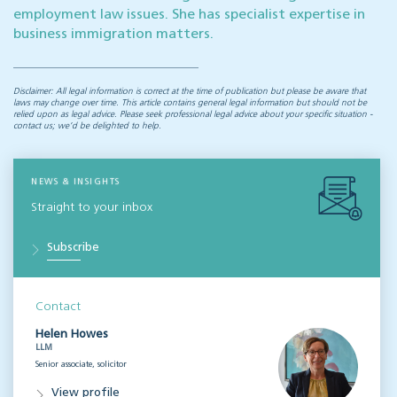
employment law issues. She has specialist expertise in
business immigration matters.
Disclaimer: All legal information is correct at the time of publication but please be aware that
laws may change over time. This article contains general legal information but should not be
relied upon as legal advice. Please seek professional legal advice about your specific situation -
contact us; we’d be delighted to help.
NEWS & INSIGHTS
Straight to your inbox
Subscribe
Contact
Helen Howes
LLM
Senior associate, solicitor
View profile