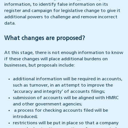
information, to identify false information on its
register and campaign for legislative change to give it
additional powers to challenge and remove incorrect
data.
What changes are proposed?
At this stage, there is not enough information to know
if these changes will place additional burdens on
businesses, but proposals include:
additional information will be required in accounts,
such as turnover, in an attempt to improve the
‘accuracy and integrity’ of accounts filings;
submission of accounts will be aligned with HMRC
and other government agencies;
a process for checking accounts filed will be
introduced;
restrictions will be put in place so that a company