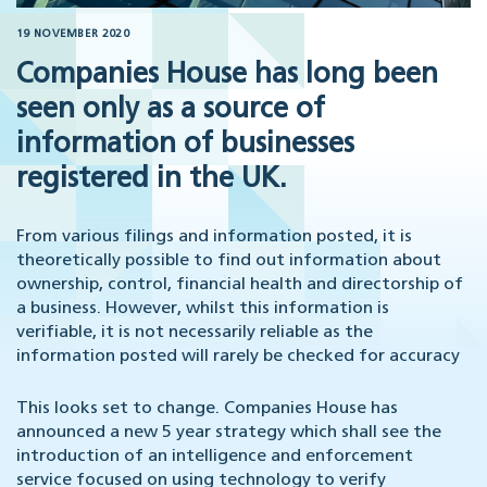
19 NOVEMBER 2020
Companies House has long been
seen only as a source of
information of businesses
registered in the UK.
From various filings and information posted, it is
theoretically possible to find out information about
ownership, control, financial health and directorship of
a business. However, whilst this information is
verifiable, it is not necessarily reliable as the
information posted will rarely be checked for accuracy
This looks set to change. Companies House has
announced a new 5 year strategy which shall see the
introduction of an intelligence and enforcement
service focused on using technology to verify