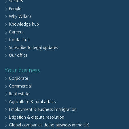
Sectors
People
Why Willans
Knowledge hub
Careers
Contact us
Subscribe to legal updates
Our office
Your business
Corporate
Commercial
Real estate
Agriculture & rural affairs
Employment & business immigration
Litigation & dispute resolution
Global companies doing business in the UK