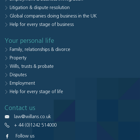
Litigation & dispute resolution
Global companies doing business in the UK
Help for every stage of business
Your personal life
Family, relationships & divorce
Property
Wills, trusts & probate
Disputes
Employment
Help for every stage of life
Contact us
law@willans.co.uk
+ 44 (0)1242 514000
Follow us