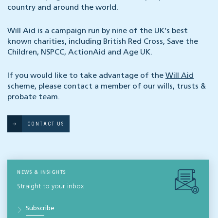
country and around the world.
Will Aid is a campaign run by nine of the UK’s best
known charities, including British Red Cross, Save the
Children, NSPCC, ActionAid and Age UK.
If you would like to take advantage of the
Will Aid
scheme, please contact a member of our wills, trusts &
probate team.
CONTACT US
NEWS & INSIGHTS
Straight to your inbox
Subscribe