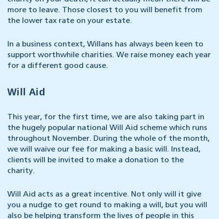
more to leave. Those closest to you will benefit from
the lower tax rate on your estate.
In a business context, Willans has always been keen to
support worthwhile charities. We raise money each year
for a different good cause.
Will Aid
This year, for the first time, we are also taking part in
the hugely popular national Will Aid scheme which runs
throughout November. During the whole of the month,
we will waive our fee for making a basic will. Instead,
clients will be invited to make a donation to the
charity.
Will Aid acts as a great incentive. Not only will it give
you a nudge to get round to making a will, but you will
also be helping transform the lives of people in this