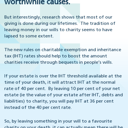
worthwhile causes.
But interestingly, research shows that most of our
giving is done during our lifetimes. The tradition of
leaving money in our wills to charity seems to have
lapsed to some extent.
The new rules on charitable exemption and inheritance
tax (IHT) rates should help to boost the amount
charities receive through bequests in people’s wills.
If your estate is over the IHT threshold available at the
time of your death, it will attract IHT at the normal
rate of 40 per cent. By leaving 10 per cent of your net
estate (ie the value of your estate after IHT, debts and
liabilities) to charity, you will pay IHT at 36 per cent
instead of the 40 per cent rate.
So, by leaving something in your will to a favourite
charity on your death, it can actually mean there will be