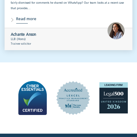
fairly dismissed for comments he shared on WhatsApp? Our team looks at a recent case
that provides…
Read more
Achante Anson
LLB (Hons)
Trainee solicitor