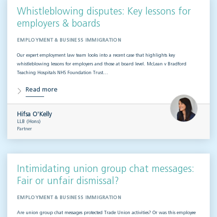
Whistleblowing disputes: Key lessons for
employers & boards
EMPLOYMENT & BUSINESS IMMIGRATION
Our expert employment law team looks into a recent case that highlights key
whistleblowing lessons for employers and those at board level. McLean v Bradford
Teaching Hospitals NHS Foundation Trust…
Read more
Hifsa O'Kelly
LLB (Hons)
Partner
Intimidating union group chat messages:
Fair or unfair dismissal?
EMPLOYMENT & BUSINESS IMMIGRATION
Are union group chat messages protected Trade Union activities? Or was this employee