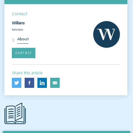
Contact
Willans
Solicitors
About
CONTACT
Share this article