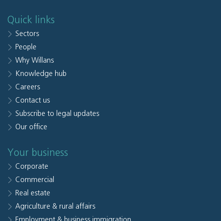
Quick links
Sectors
People
Why Willans
Knowledge hub
Careers
Contact us
Subscribe to legal updates
Our office
Your business
Corporate
Commercial
Real estate
Agriculture & rural affairs
Employment & business immigration