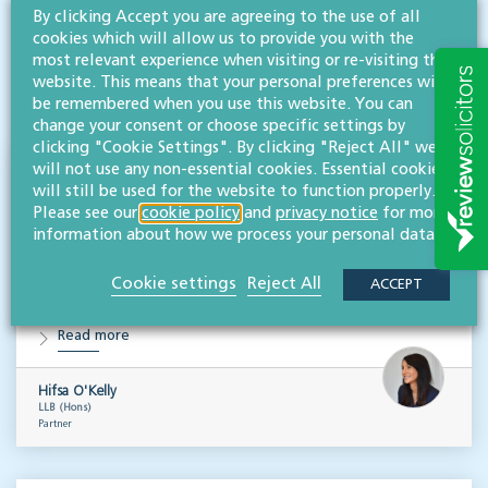
RESOURCES TO HELP
By clicking Accept you are agreeing to the use of all
cookies which will allow us to provide you with the
Related articles
most relevant experience when visiting or re-visiting this
website. This means that your personal preferences will
VISIT HUB
be remembered when you use this website. You can
change your consent or choose specific settings by
clicking "Cookie Settings". By clicking "Reject All" we
will not use any non-essential cookies. Essential cookies
Outsourced staff & liability: What
will still be used for the website to function properly.
businesses need to know
Please see our
cookie policy
and
privacy notice
for more
information about how we process your personal data.
EMPLOYMENT & BUSINESS IMMIGRATION
What do businesses need to know when it comes to outsourced staff and liability? Our
Cookie settings
Reject All
ACCEPT
team of employment law experts takes a look at a recent case that could provide…
Read more
Hifsa O'Kelly
LLB (Hons)
Partner