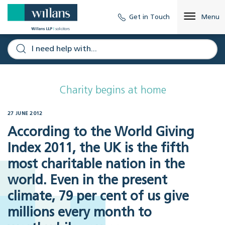
Get in Touch
Menu
Charity begins at home
27 JUNE 2012
According to the World Giving
Index 2011, the UK is the fifth
most charitable nation in the
world. Even in the present
climate, 79 per cent of us give
millions every month to