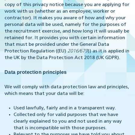
copy of this privacy notice because you are applying for
work with us (whether as an employee, worker or
contractor). It makes you aware of how and why your
personal data will be used, namely for the purposes of
the recruitment exercise, and how long it will usually be
retained for. It provides you with certain information
that must be provided under the General Data
Protection Regulation ((EU)
2016/679
)) as it is applied in
the UK by the Data Protection Act 2018 (UK GDPR).
Data protection principles
We will comply with data protection law and principles,
which means that your data will be:
Used lawfully, fairly and in a transparent way.
Collected only for valid purposes that we have
clearly explained to you and not used in any way
that is incompatible with those purposes.
Relevant to the purposes we have told you about