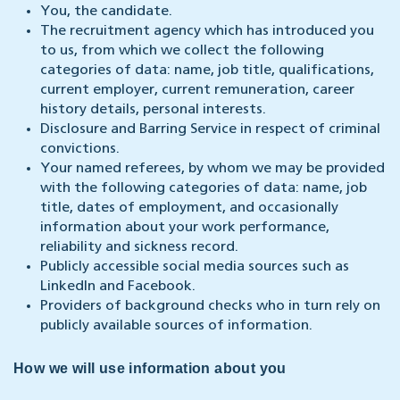
You, the candidate.
The recruitment agency which has introduced you
to us, from which we collect the following
categories of data: name, job title, qualifications,
current employer, current remuneration, career
history details, personal interests.
Disclosure and Barring Service in respect of criminal
convictions.
Your named referees, by whom we may be provided
with the following categories of data: name, job
title, dates of employment, and occasionally
information about your work performance,
reliability and sickness record.
Publicly accessible social media sources such as
LinkedIn and Facebook.
Providers of background checks who in turn rely on
publicly available sources of information.
How we will use information about you