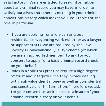
satisfactory). We are entitled to seek information
about any criminal record you may have, in order to
satisfy ourselves that there is nothing in your criminal
convictions history which makes you unsuitable for the
role. In particular:
If you are applying for a role carrying out
residential conveyancing work (whether as a lawyer
or support staff), we are required by the Law
Society’s Conveyancing Quality Scheme (of which
we are an accredited member) to ask for your
consent to apply for a basic criminal record check
on your behalf.
Roles in a solicitors practice require a high degree
of trust and integrity since they involve dealing
with high value client money as well as confidential
and sensitive client information. Therefore we ask
for your consent to seek a basic disclosure of your
criminal records history on your behalf.