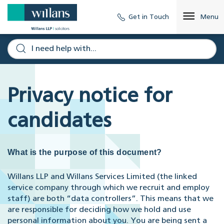
Get in Touch
Menu
Privacy notice for
candidates
What is the purpose of this document?
Willans LLP and Willans Services Limited (the linked
service company through which we recruit and employ
staff) are both “data controllers”. This means that we
are responsible for deciding how we hold and use
personal information about you. You are being sent a