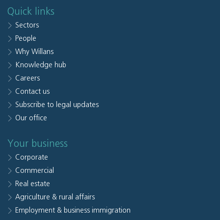
Quick links
Sectors
People
Why Willans
Knowledge hub
Careers
Contact us
Subscribe to legal updates
Our office
Your business
Corporate
Commercial
Real estate
Agriculture & rural affairs
Employment & business immigration