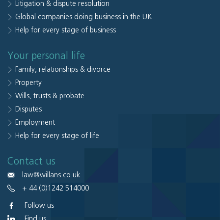
Litigation & dispute resolution
Global companies doing business in the UK
Help for every stage of business
Your personal life
Family, relationships & divorce
Property
Wills, trusts & probate
Disputes
Employment
Help for every stage of life
Contact us
law@willans.co.uk
+ 44 (0)1242 514000
Follow us
Find us