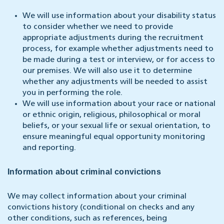
We will use information about your disability status
to consider whether we need to provide
appropriate adjustments during the recruitment
process, for example whether adjustments need to
be made during a test or interview, or for access to
our premises. We will also use it to determine
whether any adjustments will be needed to assist
you in performing the role.
We will use information about your race or national
or ethnic origin, religious, philosophical or moral
beliefs, or your sexual life or sexual orientation, to
ensure meaningful equal opportunity monitoring
and reporting.
Information about criminal convictions
We may collect information about your criminal
convictions history (conditional on checks and any
other conditions, such as references, being