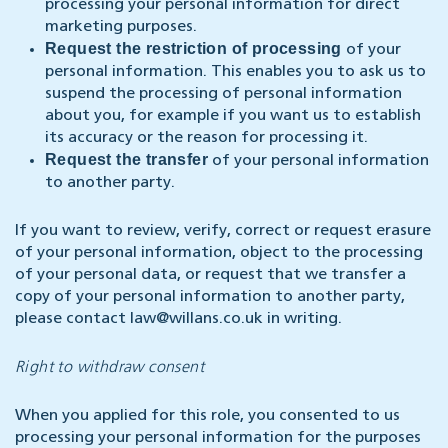
processing your personal information for direct
marketing purposes.
Request the restriction of processing
of your
personal information. This enables you to ask us to
suspend the processing of personal information
about you, for example if you want us to establish
its accuracy or the reason for processing it.
Request the transfer
of your personal information
to another party.
If you want to review, verify, correct or request erasure
of your personal information, object to the processing
of your personal data, or request that we transfer a
copy of your personal information to another party,
please contact
law@willans.co.uk
in writing.
Right to withdraw consent
When you applied for this role, you consented to us
processing your personal information for the purposes