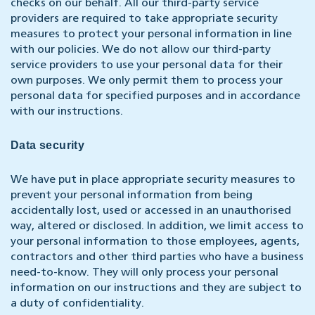
checks on our behalf. All our third-party service
providers are required to take appropriate security
measures to protect your personal information in line
with our policies. We do not allow our third-party
service providers to use your personal data for their
own purposes. We only permit them to process your
personal data for specified purposes and in accordance
with our instructions.
Data security
We have put in place appropriate security measures to
prevent your personal information from being
accidentally lost, used or accessed in an unauthorised
way, altered or disclosed. In addition, we limit access to
your personal information to those employees, agents,
contractors and other third parties who have a business
need-to-know. They will only process your personal
information on our instructions and they are subject to
a duty of confidentiality.