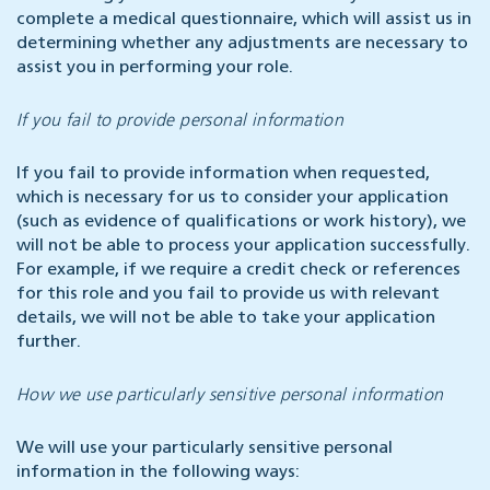
complete a medical questionnaire, which will assist us in
determining whether any adjustments are necessary to
assist you in performing your role.
If you fail to provide personal information
If you fail to provide information when requested,
which is necessary for us to consider your application
(such as evidence of qualifications or work history), we
will not be able to process your application successfully.
For example, if we require a credit check or references
for this role and you fail to provide us with relevant
details, we will not be able to take your application
further.
How we use particularly sensitive personal information
We will use your particularly sensitive personal
information in the following ways: