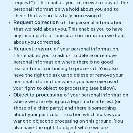
request”). This enables you to receive a copy of the
personal information we hold about you and to
check that we are lawfully processing it.
Request correction
of the personal information
that we hold about you. This enables you to have
any incomplete or inaccurate information we hold
about you corrected.
Request erasure
of your personal information.
This enables you to ask us to delete or remove
personal information where there is no good
reason for us continuing to process it. You also
have the right to ask us to delete or remove your
personal information where you have exercised
your right to object to processing (see below).
Object to processing
of your personal information
where we are relying on a legitimate interest (or
those of a third party) and there is something
about your particular situation which makes you
want to object to processing on this ground. You
also have the right to object where we are