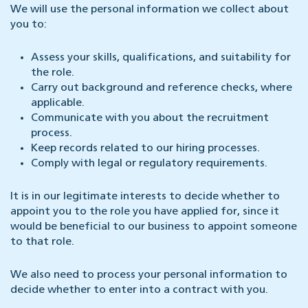
We will use the personal information we collect about
you to:
Assess your skills, qualifications, and suitability for
the role.
Carry out background and reference checks, where
applicable.
Communicate with you about the recruitment
process.
Keep records related to our hiring processes.
Comply with legal or regulatory requirements.
It is in our legitimate interests to decide whether to
appoint you to the role you have applied for, since it
would be beneficial to our business to appoint someone
to that role.
We also need to process your personal information to
decide whether to enter into a contract with you.