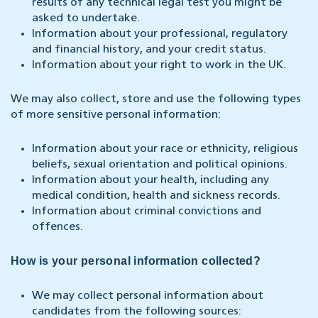
results of any technical legal test you might be
asked to undertake.
Information about your professional, regulatory
and financial history, and your credit status.
Information about your right to work in the UK.
We may also collect, store and use the following types
of more sensitive personal information:
Information about your race or ethnicity, religious
beliefs, sexual orientation and political opinions.
Information about your health, including any
medical condition, health and sickness records.
Information about criminal convictions and
offences.
How is your personal information collected?
We may collect personal information about
candidates from the following sources: