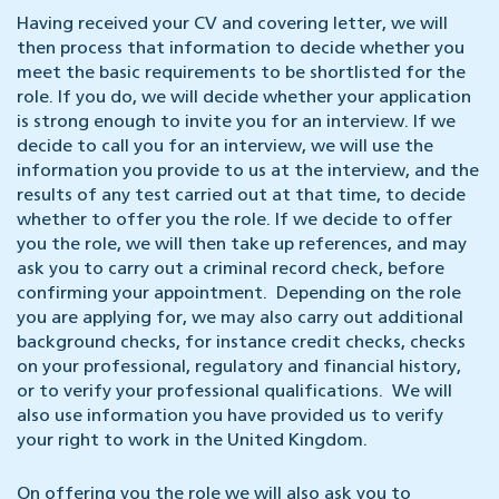
Having received your CV and covering letter, we will
then process that information to decide whether you
meet the basic requirements to be shortlisted for the
role. If you do, we will decide whether your application
is strong enough to invite you for an interview. If we
decide to call you for an interview, we will use the
information you provide to us at the interview, and the
results of any test carried out at that time, to decide
whether to offer you the role. If we decide to offer
you the role, we will then take up references, and may
ask you to carry out a criminal record check, before
confirming your appointment. Depending on the role
you are applying for, we may also carry out additional
background checks, for instance credit checks, checks
on your professional, regulatory and financial history,
or to verify your professional qualifications. We will
also use information you have provided us to verify
your right to work in the United Kingdom.
On offering you the role we will also ask you to