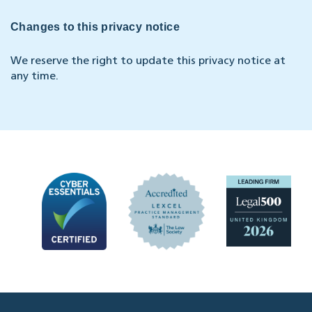
Changes to this privacy notice
We reserve the right to update this privacy notice at
any time.