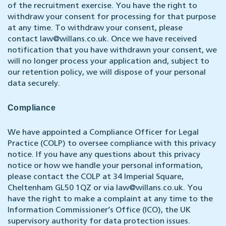
of the recruitment exercise. You have the right to
withdraw your consent for processing for that purpose
at any time. To withdraw your consent, please
contact
law@willans.co.uk
. Once we have received
notification that you have withdrawn your consent, we
will no longer process your application and, subject to
our retention policy, we will dispose of your personal
data securely.
Compliance
We have appointed a Compliance Officer for Legal
Practice (COLP) to oversee compliance with this privacy
notice. If you have any questions about this privacy
notice or how we handle your personal information,
please contact the COLP at 34 Imperial Square,
Cheltenham GL50 1QZ or via
law@willans.co.uk
. You
have the right to make a complaint at any time to the
Information Commissioner’s Office (ICO), the UK
supervisory authority for data protection issues.