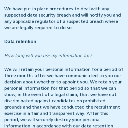
We have put in place procedures to deal with any
suspected data security breach and will notify you and
any applicable regulator of a suspected breach where
we are legally required to do so.
Data retention
How long will you use my information for?
We will retain your personal information for a period of
three months after we have communicated to you our
decision about whether to appoint you. We retain your
personal information for that period so that we can
show, in the event of a legal claim, that we have not
discriminated against candidates on prohibited
grounds and that we have conducted the recruitment
exercise in a fair and transparent way. After this
period, we will securely destroy your personal
information in accordance with our data retention