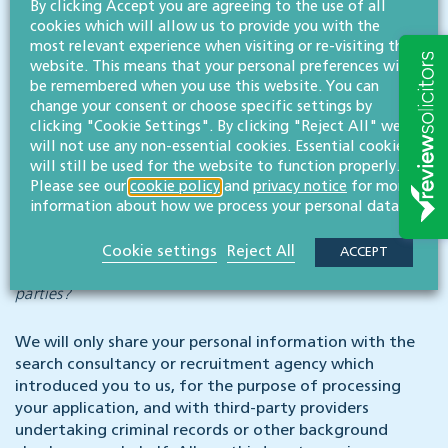
By clicking Accept you are agreeing to the use of all
We have in place appropriate safeguards which we are
cookies which will allow us to provide you with the
required by law to maintain when processing such data.
most relevant experience when visiting or re-visiting this
website. This means that your personal preferences will
Automated decision-making
be remembered when you use this website. You can
change your consent or choose specific settings by
clicking "Cookie Settings". By clicking "Reject All" we
You will not be subject to decisions that will have a
will not use any non-essential cookies. Essential cookies
significant impact on you based solely on automated
will still be used for the website to function properly.
decision-making.
Please see our
cookie policy
and
privacy notice
for more
information about how we process your personal data.
Data sharing
Cookie settings
Reject All
ACCEPT
Why might you share my personal information with third
parties?
We will only share your personal information with the
search consultancy or recruitment agency which
introduced you to us, for the purpose of processing
your application, and with third-party providers
undertaking criminal records or other background