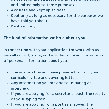
and limited only to those purposes.
Accurate and kept up to date.
Kept only as long as necessary for the purposes we
have told you about.
Kept securely.
The kind of information we hold about you
In connection with your application for work with us,
we will collect, store, and use the following categories
of personal information about you:
The information you have provided to us in your
curriculum vitae and covering letter.
Any information you provide to us during an
interview.
If you are applying for a secretarial post, the results
of your typing test.
If you are applying for a post as a lawyer, the