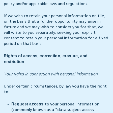
policy and/or applicable laws and regulations.
If we wish to retain your personal information on file,
on the basis that a further opportunity may arise in
future and we may wish to consider you for that, we
will write to you separately, seeking your explicit
consent to retain your personal information for a fixed
period on that basis.
Rights of access, correction, erasure, and
restriction
Your rights in connection with personal information
Under certain circumstances, by law you have the right
to:
Request access
to your personal information
(commonly known as a “data subject access